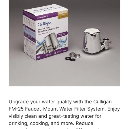
Upgrade your water quality with the Culligan
FM-25 Faucet-Mount Water Filter System. Enjoy
visibly clean and great-tasting water for
drinking, cooking, and more. Reduce