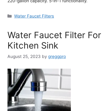
220-gallon capacity. 5-in-1 functionality.
Categories
Water Faucet Filters
Water Faucet Filter For
Kitchen Sink
August 25, 2023
by
greggpro