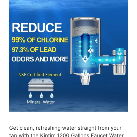
Get clean, refreshing water straight from your
tap with the Kintim 1200 Gallons Faucet Water