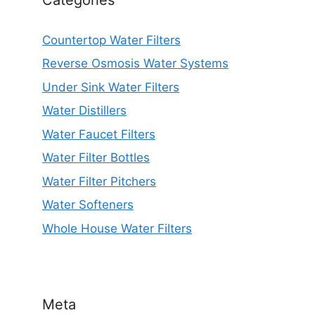
Countertop Water Filters
Reverse Osmosis Water Systems
Under Sink Water Filters
Water Distillers
Water Faucet Filters
Water Filter Bottles
Water Filter Pitchers
Water Softeners
Whole House Water Filters
Meta