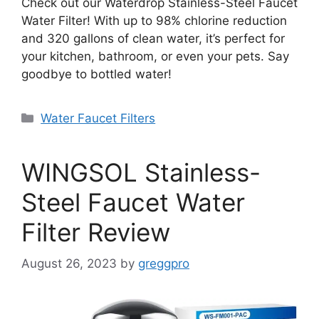
Check out our Waterdrop Stainless-Steel Faucet
Water Filter! With up to 98% chlorine reduction
and 320 gallons of clean water, it’s perfect for
your kitchen, bathroom, or even your pets. Say
goodbye to bottled water!
Categories
Water Faucet Filters
WINGSOL Stainless-
Steel Faucet Water
Filter Review
August 26, 2023
by
greggpro