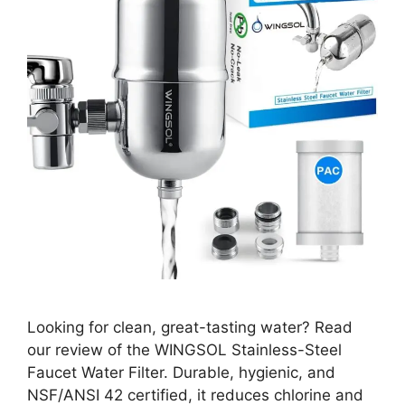
Looking for clean, great-tasting water? Read
our review of the WINGSOL Stainless-Steel
Faucet Water Filter. Durable, hygienic, and
NSF/ANSI 42 certified, it reduces chlorine and