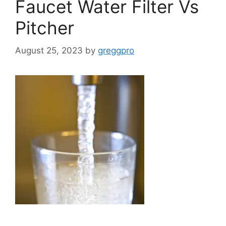
Faucet Water Filter Vs
Pitcher
August 25, 2023
by
greggpro