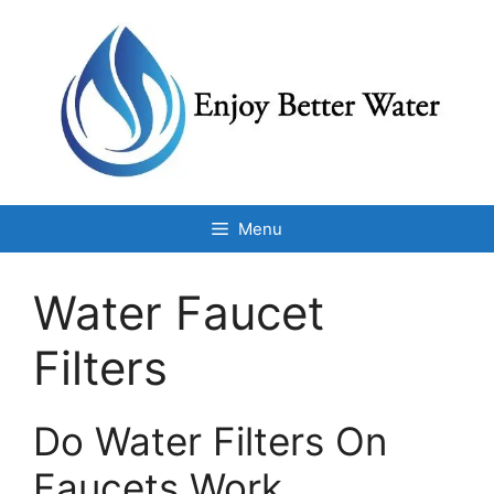
Skip
to
content
Menu
Water Faucet
Filters
Do Water Filters On
Faucets Work