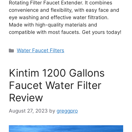
Rotating Filter Faucet Extender. It combines
convenience and flexibility, with easy face and
eye washing and effective water filtration.
Made with high-quality materials and
compatible with most faucets. Get yours today!
Categories
Water Faucet Filters
Kintim 1200 Gallons
Faucet Water Filter
Review
August 27, 2023
by
greggpro