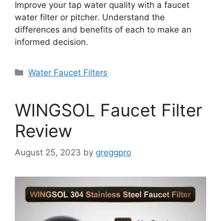
Improve your tap water quality with a faucet
water filter or pitcher. Understand the
differences and benefits of each to make an
informed decision.
Categories
Water Faucet Filters
WINGSOL Faucet Filter
Review
August 25, 2023
by
greggpro