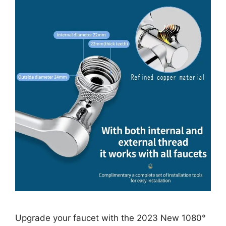
Upgrade your faucet with the 2023 New 1080°