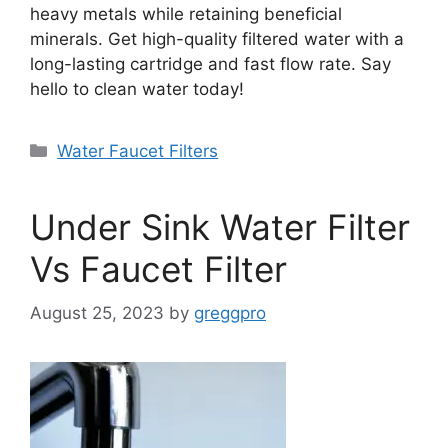
heavy metals while retaining beneficial
minerals. Get high-quality filtered water with a
long-lasting cartridge and fast flow rate. Say
hello to clean water today!
Categories
Water Faucet Filters
Under Sink Water Filter
Vs Faucet Filter
August 25, 2023
by
greggpro