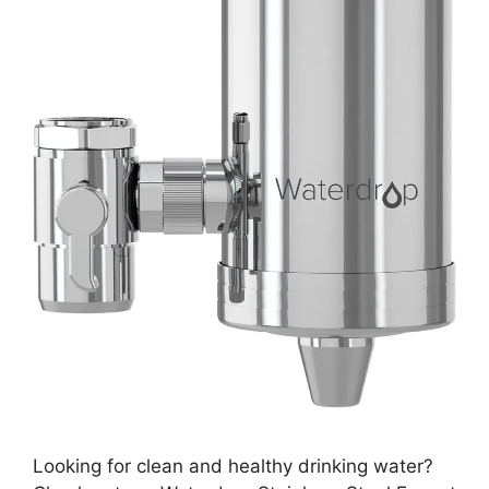
Looking for clean and healthy drinking water?