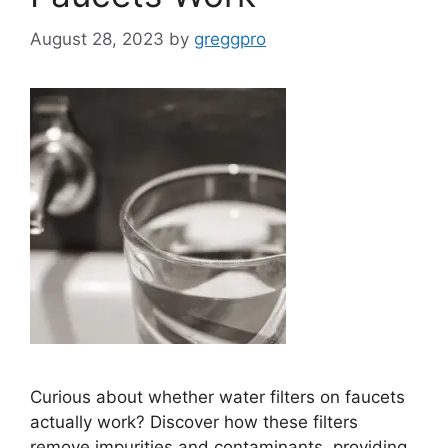
August 28, 2023
by
greggpro
Curious about whether water filters on faucets
actually work? Discover how these filters
remove impurities and contaminants, providing