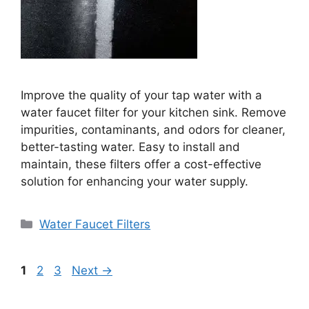
Improve the quality of your tap water with a
water faucet filter for your kitchen sink. Remove
impurities, contaminants, and odors for cleaner,
better-tasting water. Easy to install and
maintain, these filters offer a cost-effective
solution for enhancing your water supply.
Categories
Water Faucet Filters
Page
Page
Page
1
2
3
Next
→