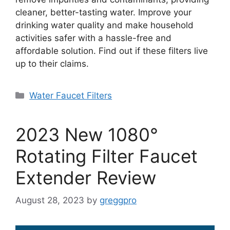
cleaner, better-tasting water. Improve your
drinking water quality and make household
activities safer with a hassle-free and
affordable solution. Find out if these filters live
up to their claims.
Categories
Water Faucet Filters
2023 New 1080°
Rotating Filter Faucet
Extender Review
August 28, 2023
by
greggpro