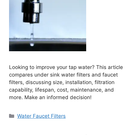
Looking to improve your tap water? This article
compares under sink water filters and faucet
filters, discussing size, installation, filtration
capability, lifespan, cost, maintenance, and
more. Make an informed decision!
Categories
Water Faucet Filters