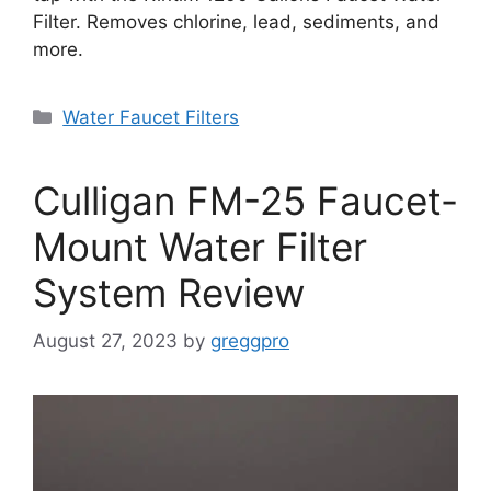
Filter. Removes chlorine, lead, sediments, and
more.
Categories
Water Faucet Filters
Culligan FM-25 Faucet-
Mount Water Filter
System Review
August 27, 2023
by
greggpro