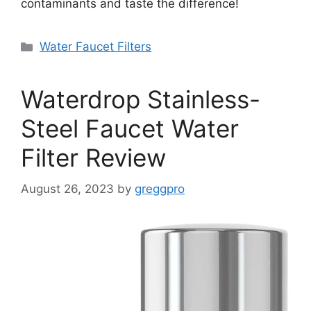
contaminants and taste the difference!
Categories
Water Faucet Filters
Waterdrop Stainless-
Steel Faucet Water
Filter Review
August 26, 2023
by
greggpro