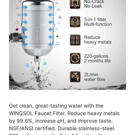
Get clean, great-tasting water with the
WINGSOL Faucet Filter. Reduce heavy metals
by 99.6%, increase pH, and improve taste.
NSF/ANSI certified. Durable stainless-steel.