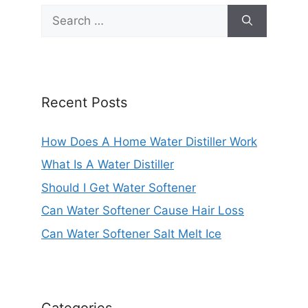
Search
for:
Recent Posts
How Does A Home Water Distiller Work
What Is A Water Distiller
Should I Get Water Softener
Can Water Softener Cause Hair Loss
Can Water Softener Salt Melt Ice
Categories