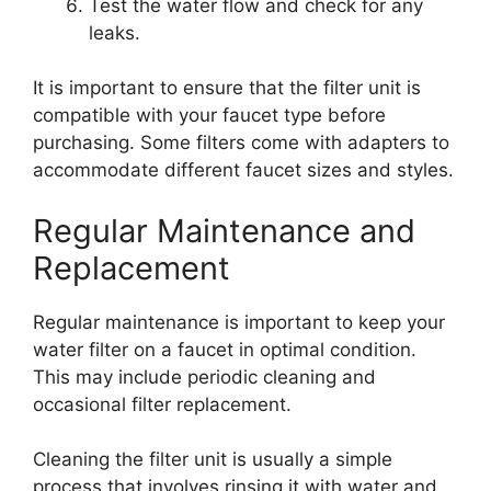
Test the water flow and check for any
leaks.
It is important to ensure that the filter unit is
compatible with your faucet type before
purchasing. Some filters come with adapters to
accommodate different faucet sizes and styles.
Regular Maintenance and
Replacement
Regular maintenance is important to keep your
water filter on a faucet in optimal condition.
This may include periodic cleaning and
occasional filter replacement.
Cleaning the filter unit is usually a simple
process that involves rinsing it with water and