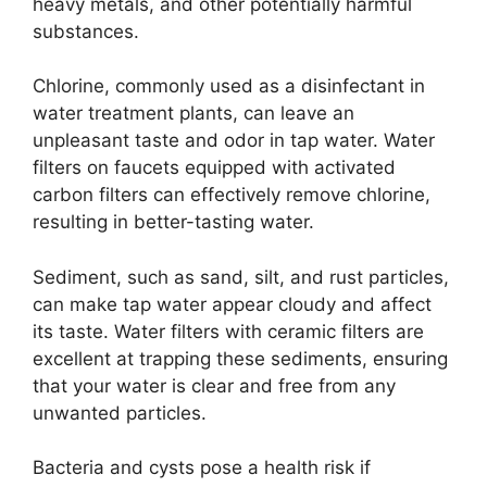
heavy metals, and other potentially harmful
substances.
Chlorine, commonly used as a disinfectant in
water treatment plants, can leave an
unpleasant taste and odor in tap water. Water
filters on faucets equipped with activated
carbon filters can effectively remove chlorine,
resulting in better-tasting water.
Sediment, such as sand, silt, and rust particles,
can make tap water appear cloudy and affect
its taste. Water filters with ceramic filters are
excellent at trapping these sediments, ensuring
that your water is clear and free from any
unwanted particles.
Bacteria and cysts pose a health risk if