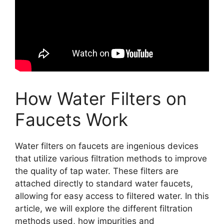
How Water Filters on
Faucets Work
Water filters on faucets are ingenious devices
that utilize various filtration methods to improve
the quality of tap water. These filters are
attached directly to standard water faucets,
allowing for easy access to filtered water. In this
article, we will explore the different filtration
methods used, how impurities and