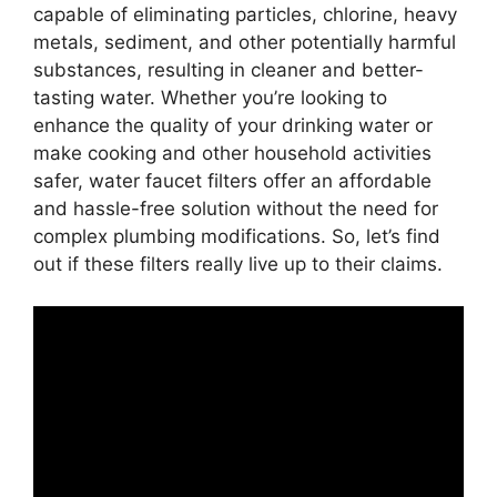
capable of eliminating particles, chlorine, heavy
metals, sediment, and other potentially harmful
substances, resulting in cleaner and better-
tasting water. Whether you’re looking to
enhance the quality of your drinking water or
make cooking and other household activities
safer, water faucet filters offer an affordable
and hassle-free solution without the need for
complex plumbing modifications. So, let’s find
out if these filters really live up to their claims.