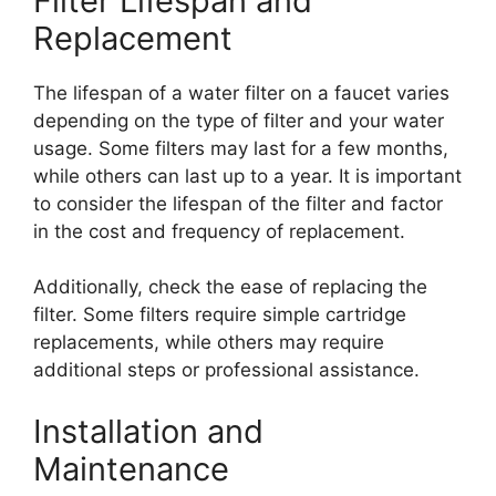
Filter Lifespan and
Replacement
The lifespan of a water filter on a faucet varies
depending on the type of filter and your water
usage. Some filters may last for a few months,
while others can last up to a year. It is important
to consider the lifespan of the filter and factor
in the cost and frequency of replacement.
Additionally, check the ease of replacing the
filter. Some filters require simple cartridge
replacements, while others may require
additional steps or professional assistance.
Installation and
Maintenance