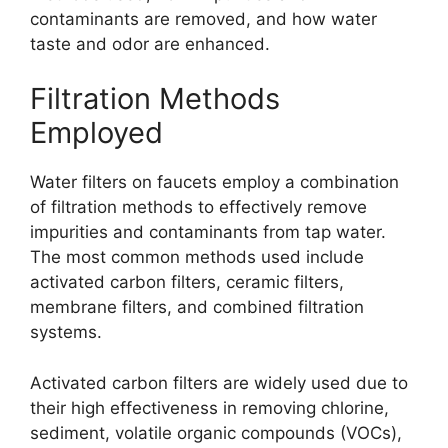
contaminants are removed, and how water
taste and odor are enhanced.
Filtration Methods
Employed
Water filters on faucets employ a combination
of filtration methods to effectively remove
impurities and contaminants from tap water.
The most common methods used include
activated carbon filters, ceramic filters,
membrane filters, and combined filtration
systems.
Activated carbon filters are widely used due to
their high effectiveness in removing chlorine,
sediment, volatile organic compounds (VOCs),