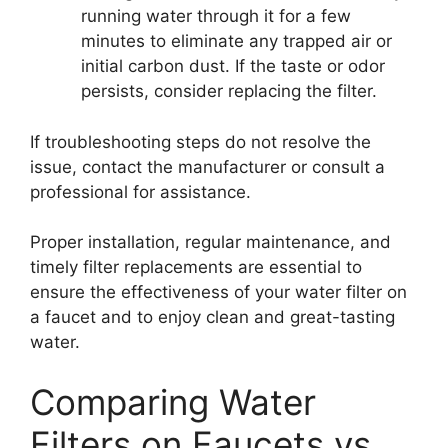
running water through it for a few
minutes to eliminate any trapped air or
initial carbon dust. If the taste or odor
persists, consider replacing the filter.
If troubleshooting steps do not resolve the
issue, contact the manufacturer or consult a
professional for assistance.
Proper installation, regular maintenance, and
timely filter replacements are essential to
ensure the effectiveness of your water filter on
a faucet and to enjoy clean and great-tasting
water.
Comparing Water
Filters on Faucets vs.