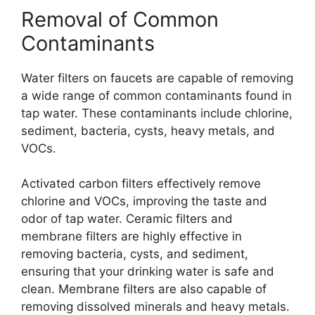
Removal of Common
Contaminants
Water filters on faucets are capable of removing
a wide range of common contaminants found in
tap water. These contaminants include chlorine,
sediment, bacteria, cysts, heavy metals, and
VOCs.
Activated carbon filters effectively remove
chlorine and VOCs, improving the taste and
odor of tap water. Ceramic filters and
membrane filters are highly effective in
removing bacteria, cysts, and sediment,
ensuring that your drinking water is safe and
clean. Membrane filters are also capable of
removing dissolved minerals and heavy metals.