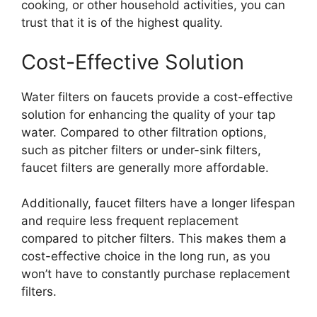
cooking, or other household activities, you can
trust that it is of the highest quality.
Cost-Effective Solution
Water filters on faucets provide a cost-effective
solution for enhancing the quality of your tap
water. Compared to other filtration options,
such as pitcher filters or under-sink filters,
faucet filters are generally more affordable.
Additionally, faucet filters have a longer lifespan
and require less frequent replacement
compared to pitcher filters. This makes them a
cost-effective choice in the long run, as you
won’t have to constantly purchase replacement
filters.