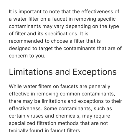
It is important to note that the effectiveness of
a water filter on a faucet in removing specific
contaminants may vary depending on the type
of filter and its specifications. It is
recommended to choose a filter that is
designed to target the contaminants that are of
concern to you.
Limitations and Exceptions
While water filters on faucets are generally
effective in removing common contaminants,
there may be limitations and exceptions to their
effectiveness. Some contaminants, such as
certain viruses and chemicals, may require
specialized filtration methods that are not
typically found in faucet filters.