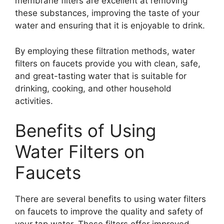
membrane filters are excellent at removing
these substances, improving the taste of your
water and ensuring that it is enjoyable to drink.
By employing these filtration methods, water
filters on faucets provide you with clean, safe,
and great-tasting water that is suitable for
drinking, cooking, and other household
activities.
Benefits of Using
Water Filters on
Faucets
There are several benefits to using water filters
on faucets to improve the quality and safety of