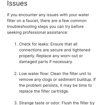
Issues
If you encounter any issues with your water
filter on a faucet, there are a few common
troubleshooting steps you can try before
seeking professional assistance:
Check for leaks: Ensure that all
connections are secure and tightened
properly. Replace any worn-out or
damaged parts if necessary.
Low water flow: Clean the filter unit to
remove any clogs or sediment buildup. If
the problem persists, it may be time to
replace the filter cartridge.
Strange taste or odor: Flush the filter by