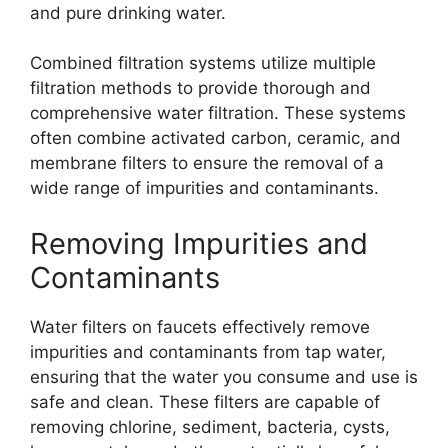
and pure drinking water.
Combined filtration systems utilize multiple
filtration methods to provide thorough and
comprehensive water filtration. These systems
often combine activated carbon, ceramic, and
membrane filters to ensure the removal of a
wide range of impurities and contaminants.
Removing Impurities and
Contaminants
Water filters on faucets effectively remove
impurities and contaminants from tap water,
ensuring that the water you consume and use is
safe and clean. These filters are capable of
removing chlorine, sediment, bacteria, cysts,