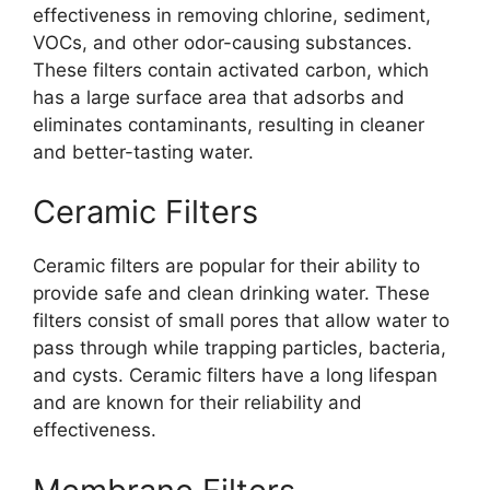
effectiveness in removing chlorine, sediment,
VOCs, and other odor-causing substances.
These filters contain activated carbon, which
has a large surface area that adsorbs and
eliminates contaminants, resulting in cleaner
and better-tasting water.
Ceramic Filters
Ceramic filters are popular for their ability to
provide safe and clean drinking water. These
filters consist of small pores that allow water to
pass through while trapping particles, bacteria,
and cysts. Ceramic filters have a long lifespan
and are known for their reliability and
effectiveness.