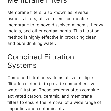
Membrane Filters
Membrane filters, also known as reverse
osmosis filters, utilize a semi-permeable
membrane to remove dissolved minerals, heavy
metals, and other contaminants. This filtration
method is highly effective in producing clean
and pure drinking water.
Combined Filtration
Systems
Combined filtration systems utilize multiple
filtration methods to provide comprehensive
water filtration. These systems often combine
activated carbon, ceramic, and membrane
filters to ensure the removal of a wide range of
impurities and contaminants.