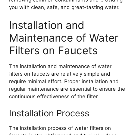
you with clean, safe, and great-tasting water.
Installation and
Maintenance of Water
Filters on Faucets
The installation and maintenance of water
filters on faucets are relatively simple and
require minimal effort. Proper installation and
regular maintenance are essential to ensure the
continuous effectiveness of the filter.
Installation Process
The installation process of water filters on