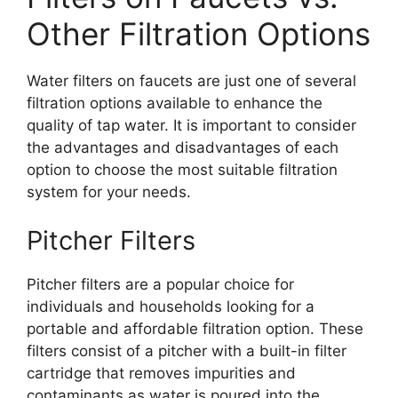
Other Filtration Options
Water filters on faucets are just one of several
filtration options available to enhance the
quality of tap water. It is important to consider
the advantages and disadvantages of each
option to choose the most suitable filtration
system for your needs.
Pitcher Filters
Pitcher filters are a popular choice for
individuals and households looking for a
portable and affordable filtration option. These
filters consist of a pitcher with a built-in filter
cartridge that removes impurities and
contaminants as water is poured into the