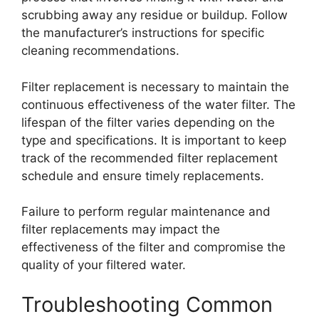
scrubbing away any residue or buildup. Follow
the manufacturer’s instructions for specific
cleaning recommendations.
Filter replacement is necessary to maintain the
continuous effectiveness of the water filter. The
lifespan of the filter varies depending on the
type and specifications. It is important to keep
track of the recommended filter replacement
schedule and ensure timely replacements.
Failure to perform regular maintenance and
filter replacements may impact the
effectiveness of the filter and compromise the
quality of your filtered water.
Troubleshooting Common