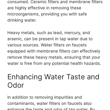
consumed. Ceramic filters and membrane filters
are highly effective in removing these
microorganisms, providing you with safe
drinking water.
Heavy metals, such as lead, mercury, and
arsenic, can be present in tap water due to
various sources. Water filters on faucets
equipped with membrane filters can effectively
remove these heavy metals, ensuring that your
water is free from any potential health hazards.
Enhancing Water Taste and
Odor
In addition to removing impurities and
contaminants, water filters on faucets also
enhance the taste and odor of tap water. By