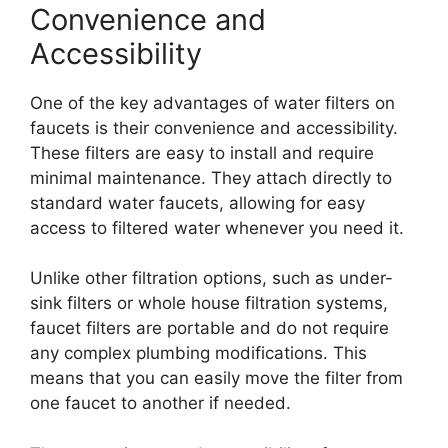
Convenience and
Accessibility
One of the key advantages of water filters on
faucets is their convenience and accessibility.
These filters are easy to install and require
minimal maintenance. They attach directly to
standard water faucets, allowing for easy
access to filtered water whenever you need it.
Unlike other filtration options, such as under-
sink filters or whole house filtration systems,
faucet filters are portable and do not require
any complex plumbing modifications. This
means that you can easily move the filter from
one faucet to another if needed.