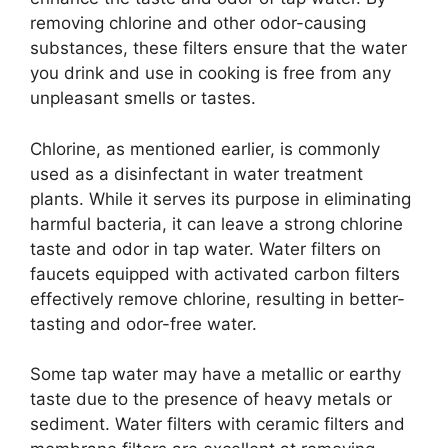
removing chlorine and other odor-causing
substances, these filters ensure that the water
you drink and use in cooking is free from any
unpleasant smells or tastes.
Chlorine, as mentioned earlier, is commonly
used as a disinfectant in water treatment
plants. While it serves its purpose in eliminating
harmful bacteria, it can leave a strong chlorine
taste and odor in tap water. Water filters on
faucets equipped with activated carbon filters
effectively remove chlorine, resulting in better-
tasting and odor-free water.
Some tap water may have a metallic or earthy
taste due to the presence of heavy metals or
sediment. Water filters with ceramic filters and