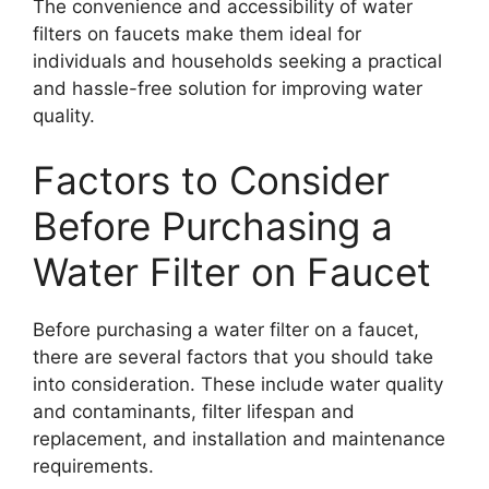
The convenience and accessibility of water
filters on faucets make them ideal for
individuals and households seeking a practical
and hassle-free solution for improving water
quality.
Factors to Consider
Before Purchasing a
Water Filter on Faucet
Before purchasing a water filter on a faucet,
there are several factors that you should take
into consideration. These include water quality
and contaminants, filter lifespan and
replacement, and installation and maintenance
requirements.