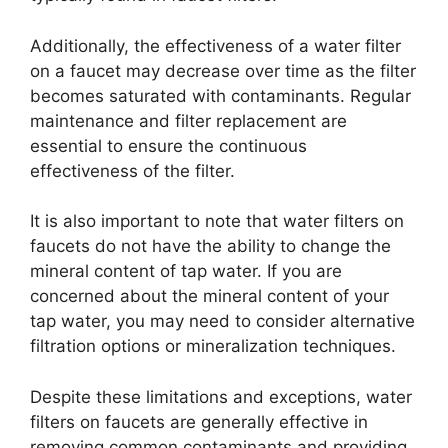
Additionally, the effectiveness of a water filter
on a faucet may decrease over time as the filter
becomes saturated with contaminants. Regular
maintenance and filter replacement are
essential to ensure the continuous
effectiveness of the filter.
It is also important to note that water filters on
faucets do not have the ability to change the
mineral content of tap water. If you are
concerned about the mineral content of your
tap water, you may need to consider alternative
filtration options or mineralization techniques.
Despite these limitations and exceptions, water
filters on faucets are generally effective in
removing common contaminants and providing