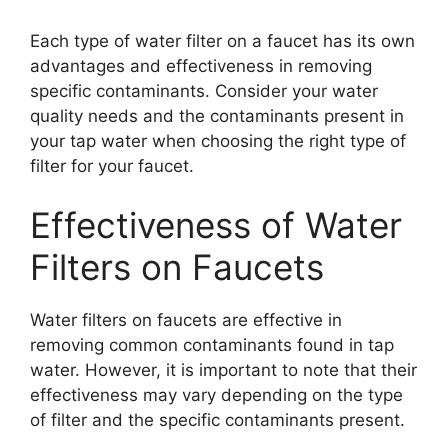
Each type of water filter on a faucet has its own
advantages and effectiveness in removing
specific contaminants. Consider your water
quality needs and the contaminants present in
your tap water when choosing the right type of
filter for your faucet.
Effectiveness of Water
Filters on Faucets
Water filters on faucets are effective in
removing common contaminants found in tap
water. However, it is important to note that their
effectiveness may vary depending on the type
of filter and the specific contaminants present.