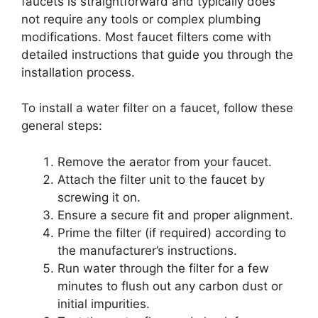
faucets is straightforward and typically does
not require any tools or complex plumbing
modifications. Most faucet filters come with
detailed instructions that guide you through the
installation process.
To install a water filter on a faucet, follow these
general steps:
Remove the aerator from your faucet.
Attach the filter unit to the faucet by
screwing it on.
Ensure a secure fit and proper alignment.
Prime the filter (if required) according to
the manufacturer’s instructions.
Run water through the filter for a few
minutes to flush out any carbon dust or
initial impurities.