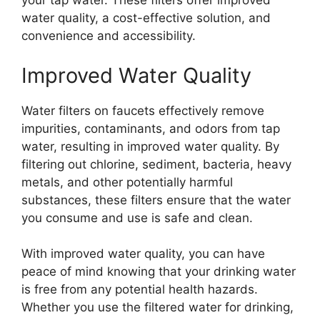
your tap water. These filters offer improved
water quality, a cost-effective solution, and
convenience and accessibility.
Improved Water Quality
Water filters on faucets effectively remove
impurities, contaminants, and odors from tap
water, resulting in improved water quality. By
filtering out chlorine, sediment, bacteria, heavy
metals, and other potentially harmful
substances, these filters ensure that the water
you consume and use is safe and clean.
With improved water quality, you can have
peace of mind knowing that your drinking water
is free from any potential health hazards.
Whether you use the filtered water for drinking,