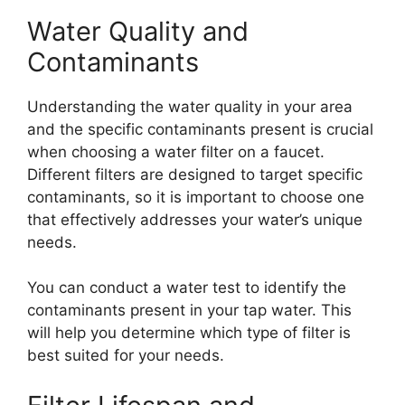
Water Quality and
Contaminants
Understanding the water quality in your area
and the specific contaminants present is crucial
when choosing a water filter on a faucet.
Different filters are designed to target specific
contaminants, so it is important to choose one
that effectively addresses your water’s unique
needs.
You can conduct a water test to identify the
contaminants present in your tap water. This
will help you determine which type of filter is
best suited for your needs.