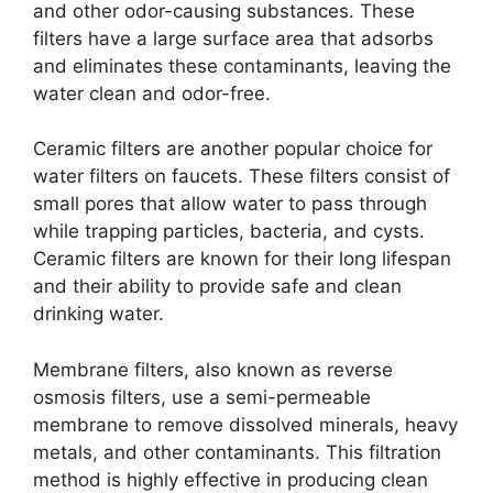
and other odor-causing substances. These
filters have a large surface area that adsorbs
and eliminates these contaminants, leaving the
water clean and odor-free.
Ceramic filters are another popular choice for
water filters on faucets. These filters consist of
small pores that allow water to pass through
while trapping particles, bacteria, and cysts.
Ceramic filters are known for their long lifespan
and their ability to provide safe and clean
drinking water.
Membrane filters, also known as reverse
osmosis filters, use a semi-permeable
membrane to remove dissolved minerals, heavy
metals, and other contaminants. This filtration
method is highly effective in producing clean