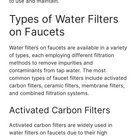
to use and maintain.
Types of Water Filters
on Faucets
Water filters on faucets are available in a variety
of types, each employing different filtration
methods to remove impurities and
contaminants from tap water. The most
common types of faucet filters include activated
carbon filters, ceramic filters, membrane filters,
and combined filtration systems.
Activated Carbon Filters
Activated carbon filters are widely used in
water filters on faucets due to their high