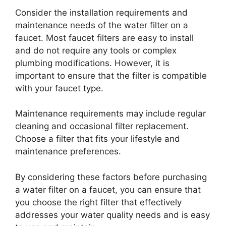
Consider the installation requirements and
maintenance needs of the water filter on a
faucet. Most faucet filters are easy to install
and do not require any tools or complex
plumbing modifications. However, it is
important to ensure that the filter is compatible
with your faucet type.
Maintenance requirements may include regular
cleaning and occasional filter replacement.
Choose a filter that fits your lifestyle and
maintenance preferences.
By considering these factors before purchasing
a water filter on a faucet, you can ensure that
you choose the right filter that effectively
addresses your water quality needs and is easy