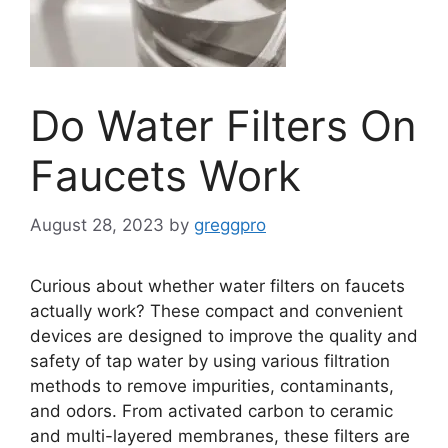
Do Water Filters On
Faucets Work
August 28, 2023
by
greggpro
Curious about whether water filters on faucets
actually work? These compact and convenient
devices are designed to improve the quality and
safety of tap water by using various filtration
methods to remove impurities, contaminants,
and odors. From activated carbon to ceramic
and multi-layered membranes, these filters are