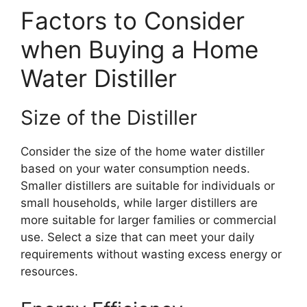
Factors to Consider
when Buying a Home
Water Distiller
Size of the Distiller
Consider the size of the home water distiller
based on your water consumption needs.
Smaller distillers are suitable for individuals or
small households, while larger distillers are
more suitable for larger families or commercial
use. Select a size that can meet your daily
requirements without wasting excess energy or
resources.