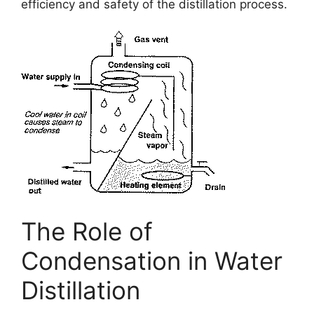
efficiency and safety of the distillation process.
The Role of
Condensation in Water
Distillation