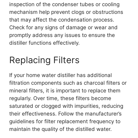
inspection of the condenser tubes or cooling
mechanism help prevent clogs or obstructions
that may affect the condensation process.
Check for any signs of damage or wear and
promptly address any issues to ensure the
distiller functions effectively.
Replacing Filters
If your home water distiller has additional
filtration components such as charcoal filters or
mineral filters, it is important to replace them
regularly. Over time, these filters become
saturated or clogged with impurities, reducing
their effectiveness. Follow the manufacturer’s
guidelines for filter replacement frequency to
maintain the quality of the distilled water.