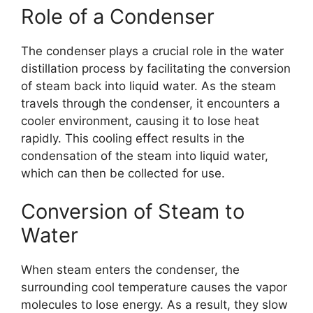
Role of a Condenser
The condenser plays a crucial role in the water
distillation process by facilitating the conversion
of steam back into liquid water. As the steam
travels through the condenser, it encounters a
cooler environment, causing it to lose heat
rapidly. This cooling effect results in the
condensation of the steam into liquid water,
which can then be collected for use.
Conversion of Steam to
Water
When steam enters the condenser, the
surrounding cool temperature causes the vapor
molecules to lose energy. As a result, they slow