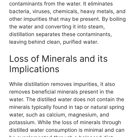
contaminants from the water. It eliminates
bacteria, viruses, chemicals, heavy metals, and
other impurities that may be present. By boiling
the water and converting it into steam,
distillation separates these contaminants,
leaving behind clean, purified water.
Loss of Minerals and its
Implications
While distillation removes impurities, it also
removes beneficial minerals present in the
water. The distilled water does not contain the
minerals typically found in tap or natural spring
water, such as calcium, magnesium, and
potassium. While the loss of minerals through
distilled water consumption is minimal and can