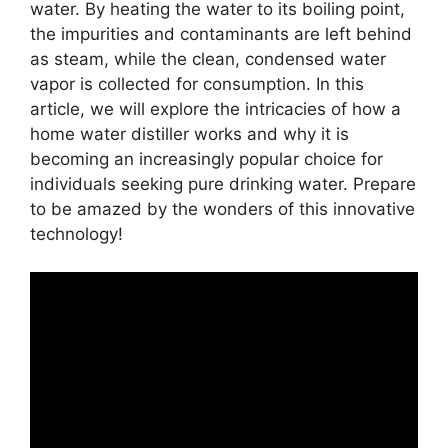
water. By heating the water to its boiling point,
the impurities and contaminants are left behind
as steam, while the clean, condensed water
vapor is collected for consumption. In this
article, we will explore the intricacies of how a
home water distiller works and why it is
becoming an increasingly popular choice for
individuals seeking pure drinking water. Prepare
to be amazed by the wonders of this innovative
technology!