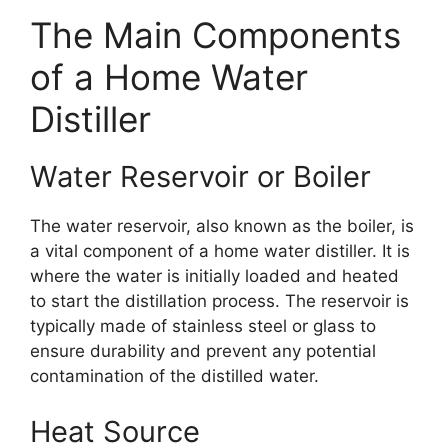
The Main Components
of a Home Water
Distiller
Water Reservoir or Boiler
The water reservoir, also known as the boiler, is
a vital component of a home water distiller. It is
where the water is initially loaded and heated
to start the distillation process. The reservoir is
typically made of stainless steel or glass to
ensure durability and prevent any potential
contamination of the distilled water.
Heat Source