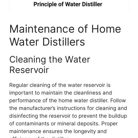
Maintenance of Home
Water Distillers
Cleaning the Water
Reservoir
Regular cleaning of the water reservoir is
important to maintain the cleanliness and
performance of the home water distiller. Follow
the manufacturer’s instructions for cleaning and
disinfecting the reservoir to prevent the buildup
of contaminants or mineral deposits. Proper
maintenance ensures the longevity and