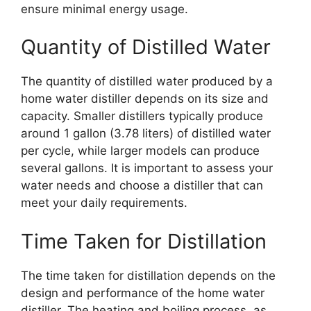
ensure minimal energy usage.
Quantity of Distilled Water
The quantity of distilled water produced by a
home water distiller depends on its size and
capacity. Smaller distillers typically produce
around 1 gallon (3.78 liters) of distilled water
per cycle, while larger models can produce
several gallons. It is important to assess your
water needs and choose a distiller that can
meet your daily requirements.
Time Taken for Distillation
The time taken for distillation depends on the
design and performance of the home water
distiller. The heating and boiling process, as