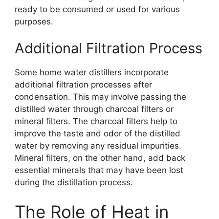
ready to be consumed or used for various
purposes.
Additional Filtration Process
Some home water distillers incorporate
additional filtration processes after
condensation. This may involve passing the
distilled water through charcoal filters or
mineral filters. The charcoal filters help to
improve the taste and odor of the distilled
water by removing any residual impurities.
Mineral filters, on the other hand, add back
essential minerals that may have been lost
during the distillation process.
The Role of Heat in