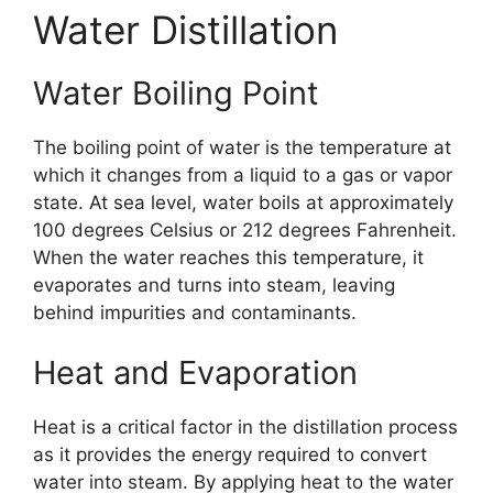
Water Distillation
Water Boiling Point
The boiling point of water is the temperature at
which it changes from a liquid to a gas or vapor
state. At sea level, water boils at approximately
100 degrees Celsius or 212 degrees Fahrenheit.
When the water reaches this temperature, it
evaporates and turns into steam, leaving
behind impurities and contaminants.
Heat and Evaporation
Heat is a critical factor in the distillation process
as it provides the energy required to convert
water into steam. By applying heat to the water