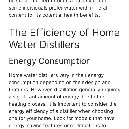
be supplemented through a balanced diet,
some individuals prefer water with mineral
content for its potential health benefits.
The Efficiency of Home
Water Distillers
Energy Consumption
Home water distillers vary in their energy
consumption depending on their design and
features. However, distillation generally requires
a significant amount of energy due to the
heating process. It is important to consider the
energy efficiency of a distiller when choosing
one for your home. Look for models that have
energy-saving features or certifications to