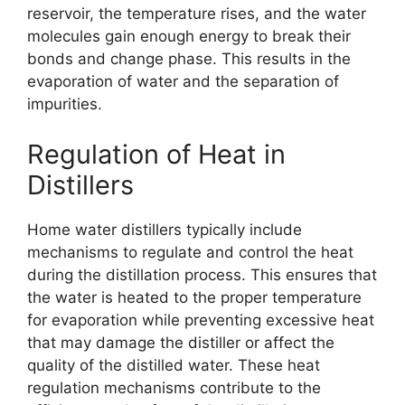
reservoir, the temperature rises, and the water
molecules gain enough energy to break their
bonds and change phase. This results in the
evaporation of water and the separation of
impurities.
Regulation of Heat in
Distillers
Home water distillers typically include
mechanisms to regulate and control the heat
during the distillation process. This ensures that
the water is heated to the proper temperature
for evaporation while preventing excessive heat
that may damage the distiller or affect the
quality of the distilled water. These heat
regulation mechanisms contribute to the