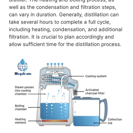
well as the condensation and filtration steps,
can vary in duration. Generally, distillation can
take several hours to complete a full cycle,
including heating, condensation, and additional
filtration. It is crucial to plan accordingly and
allow sufficient time for the distillation process.