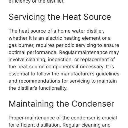
efficiency of the distiller.
Servicing the Heat Source
The heat source of a home water distiller,
whether it is an electric heating element or a
gas burner, requires periodic servicing to ensure
optimal performance. Regular maintenance may
involve cleaning, inspection, or replacement of
the heat source components if necessary. It is
essential to follow the manufacturer’s guidelines
and recommendations for servicing to maintain
the distiller’s functionality.
Maintaining the Condenser
Proper maintenance of the condenser is crucial
for efficient distillation. Regular cleaning and