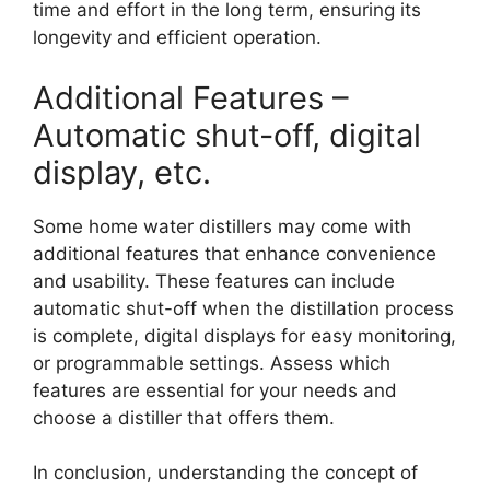
time and effort in the long term, ensuring its
longevity and efficient operation.
Additional Features –
Automatic shut-off, digital
display, etc.
Some home water distillers may come with
additional features that enhance convenience
and usability. These features can include
automatic shut-off when the distillation process
is complete, digital displays for easy monitoring,
or programmable settings. Assess which
features are essential for your needs and
choose a distiller that offers them.
In conclusion, understanding the concept of