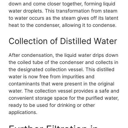
down and come closer together, forming liquid
water droplets. This transformation from steam
to water occurs as the steam gives off its latent
heat to the condenser, allowing it to condense.
Collection of Distilled Water
After condensation, the liquid water drips down
the coiled tube of the condenser and collects in
the designated collection vessel. This distilled
water is now free from impurities and
contaminants that were present in the original
water. The collection vessel provides a safe and
convenient storage space for the purified water,
ready to be used for drinking or other
applications.