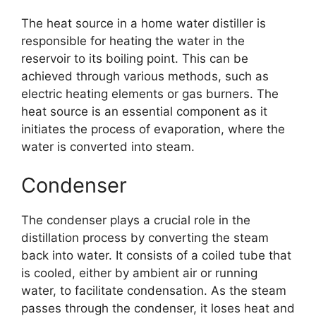
The heat source in a home water distiller is
responsible for heating the water in the
reservoir to its boiling point. This can be
achieved through various methods, such as
electric heating elements or gas burners. The
heat source is an essential component as it
initiates the process of evaporation, where the
water is converted into steam.
Condenser
The condenser plays a crucial role in the
distillation process by converting the steam
back into water. It consists of a coiled tube that
is cooled, either by ambient air or running
water, to facilitate condensation. As the steam
passes through the condenser, it loses heat and