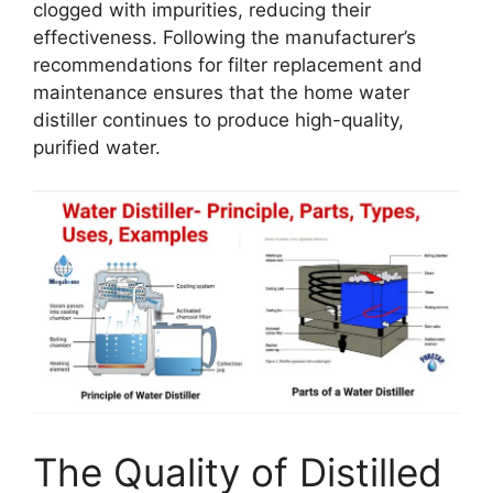
clogged with impurities, reducing their
effectiveness. Following the manufacturer’s
recommendations for filter replacement and
maintenance ensures that the home water
distiller continues to produce high-quality,
purified water.
The Quality of Distilled