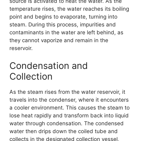
source is activated to heat the water. As the
temperature rises, the water reaches its boiling
point and begins to evaporate, turning into
steam. During this process, impurities and
contaminants in the water are left behind, as
they cannot vaporize and remain in the
reservoir.
Condensation and
Collection
As the steam rises from the water reservoir, it
travels into the condenser, where it encounters
a cooler environment. This causes the steam to
lose heat rapidly and transform back into liquid
water through condensation. The condensed
water then drips down the coiled tube and
collects in the designated collection vessel,