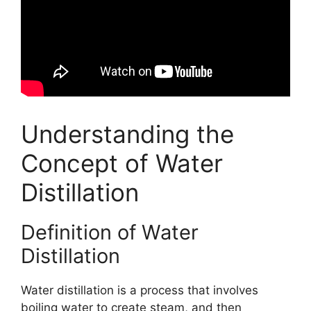
Understanding the
Concept of Water
Distillation
Definition of Water
Distillation
Water distillation is a process that involves
boiling water to create steam, and then