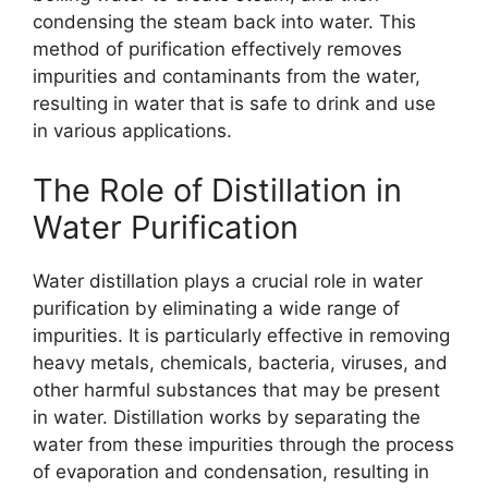
condensing the steam back into water. This
method of purification effectively removes
impurities and contaminants from the water,
resulting in water that is safe to drink and use
in various applications.
The Role of Distillation in
Water Purification
Water distillation plays a crucial role in water
purification by eliminating a wide range of
impurities. It is particularly effective in removing
heavy metals, chemicals, bacteria, viruses, and
other harmful substances that may be present
in water. Distillation works by separating the
water from these impurities through the process
of evaporation and condensation, resulting in