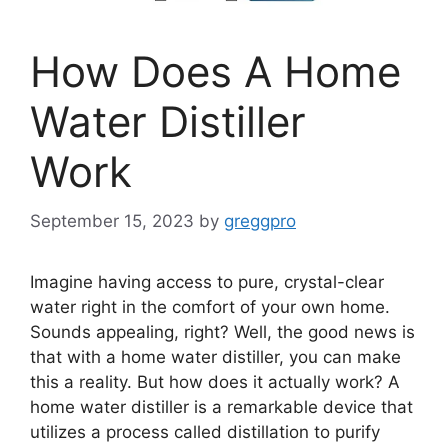
How Does A Home
Water Distiller
Work
September 15, 2023
by
greggpro
Imagine having access to pure, crystal-clear
water right in the comfort of your own home.
Sounds appealing, right? Well, the good news is
that with a home water distiller, you can make
this a reality. But how does it actually work? A
home water distiller is a remarkable device that
utilizes a process called distillation to purify