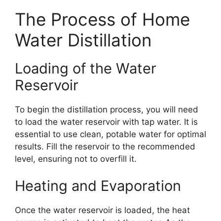
The Process of Home
Water Distillation
Loading of the Water
Reservoir
To begin the distillation process, you will need
to load the water reservoir with tap water. It is
essential to use clean, potable water for optimal
results. Fill the reservoir to the recommended
level, ensuring not to overfill it.
Heating and Evaporation
Once the water reservoir is loaded, the heat