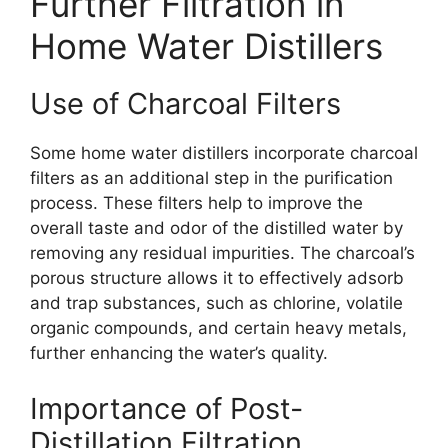
Further Filtration in
Home Water Distillers
Use of Charcoal Filters
Some home water distillers incorporate charcoal
filters as an additional step in the purification
process. These filters help to improve the
overall taste and odor of the distilled water by
removing any residual impurities. The charcoal’s
porous structure allows it to effectively adsorb
and trap substances, such as chlorine, volatile
organic compounds, and certain heavy metals,
further enhancing the water’s quality.
Importance of Post-
Distillation Filtration