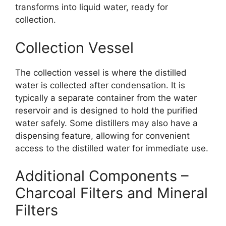
transforms into liquid water, ready for
collection.
Collection Vessel
The collection vessel is where the distilled
water is collected after condensation. It is
typically a separate container from the water
reservoir and is designed to hold the purified
water safely. Some distillers may also have a
dispensing feature, allowing for convenient
access to the distilled water for immediate use.
Additional Components –
Charcoal Filters and Mineral
Filters