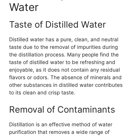
Water
Taste of Distilled Water
Distilled water has a pure, clean, and neutral
taste due to the removal of impurities during
the distillation process. Many people find the
taste of distilled water to be refreshing and
enjoyable, as it does not contain any residual
flavors or odors. The absence of minerals and
other substances in distilled water contributes
to its clean and crisp taste.
Removal of Contaminants
Distillation is an effective method of water
purification that removes a wide range of