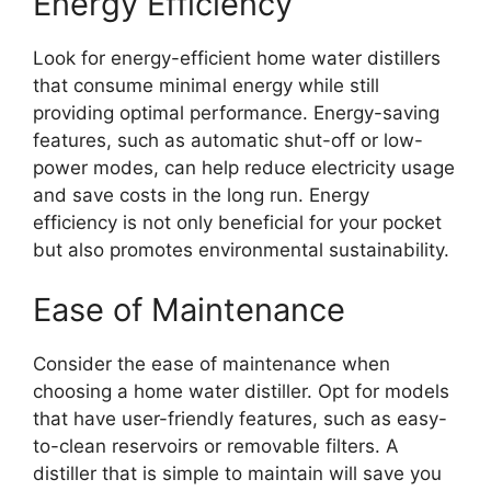
Energy Efficiency
Look for energy-efficient home water distillers
that consume minimal energy while still
providing optimal performance. Energy-saving
features, such as automatic shut-off or low-
power modes, can help reduce electricity usage
and save costs in the long run. Energy
efficiency is not only beneficial for your pocket
but also promotes environmental sustainability.
Ease of Maintenance
Consider the ease of maintenance when
choosing a home water distiller. Opt for models
that have user-friendly features, such as easy-
to-clean reservoirs or removable filters. A
distiller that is simple to maintain will save you