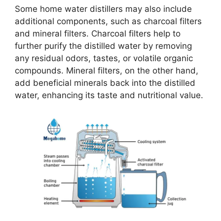
Some home water distillers may also include
additional components, such as charcoal filters
and mineral filters. Charcoal filters help to
further purify the distilled water by removing
any residual odors, tastes, or volatile organic
compounds. Mineral filters, on the other hand,
add beneficial minerals back into the distilled
water, enhancing its taste and nutritional value.