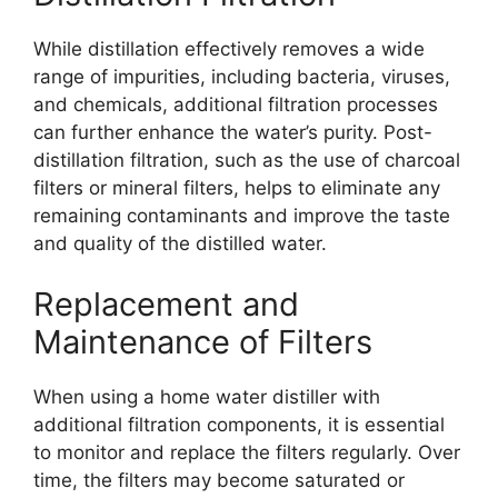
While distillation effectively removes a wide
range of impurities, including bacteria, viruses,
and chemicals, additional filtration processes
can further enhance the water’s purity. Post-
distillation filtration, such as the use of charcoal
filters or mineral filters, helps to eliminate any
remaining contaminants and improve the taste
and quality of the distilled water.
Replacement and
Maintenance of Filters
When using a home water distiller with
additional filtration components, it is essential
to monitor and replace the filters regularly. Over
time, the filters may become saturated or