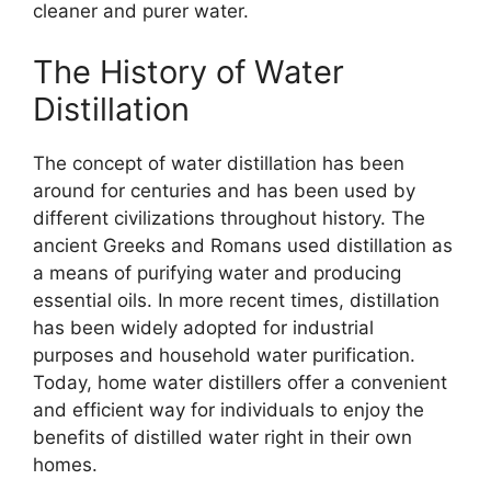
cleaner and purer water.
The History of Water
Distillation
The concept of water distillation has been
around for centuries and has been used by
different civilizations throughout history. The
ancient Greeks and Romans used distillation as
a means of purifying water and producing
essential oils. In more recent times, distillation
has been widely adopted for industrial
purposes and household water purification.
Today, home water distillers offer a convenient
and efficient way for individuals to enjoy the
benefits of distilled water right in their own
homes.