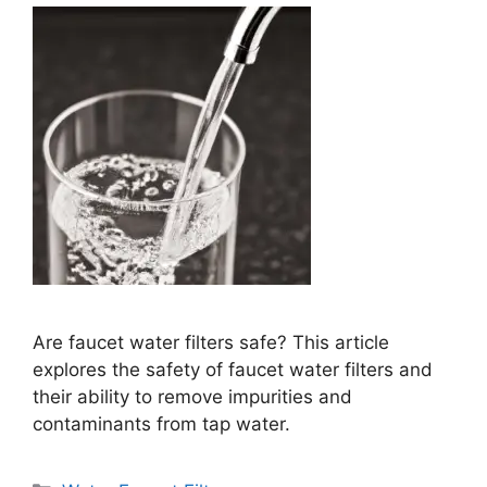
Are faucet water filters safe? This article
explores the safety of faucet water filters and
their ability to remove impurities and
contaminants from tap water.