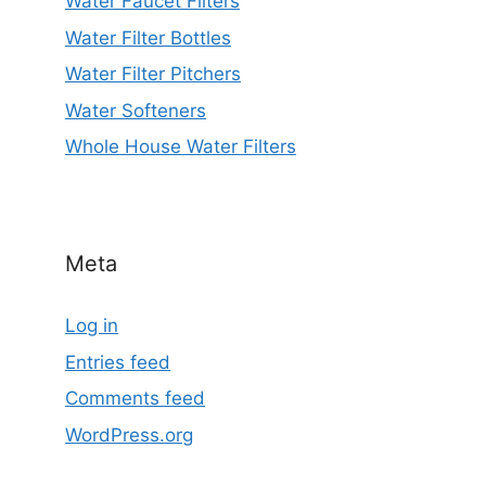
Water Faucet Filters
Water Filter Bottles
Water Filter Pitchers
Water Softeners
Whole House Water Filters
Meta
Log in
Entries feed
Comments feed
WordPress.org