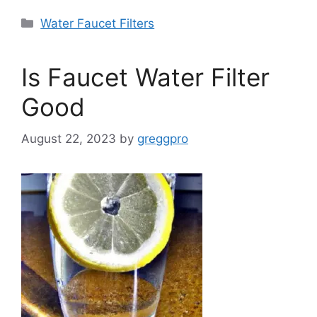
Categories
Water Faucet Filters
Is Faucet Water Filter
Good
August 22, 2023
by
greggpro