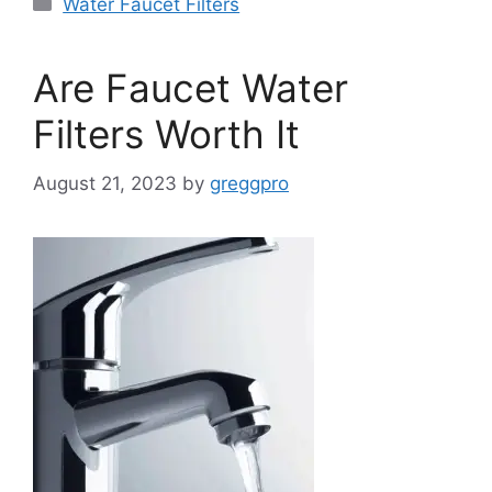
Categories
Water Faucet Filters
Are Faucet Water
Filters Worth It
August 21, 2023
by
greggpro