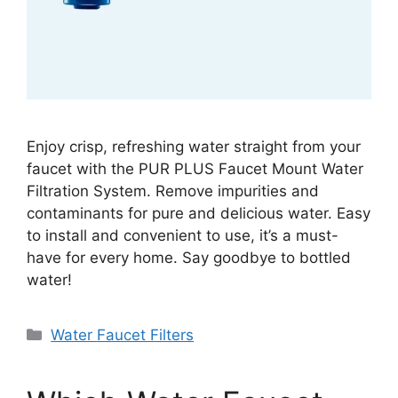
Enjoy crisp, refreshing water straight from your
faucet with the PUR PLUS Faucet Mount Water
Filtration System. Remove impurities and
contaminants for pure and delicious water. Easy
to install and convenient to use, it’s a must-
have for every home. Say goodbye to bottled
water!
Categories
Water Faucet Filters