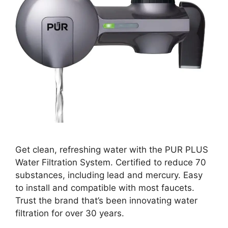
Get clean, refreshing water with the PUR PLUS
Water Filtration System. Certified to reduce 70
substances, including lead and mercury. Easy
to install and compatible with most faucets.
Trust the brand that’s been innovating water
filtration for over 30 years.