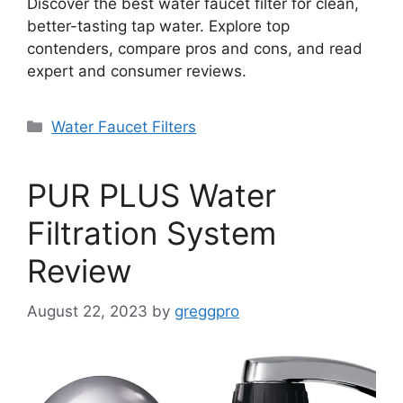
Discover the best water faucet filter for clean,
better-tasting tap water. Explore top
contenders, compare pros and cons, and read
expert and consumer reviews.
Categories
Water Faucet Filters
PUR PLUS Water
Filtration System
Review
August 22, 2023
by
greggpro