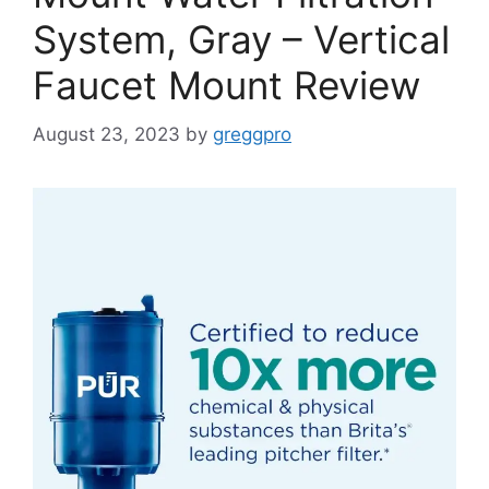
System, Gray – Vertical
Faucet Mount Review
August 23, 2023
by
greggpro