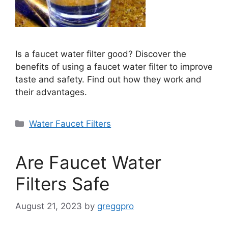
Is a faucet water filter good? Discover the
benefits of using a faucet water filter to improve
taste and safety. Find out how they work and
their advantages.
Categories
Water Faucet Filters
Are Faucet Water
Filters Safe
August 21, 2023
by
greggpro