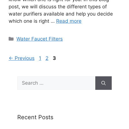
post, we will discuss the different types of
water purifiers available and help you decide
which one is right …
Read more
Categories
Water Faucet Filters
Page
Page
Page
←
Previous
1
2
3
Search
for:
Recent Posts