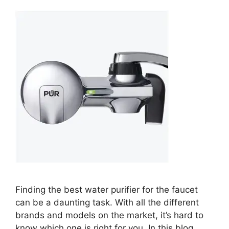
Finding the best water purifier for the faucet
can be a daunting task. With all the different
brands and models on the market, it’s hard to
know which one is right for you. In this blog