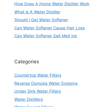
How Does A Home Water Distiller Work
What Is A Water Distiller
Should I Get Water Softener
Can Water Softener Cause Hair Loss
Can Water Softener Salt Melt Ice
Categories
Countertop Water Filters
Reverse Osmosis Water Systems
Under Sink Water Filters
Water Distillers