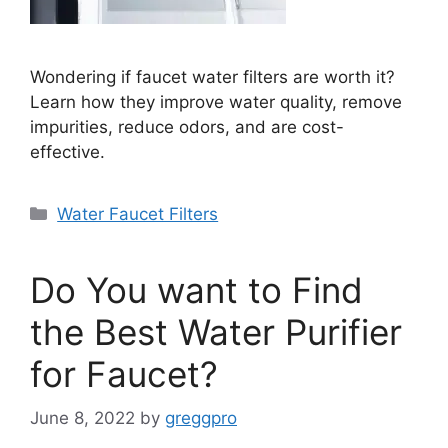
Wondering if faucet water filters are worth it?
Learn how they improve water quality, remove
impurities, reduce odors, and are cost-
effective.
Categories
Water Faucet Filters
Do You want to Find
the Best Water Purifier
for Faucet?
June 8, 2022
by
greggpro