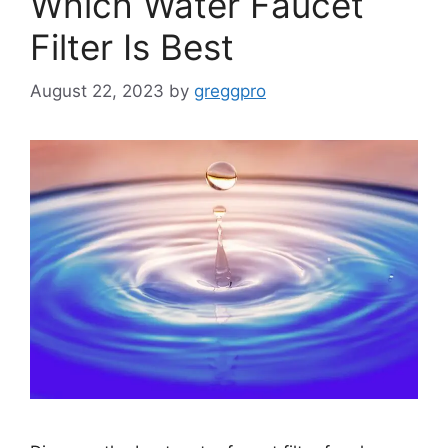
Which Water Faucet
Filter Is Best
August 22, 2023
by
greggpro