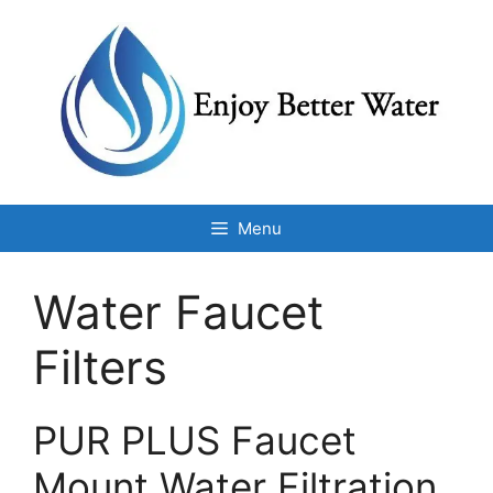
Skip
to
content
Menu
Water Faucet
Filters
PUR PLUS Faucet
Mount Water Filtration