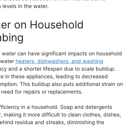
levels in the water.
ter on Household
mbing
d water can have significant impacts on household
e water
heaters, dishwashers, and washing
cy and a shorter lifespan due to scale buildup.
e in these appliances, leading to decreased
tion. This buildup also puts additional strain on
e need for repairs or replacements.
fficiency in a household. Soap and detergents
 making it more difficult to clean clothes, dishes,
behind residue and streaks, diminishing the