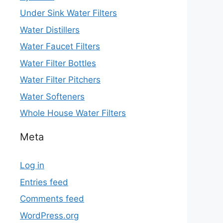
Under Sink Water Filters
Water Distillers
Water Faucet Filters
Water Filter Bottles
Water Filter Pitchers
Water Softeners
Whole House Water Filters
Meta
Log in
Entries feed
Comments feed
WordPress.org