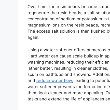
Over time, the resin beads become satur
regenerate the resin beads, a salt solutio
concentration of sodium or potassium in t
magnesium ions on the resin beads, rechar
The excess salt solution is then flushed 
again.
Using a water softener offers numerous b
Hard water can cause scale buildup in ap
washing machines, reducing their efficien
lather better, resulting in cleaner clothes,
scum on bathtubs and showers. Additional
and
reduce water flow
, leading to potent
water softener prevents the formation of
them look cleaner and more appealing. Ov
tasks and extend the life of appliances a