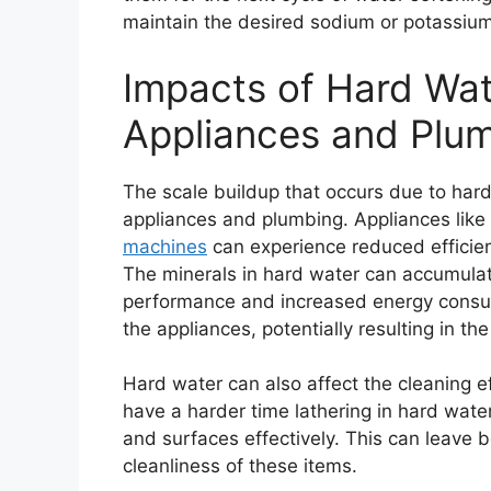
maintain the desired sodium or potassium 
Impacts of Hard Wa
Appliances and Plu
The scale buildup that occurs due to har
appliances and plumbing. Appliances lik
machines
can experience reduced efficien
The minerals in hard water can accumulat
performance and increased energy consump
the appliances, potentially resulting in th
Hard water can also affect the cleaning e
have a harder time lathering in hard water,
and surfaces effectively. This can leave 
cleanliness of these items.