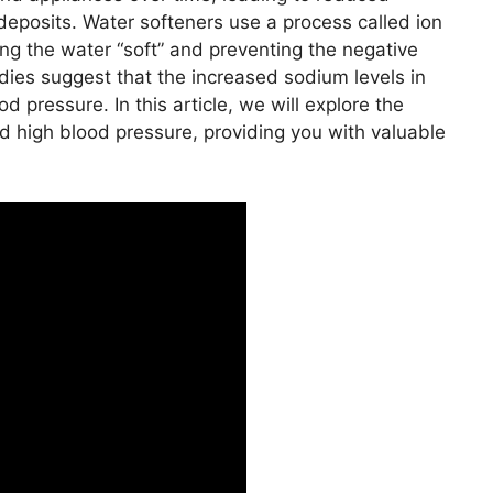
 deposits. Water softeners use a process called ion
g the water “soft” and preventing the negative
dies suggest that the increased sodium levels in
 pressure. In this article, we will explore the
d high blood pressure, providing you with valuable