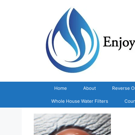
Skip
to
content
Home
About
Reverse O
Whole House Water Filters
Coun