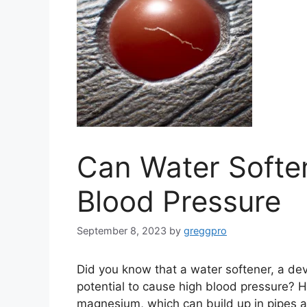
Can Water Softe
Blood Pressure
September 8, 2023
by
greggpro
Did you know that a water softener, a de
potential to cause high blood pressure? H
magnesium, which can build up in pipes a