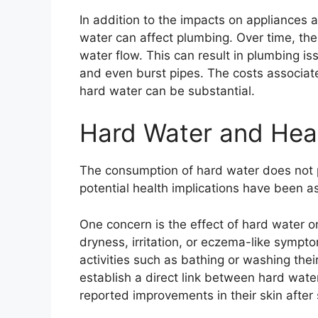
In addition to the impacts on appliances a
water can affect plumbing. Over time, th
water flow. This can result in plumbing is
and even burst pipes. The costs associate
hard water can be substantial.
Hard Water and Heal
The consumption of hard water does not 
potential health implications have been a
One concern is the effect of hard water 
dryness, irritation, or eczema-like symp
activities such as bathing or washing the
establish a direct link between hard wate
reported improvements in their skin after