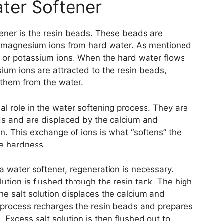
ter Softener
ener is the resin beads. These beads are
d magnesium ions from hard water. As mentioned
m or potassium ions. When the hard water flows
ium ions are attracted to the resin beads,
 them from the water.
al role in the water softening process. They are
eads and are displaced by the calcium and
n. This exchange of ions is what “softens” the
se hardness.
a water softener, regeneration is necessary.
lution is flushed through the resin tank. The high
he salt solution displaces the calcium and
 process recharges the resin beads and prepares
. Excess salt solution is then flushed out to