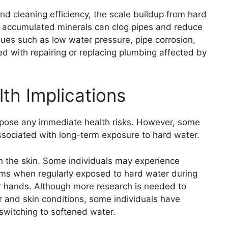
nd cleaning efficiency, the scale buildup from hard
e accumulated minerals can clog pipes and reduce
sues such as low water pressure, pipe corrosion,
d with repairing or replacing plumbing affected by
th Implications
pose any immediate health risks. However, some
ssociated with long-term exposure to hard water.
on the skin. Some individuals may experience
toms when regularly exposed to hard water during
ir hands. Although more research is needed to
r and skin conditions, some individuals have
 switching to softened water.