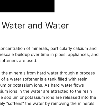
 Water and Water
oncentration of minerals, particularly calcium and
scale buildup over time in pipes, appliances, and
softeners are used.
 the minerals from hard water through a process
 a water softener is a tank filled with resin
um or potassium ions. As hard water flows
um ions in the water are attracted to the resin
he sodium or potassium ions are released into the
ely “softens” the water by removing the minerals.