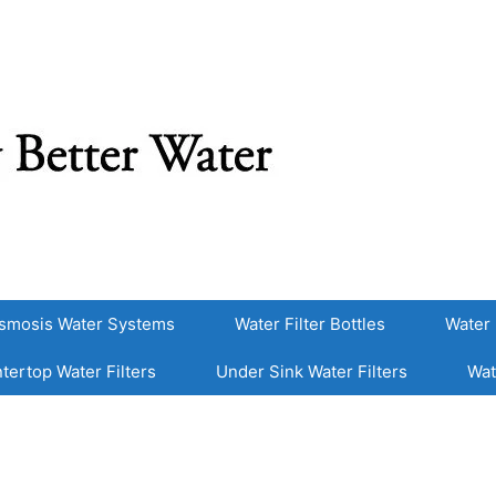
smosis Water Systems
Water Filter Bottles
Water 
tertop Water Filters
Under Sink Water Filters
Wat