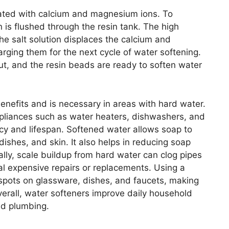
ated with calcium and magnesium ions. To
n is flushed through the resin tank. The high
he salt solution displaces the calcium and
ging them for the next cycle of water softening.
out, and the resin beads are ready to soften water
enefits and is necessary in areas with hard water.
pliances such as water heaters, dishwashers, and
cy and lifespan. Softened water allows soap to
 dishes, and skin. It also helps in reducing soap
ly, scale buildup from hard water can clog pipes
ial expensive repairs or replacements. Using a
 spots on glassware, dishes, and faucets, making
erall, water softeners improve daily household
nd plumbing.