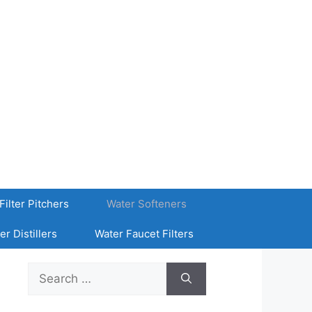
Filter Pitchers
Water Softeners
er Distillers
Water Faucet Filters
Search
for: