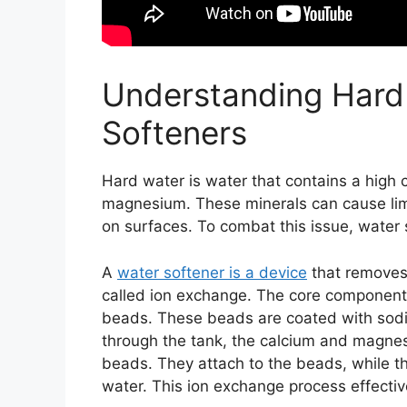
Understanding Hard
Softeners
Hard water is water that contains a high c
magnesium. These minerals can cause lime
on surfaces. To combat this issue, water 
A
water softener is a device
that removes
called ion exchange. The core component of
beads. These beads are coated with sodi
through the tank, the calcium and magnesi
beads. They attach to the beads, while t
water. This ion exchange process effectiv