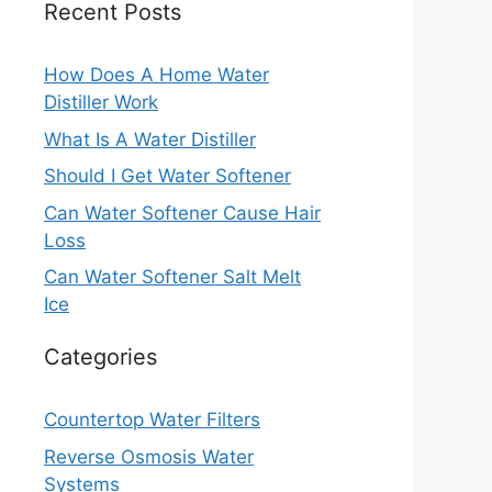
Recent Posts
How Does A Home Water
Distiller Work
What Is A Water Distiller
Should I Get Water Softener
Can Water Softener Cause Hair
Loss
Can Water Softener Salt Melt
Ice
Categories
Countertop Water Filters
Reverse Osmosis Water
Systems