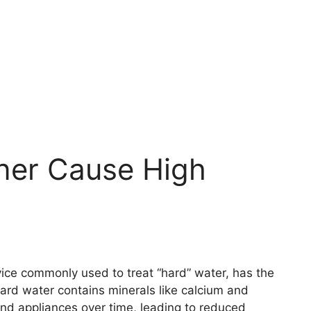
ner Cause High
vice commonly used to treat “hard” water, has the
ard water contains minerals like calcium and
nd appliances over time, leading to reduced