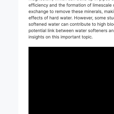
efficiency and the formation of limescale
exchange to remove these minerals, makin
effects of hard water. However, some stu
softened water can contribute to high blood
potential link between water softeners an
insights on this important topic.