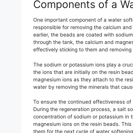
Components of a Wa
One important component of a water soft
responsible for removing the calcium an
earlier, the beads are coated with sodiu
through the tank, the calcium and magnes
effectively sticking to them and removing
The sodium or potassium ions play a cruci
the ions that are initially on the resin b
magnesium ions as they attach to the resi
water by removing the minerals that cau
To ensure the continued effectiveness of 
During the regeneration process, a salt so
concentration of sodium or potassium in t
magnesium ions on the resin beads. This
them for the next cycle of water softening