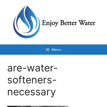
Skip
to
content
Menu
are-water-
softeners-
necessary