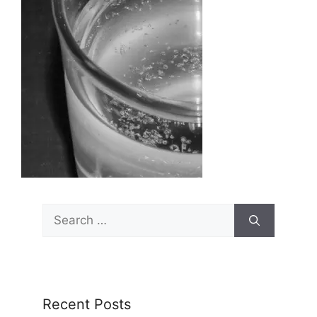
Search
for:
Recent Posts