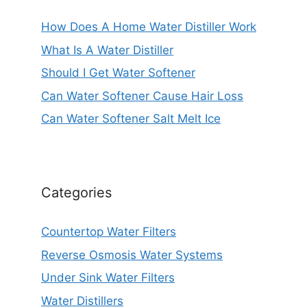
How Does A Home Water Distiller Work
What Is A Water Distiller
Should I Get Water Softener
Can Water Softener Cause Hair Loss
Can Water Softener Salt Melt Ice
Categories
Countertop Water Filters
Reverse Osmosis Water Systems
Under Sink Water Filters
Water Distillers