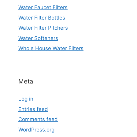
Water Faucet Filters
Water Filter Bottles
Water Filter Pitchers
Water Softeners
Whole House Water Filters
Meta
Log in
Entries feed
Comments feed
WordPress.org