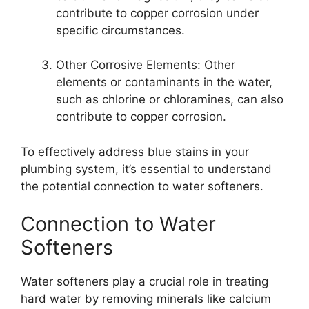
contribute to copper corrosion under
specific circumstances.
Other Corrosive Elements: Other
elements or contaminants in the water,
such as chlorine or chloramines, can also
contribute to copper corrosion.
To effectively address blue stains in your
plumbing system, it’s essential to understand
the potential connection to water softeners.
Connection to Water
Softeners
Water softeners play a crucial role in treating
hard water by removing minerals like calcium