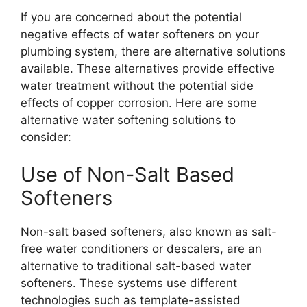
If you are concerned about the potential
negative effects of water softeners on your
plumbing system, there are alternative solutions
available. These alternatives provide effective
water treatment without the potential side
effects of copper corrosion. Here are some
alternative water softening solutions to
consider:
Use of Non-Salt Based
Softeners
Non-salt based softeners, also known as salt-
free water conditioners or descalers, are an
alternative to traditional salt-based water
softeners. These systems use different
technologies such as template-assisted