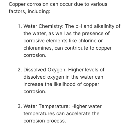
Copper corrosion can occur due to various
factors, including:
Water Chemistry: The pH and alkalinity of
the water, as well as the presence of
corrosive elements like chlorine or
chloramines, can contribute to copper
corrosion.
Dissolved Oxygen: Higher levels of
dissolved oxygen in the water can
increase the likelihood of copper
corrosion.
Water Temperature: Higher water
temperatures can accelerate the
corrosion process.