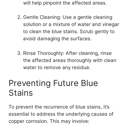
will help pinpoint the affected areas.
Gentle Cleaning: Use a gentle cleaning
solution or a mixture of water and vinegar
to clean the blue stains. Scrub gently to
avoid damaging the surfaces.
Rinse Thoroughly: After cleaning, rinse
the affected areas thoroughly with clean
water to remove any residue.
Preventing Future Blue
Stains
To prevent the recurrence of blue stains, it’s
essential to address the underlying causes of
copper corrosion. This may involve: