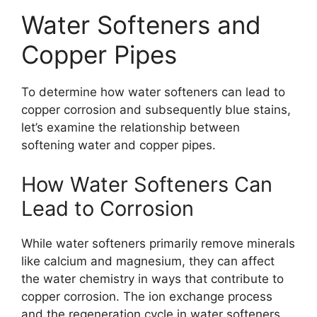
Water Softeners and
Copper Pipes
To determine how water softeners can lead to
copper corrosion and subsequently blue stains,
let’s examine the relationship between
softening water and copper pipes.
How Water Softeners Can
Lead to Corrosion
While water softeners primarily remove minerals
like calcium and magnesium, they can affect
the water chemistry in ways that contribute to
copper corrosion. The ion exchange process
and the regeneration cycle in water softeners