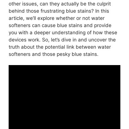
other issues, can they actually be the culprit
behind those frustrating blue stains? In this
article, we’ll explore whether or not water
softeners can cause blue stains and provide
you with a deeper understanding of how these
devices work. So, let’s dive in and uncover the
truth about the potential link between water
softeners and those pesky blue stains.