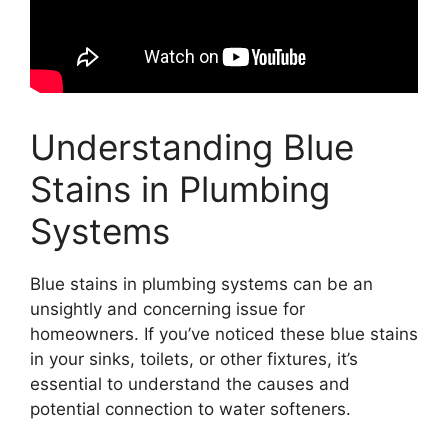
Understanding Blue
Stains in Plumbing
Systems
Blue stains in plumbing systems can be an
unsightly and concerning issue for
homeowners. If you’ve noticed these blue stains
in your sinks, toilets, or other fixtures, it’s
essential to understand the causes and
potential connection to water softeners.