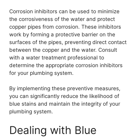
Corrosion inhibitors can be used to minimize
the corrosiveness of the water and protect
copper pipes from corrosion. These inhibitors
work by forming a protective barrier on the
surfaces of the pipes, preventing direct contact
between the copper and the water. Consult
with a water treatment professional to
determine the appropriate corrosion inhibitors
for your plumbing system.
By implementing these preventive measures,
you can significantly reduce the likelihood of
blue stains and maintain the integrity of your
plumbing system.
Dealing with Blue