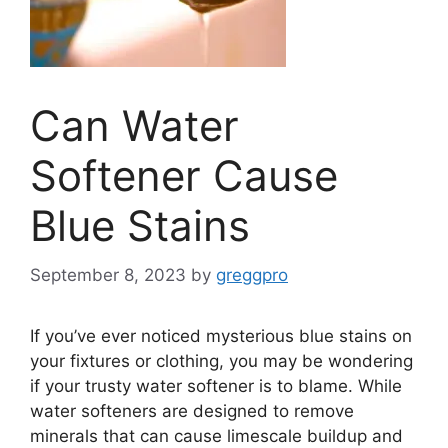
Can Water
Softener Cause
Blue Stains
September 8, 2023
by
greggpro
If you’ve ever noticed mysterious blue stains on
your fixtures or clothing, you may be wondering
if your trusty water softener is to blame. While
water softeners are designed to remove
minerals that can cause limescale buildup and