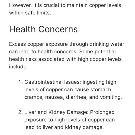
However, it is crucial to maintain copper levels
within safe limits.
Health Concerns
Excess copper exposure through drinking water
can lead to health concerns. Some potential
health risks associated with high copper levels
include:
Gastrointestinal Issues: Ingesting high
levels of copper can cause stomach
cramps, nausea, diarrhea, and vomiting.
Liver and Kidney Damage: Prolonged
exposure to high levels of copper can
lead to liver and kidney damage.