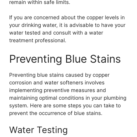
remain within safe limits.
If you are concerned about the copper levels in
your drinking water, it is advisable to have your
water tested and consult with a water
treatment professional.
Preventing Blue Stains
Preventing blue stains caused by copper
corrosion and water softeners involves
implementing preventive measures and
maintaining optimal conditions in your plumbing
system. Here are some steps you can take to
prevent the occurrence of blue stains.
Water Testing