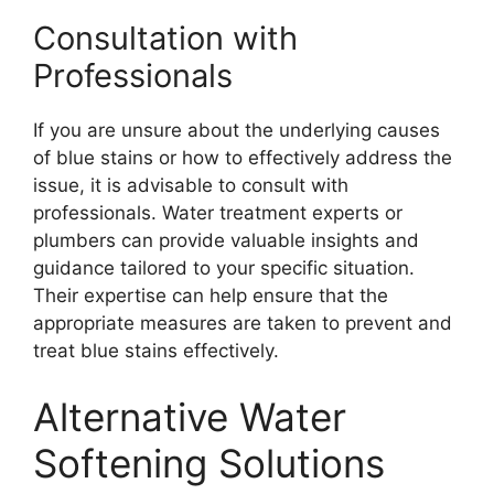
Consultation with
Professionals
If you are unsure about the underlying causes
of blue stains or how to effectively address the
issue, it is advisable to consult with
professionals. Water treatment experts or
plumbers can provide valuable insights and
guidance tailored to your specific situation.
Their expertise can help ensure that the
appropriate measures are taken to prevent and
treat blue stains effectively.
Alternative Water
Softening Solutions