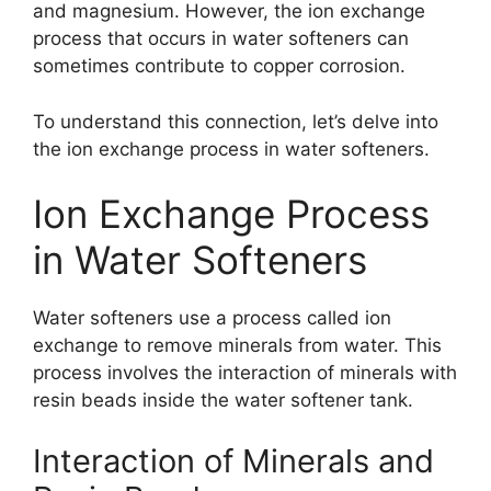
and magnesium. However, the ion exchange
process that occurs in water softeners can
sometimes contribute to copper corrosion.
To understand this connection, let’s delve into
the ion exchange process in water softeners.
Ion Exchange Process
in Water Softeners
Water softeners use a process called ion
exchange to remove minerals from water. This
process involves the interaction of minerals with
resin beads inside the water softener tank.
Interaction of Minerals and