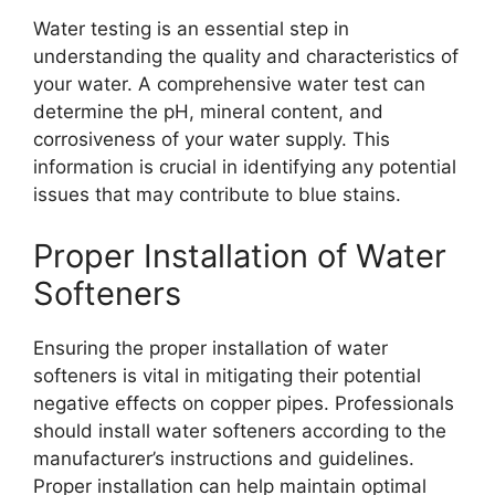
Water testing is an essential step in
understanding the quality and characteristics of
your water. A comprehensive water test can
determine the pH, mineral content, and
corrosiveness of your water supply. This
information is crucial in identifying any potential
issues that may contribute to blue stains.
Proper Installation of Water
Softeners
Ensuring the proper installation of water
softeners is vital in mitigating their potential
negative effects on copper pipes. Professionals
should install water softeners according to the
manufacturer’s instructions and guidelines.
Proper installation can help maintain optimal