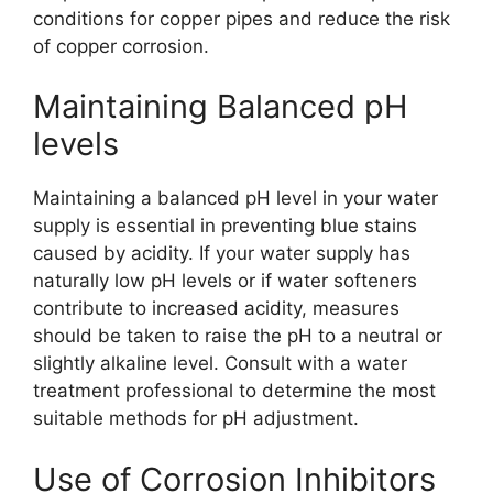
conditions for copper pipes and reduce the risk
of copper corrosion.
Maintaining Balanced pH
levels
Maintaining a balanced pH level in your water
supply is essential in preventing blue stains
caused by acidity. If your water supply has
naturally low pH levels or if water softeners
contribute to increased acidity, measures
should be taken to raise the pH to a neutral or
slightly alkaline level. Consult with a water
treatment professional to determine the most
suitable methods for pH adjustment.
Use of Corrosion Inhibitors