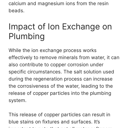
calcium and magnesium ions from the resin
beads.
Impact of Ion Exchange on
Plumbing
While the ion exchange process works
effectively to remove minerals from water, it can
also contribute to copper corrosion under
specific circumstances. The salt solution used
during the regeneration process can increase
the corrosiveness of the water, leading to the
release of copper particles into the plumbing
system.
This release of copper particles can result in
blue stains on fixtures and surfaces. It’s