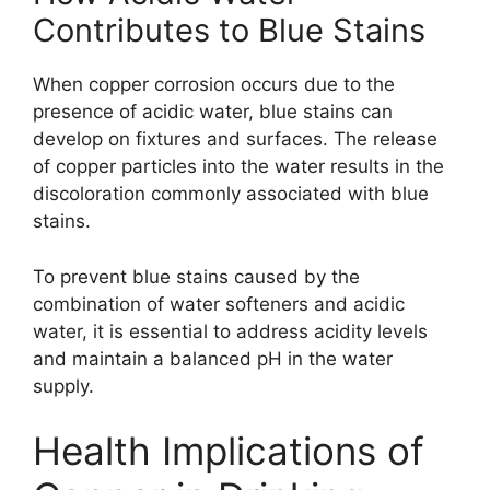
Contributes to Blue Stains
When copper corrosion occurs due to the
presence of acidic water, blue stains can
develop on fixtures and surfaces. The release
of copper particles into the water results in the
discoloration commonly associated with blue
stains.
To prevent blue stains caused by the
combination of water softeners and acidic
water, it is essential to address acidity levels
and maintain a balanced pH in the water
supply.
Health Implications of