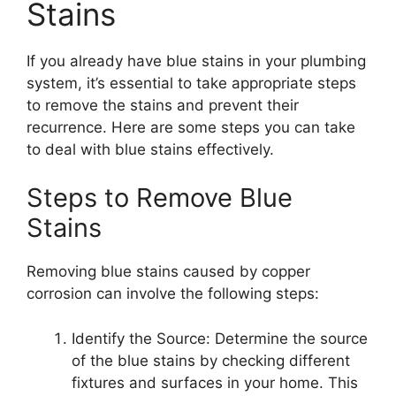
Stains
If you already have blue stains in your plumbing
system, it’s essential to take appropriate steps
to remove the stains and prevent their
recurrence. Here are some steps you can take
to deal with blue stains effectively.
Steps to Remove Blue
Stains
Removing blue stains caused by copper
corrosion can involve the following steps:
Identify the Source: Determine the source
of the blue stains by checking different
fixtures and surfaces in your home. This