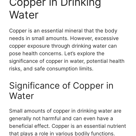
Copper in Drinking
Water
Copper is an essential mineral that the body
needs in small amounts. However, excessive
copper exposure through drinking water can
pose health concerns. Let’s explore the
significance of copper in water, potential health
risks, and safe consumption limits.
Significance of Copper in
Water
Small amounts of copper in drinking water are
generally not harmful and can even have a
beneficial effect. Copper is an essential nutrient
that plays a role in various bodily functions.