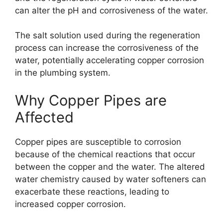
can alter the pH and corrosiveness of the water.
The salt solution used during the regeneration
process can increase the corrosiveness of the
water, potentially accelerating copper corrosion
in the plumbing system.
Why Copper Pipes are
Affected
Copper pipes are susceptible to corrosion
because of the chemical reactions that occur
between the copper and the water. The altered
water chemistry caused by water softeners can
exacerbate these reactions, leading to
increased copper corrosion.