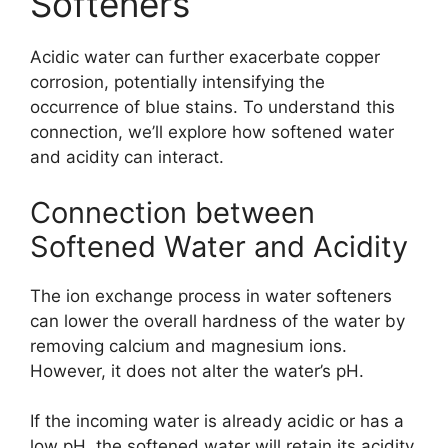
Softeners
Acidic water can further exacerbate copper
corrosion, potentially intensifying the
occurrence of blue stains. To understand this
connection, we’ll explore how softened water
and acidity can interact.
Connection between
Softened Water and Acidity
The ion exchange process in water softeners
can lower the overall hardness of the water by
removing calcium and magnesium ions.
However, it does not alter the water’s pH.
If the incoming water is already acidic or has a
low pH, the softened water will retain its acidity.