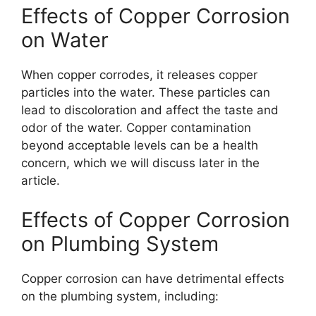
Effects of Copper Corrosion
on Water
When copper corrodes, it releases copper
particles into the water. These particles can
lead to discoloration and affect the taste and
odor of the water. Copper contamination
beyond acceptable levels can be a health
concern, which we will discuss later in the
article.
Effects of Copper Corrosion
on Plumbing System
Copper corrosion can have detrimental effects
on the plumbing system, including: