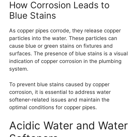
How Corrosion Leads to
Blue Stains
As copper pipes corrode, they release copper
particles into the water. These particles can
cause blue or green stains on fixtures and
surfaces. The presence of blue stains is a visual
indication of copper corrosion in the plumbing
system.
To prevent blue stains caused by copper
corrosion, it is essential to address water
softener-related issues and maintain the
optimal conditions for copper pipes.
Acidic Water and Water