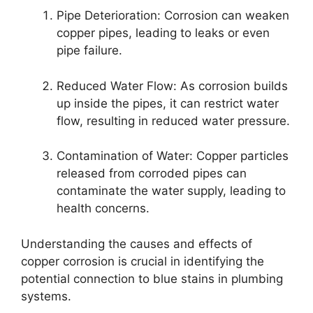
Pipe Deterioration: Corrosion can weaken
copper pipes, leading to leaks or even
pipe failure.
Reduced Water Flow: As corrosion builds
up inside the pipes, it can restrict water
flow, resulting in reduced water pressure.
Contamination of Water: Copper particles
released from corroded pipes can
contaminate the water supply, leading to
health concerns.
Understanding the causes and effects of
copper corrosion is crucial in identifying the
potential connection to blue stains in plumbing
systems.