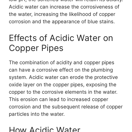
Acidic water can increase the corrosiveness of
the water, increasing the likelihood of copper
corrosion and the appearance of blue stains.
Effects of Acidic Water on
Copper Pipes
The combination of acidity and copper pipes
can have a corrosive effect on the plumbing
system. Acidic water can erode the protective
oxide layer on the copper pipes, exposing the
copper to the corrosive elements in the water.
This erosion can lead to increased copper
corrosion and the subsequent release of copper
particles into the water.
How Acidic Water