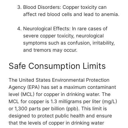
Blood Disorders: Copper toxicity can
affect red blood cells and lead to anemia.
Neurological Effects: In rare cases of
severe copper toxicity, neurological
symptoms such as confusion, irritability,
and tremors may occur.
Safe Consumption Limits
The United States Environmental Protection
Agency (EPA) has set a maximum contaminant
level (MCL) for copper in drinking water. The
MCL for copper is 1.3 milligrams per liter (mg/L)
or 1,300 parts per billion (ppb). This limit is
designed to protect public health and ensure
that the levels of copper in drinking water