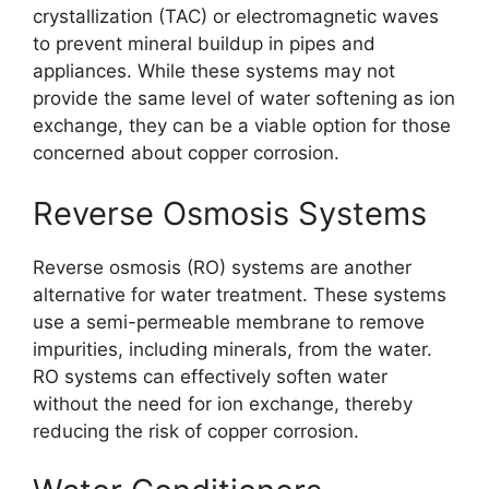
crystallization (TAC) or electromagnetic waves
to prevent mineral buildup in pipes and
appliances. While these systems may not
provide the same level of water softening as ion
exchange, they can be a viable option for those
concerned about copper corrosion.
Reverse Osmosis Systems
Reverse osmosis (RO) systems are another
alternative for water treatment. These systems
use a semi-permeable membrane to remove
impurities, including minerals, from the water.
RO systems can effectively soften water
without the need for ion exchange, thereby
reducing the risk of copper corrosion.