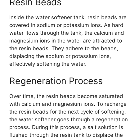
Resin Beads
Inside the water softener tank, resin beads are
covered in sodium or potassium ions. As hard
water flows through the tank, the calcium and
magnesium ions in the water are attracted to
the resin beads. They adhere to the beads,
displacing the sodium or potassium ions,
effectively softening the water.
Regeneration Process
Over time, the resin beads become saturated
with calcium and magnesium ions. To recharge
the resin beads for the next cycle of softening,
the water softener goes through a regeneration
process. During this process, a salt solution is
flushed through the resin tank to displace the