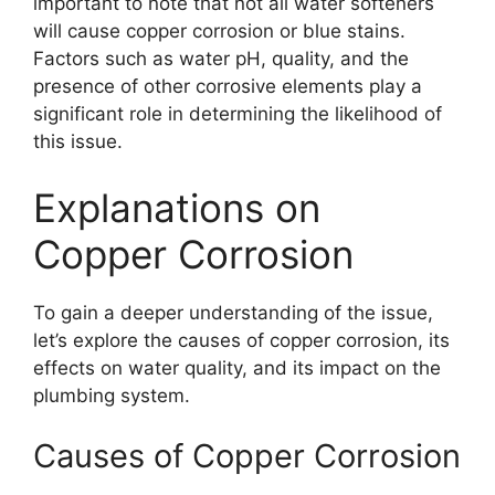
important to note that not all water softeners
will cause copper corrosion or blue stains.
Factors such as water pH, quality, and the
presence of other corrosive elements play a
significant role in determining the likelihood of
this issue.
Explanations on
Copper Corrosion
To gain a deeper understanding of the issue,
let’s explore the causes of copper corrosion, its
effects on water quality, and its impact on the
plumbing system.
Causes of Copper Corrosion