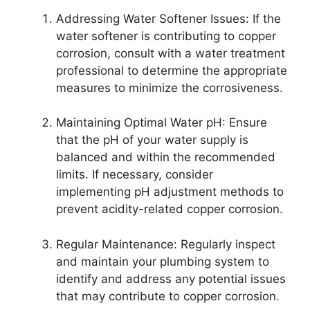
Addressing Water Softener Issues: If the
water softener is contributing to copper
corrosion, consult with a water treatment
professional to determine the appropriate
measures to minimize the corrosiveness.
Maintaining Optimal Water pH: Ensure
that the pH of your water supply is
balanced and within the recommended
limits. If necessary, consider
implementing pH adjustment methods to
prevent acidity-related copper corrosion.
Regular Maintenance: Regularly inspect
and maintain your plumbing system to
identify and address any potential issues
that may contribute to copper corrosion.