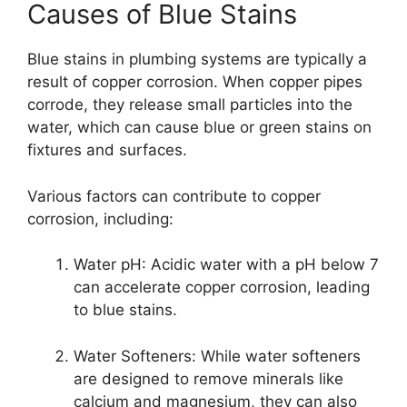
Causes of Blue Stains
Blue stains in plumbing systems are typically a
result of copper corrosion. When copper pipes
corrode, they release small particles into the
water, which can cause blue or green stains on
fixtures and surfaces.
Various factors can contribute to copper
corrosion, including:
Water pH: Acidic water with a pH below 7
can accelerate copper corrosion, leading
to blue stains.
Water Softeners: While water softeners
are designed to remove minerals like
calcium and magnesium, they can also