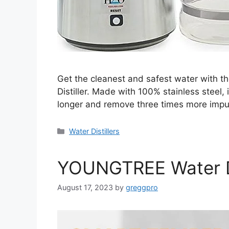
Get the cleanest and safest water with t
Distiller. Made with 100% stainless steel,
longer and remove three times more impuri
Categories
Water Distillers
YOUNGTREE Water Di
August 17, 2023
by
greggpro