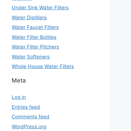
Under Sink Water Filters
Water Distillers
Water Faucet Filters
Water Filter Bottles
Water Filter Pitchers
Water Softeners
Whole House Water Filters
Meta
Log in
Entries feed
Comments feed
WordPress.org