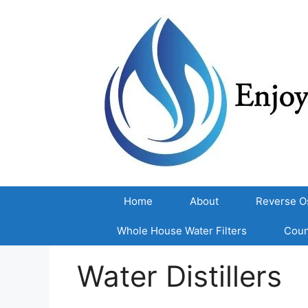
Skip
to
content
Home
About
Reverse O
Whole House Water Filters
Coun
Water Distillers