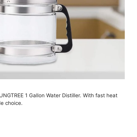
UNGTREE 1 Gallon Water Distiller. With fast heat
le choice.