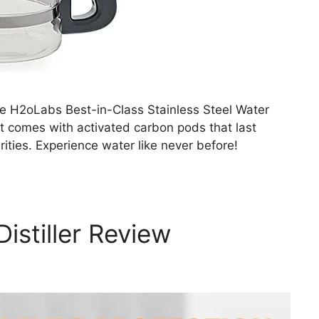
he H2oLabs Best-in-Class Stainless Steel Water
 it comes with activated carbon pods that last
ties. Experience water like never before!
stiller Review