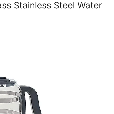
ss Stainless Steel Water