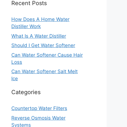
Recent Posts
How Does A Home Water
Distiller Work
What Is A Water Distiller
Should I Get Water Softener
Can Water Softener Cause Hair
Loss
Can Water Softener Salt Melt
Ice
Categories
Countertop Water Filters
Reverse Osmosis Water
Systems