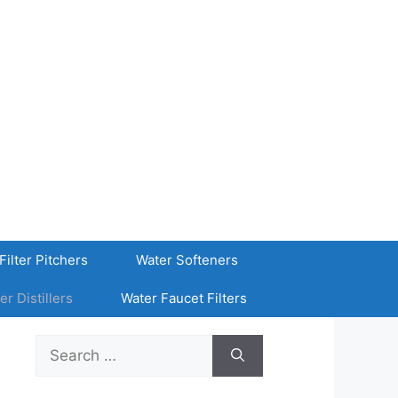
Filter Pitchers
Water Softeners
er Distillers
Water Faucet Filters
Search
for: