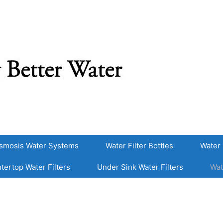
smosis Water Systems
Water Filter Bottles
Water 
tertop Water Filters
Under Sink Water Filters
Wat