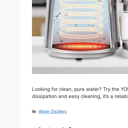
Looking for clean, pure water? Try the YO
dissipation and easy cleaning, it’s a reliab
Categories
Water Distillers