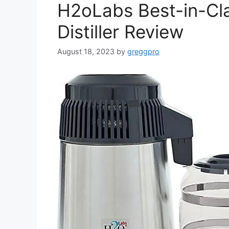
H2oLabs Best-in-Cla
Distiller Review
August 18, 2023
by
greggpro