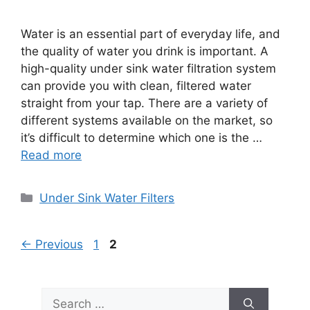
Water is an essential part of everyday life, and
the quality of water you drink is important. A
high-quality under sink water filtration system
can provide you with clean, filtered water
straight from your tap. There are a variety of
different systems available on the market, so
it’s difficult to determine which one is the …
Read more
Categories
Under Sink Water Filters
Page
Page
←
Previous
1
2
Search