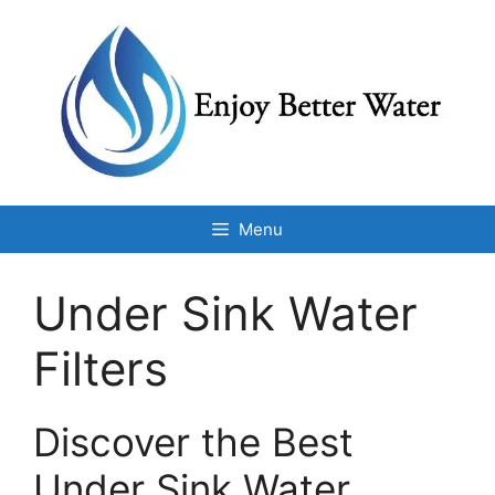
Skip
to
content
Menu
Under Sink Water
Filters
Discover the Best
Under Sink Water