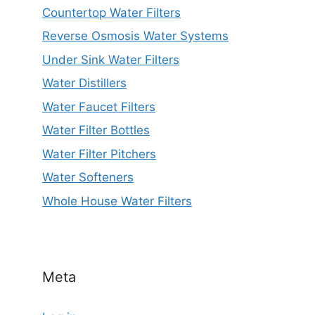
Countertop Water Filters
Reverse Osmosis Water Systems
Under Sink Water Filters
Water Distillers
Water Faucet Filters
Water Filter Bottles
Water Filter Pitchers
Water Softeners
Whole House Water Filters
Meta