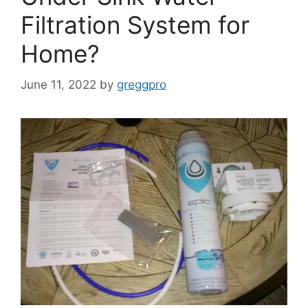
Filtration System for
Home?
June 11, 2022
by
greggpro