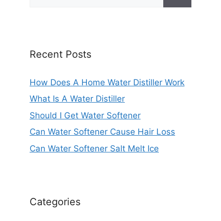
for:
Recent Posts
How Does A Home Water Distiller Work
What Is A Water Distiller
Should I Get Water Softener
Can Water Softener Cause Hair Loss
Can Water Softener Salt Melt Ice
Categories