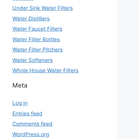
Under Sink Water Filters
Water Distillers
Water Faucet Filters
Water Filter Bottles
Water Filter Pitchers
Water Softeners
Whole House Water Filters
Meta
Log in
Entries feed
Comments feed
WordPress.org