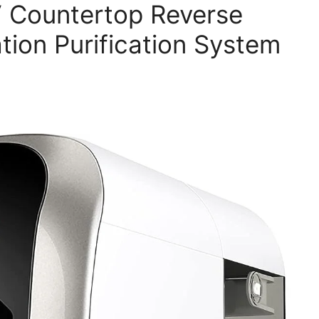
 Countertop Reverse
tion Purification System