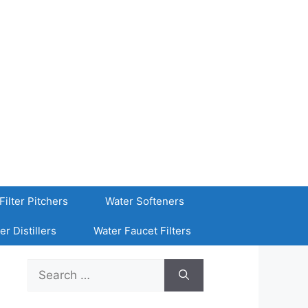
Filter Pitchers
Water Softeners
er Distillers
Water Faucet Filters
Search
for: