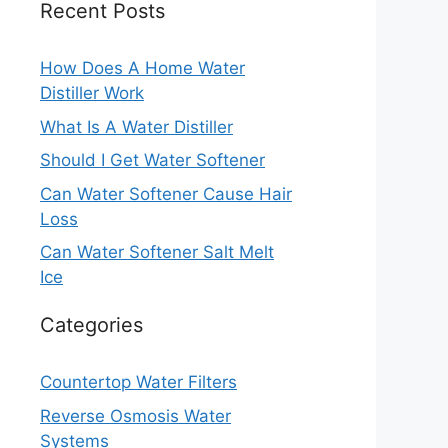
Recent Posts
How Does A Home Water
Distiller Work
What Is A Water Distiller
Should I Get Water Softener
Can Water Softener Cause Hair
Loss
Can Water Softener Salt Melt
Ice
Categories
Countertop Water Filters
Reverse Osmosis Water
Systems