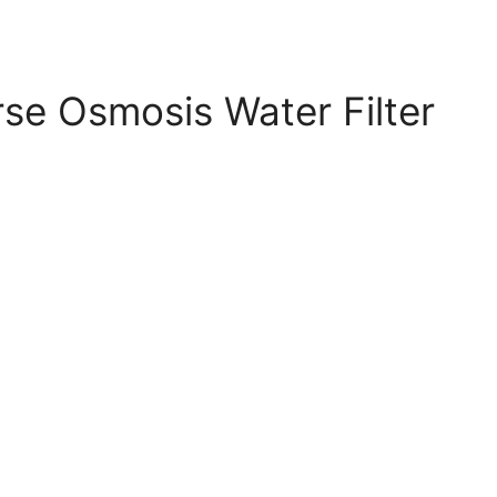
se Osmosis Water Filter