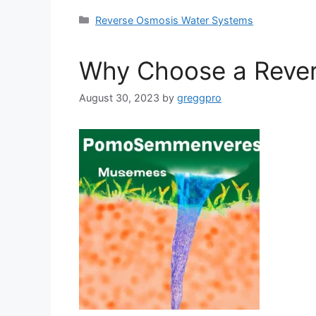
Categories
Reverse Osmosis Water Systems
Why Choose a Rever
August 30, 2023
by
greggpro