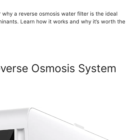
why a reverse osmosis water filter is the ideal
inants. Learn how it works and why it’s worth the
everse Osmosis System