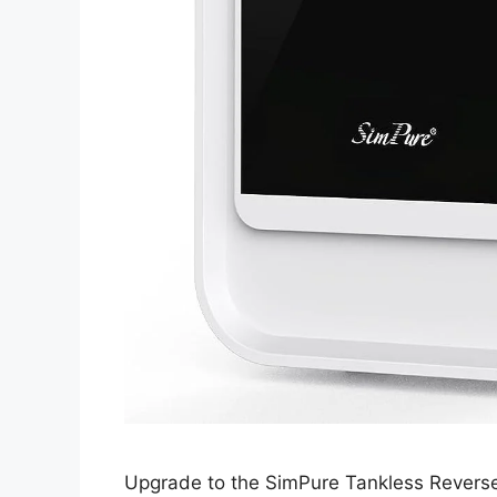
Upgrade to the SimPure Tankless Reverse