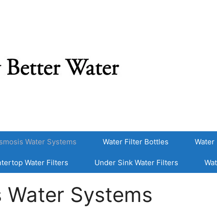
smosis Water Systems
Water Filter Bottles
Water 
tertop Water Filters
Under Sink Water Filters
Wat
s Water Systems