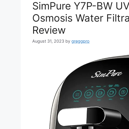
SimPure Y7P-BW UV
Osmosis Water Filtra
Review
August 31, 2023
by
greggpro