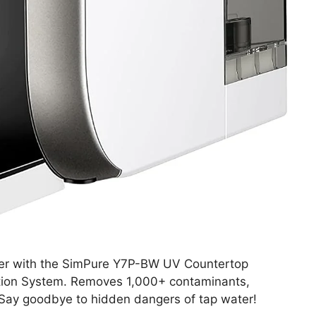
ter with the SimPure Y7P-BW UV Countertop
cation System. Removes 1,000+ contaminants,
. Say goodbye to hidden dangers of tap water!