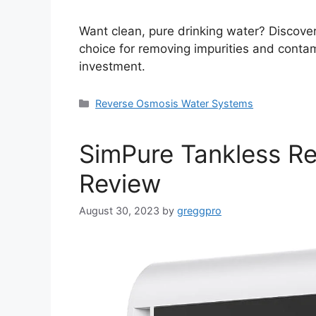
Want clean, pure drinking water? Discover 
choice for removing impurities and contam
investment.
Categories
Reverse Osmosis Water Systems
SimPure Tankless R
Review
August 30, 2023
by
greggpro