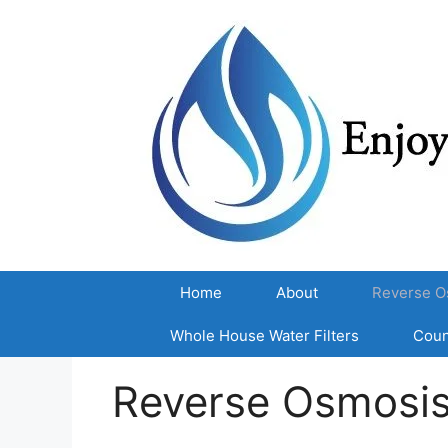
Skip
to
content
Home
About
Reverse O
Whole House Water Filters
Coun
Reverse Osmosi