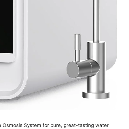
 Osmosis System for pure, great-tasting water