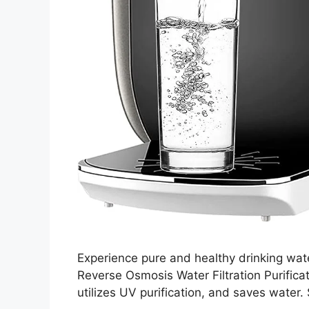
Experience pure and healthy drinking wa
Reverse Osmosis Water Filtration Purifi
utilizes UV purification, and saves water