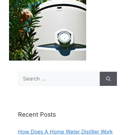
Search
for:
Recent Posts
How Does A Home Water Distiller Work