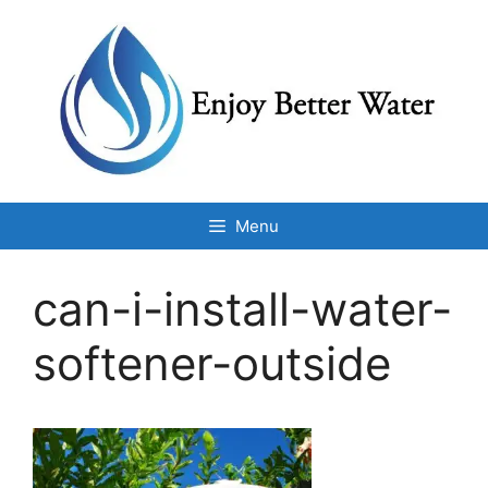
Skip
to
content
Menu
can-i-install-water-
softener-outside