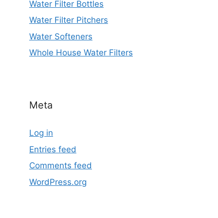
Water Filter Bottles
Water Filter Pitchers
Water Softeners
Whole House Water Filters
Meta
Log in
Entries feed
Comments feed
WordPress.org