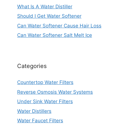
What Is A Water Distiller
Should I Get Water Softener
Can Water Softener Cause Hair Loss
Can Water Softener Salt Melt Ice
Categories
Countertop Water Filters
Reverse Osmosis Water Systems
Under Sink Water Filters
Water Distillers
Water Faucet Filters