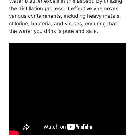
Water Distiller excels in this aspect. By utilizing
the distillation process, it effectively removes
various contaminants, including heavy metals,
chlorine, bacteria, and viruses, ensuring that
the water you drink is pure and safe.