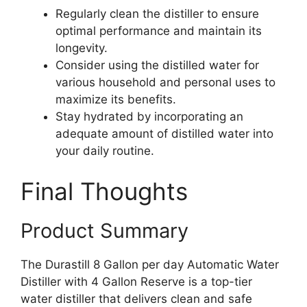
Regularly clean the distiller to ensure
optimal performance and maintain its
longevity.
Consider using the distilled water for
various household and personal uses to
maximize its benefits.
Stay hydrated by incorporating an
adequate amount of distilled water into
your daily routine.
Final Thoughts
Product Summary
The Durastill 8 Gallon per day Automatic Water
Distiller with 4 Gallon Reserve is a top-tier
water distiller that delivers clean and safe