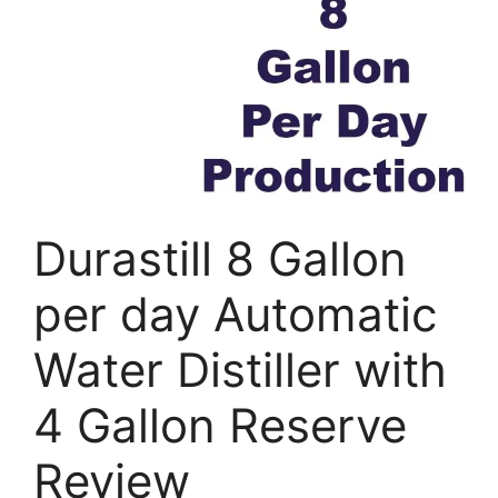
Durastill 8 Gallon
per day Automatic
Water Distiller with
4 Gallon Reserve
Review