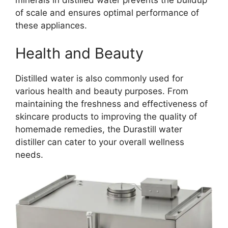
of scale and ensures optimal performance of
these appliances.
Health and Beauty
Distilled water is also commonly used for
various health and beauty purposes. From
maintaining the freshness and effectiveness of
skincare products to improving the quality of
homemade remedies, the Durastill water
distiller can cater to your overall wellness
needs.