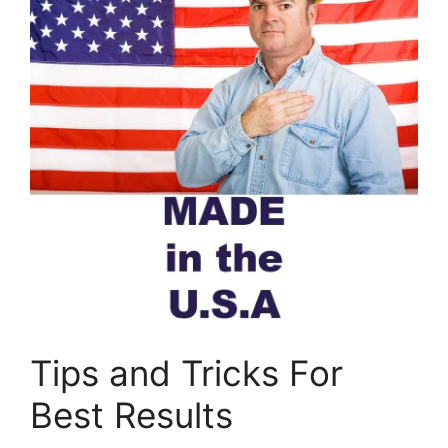
Tips and Tricks For
Best Results