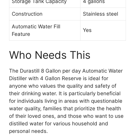
Storage Tank Capacity
4 gallons
Construction
Stainless steel
Automatic Water Fill
Yes
Feature
Who Needs This
The Durastill 8 Gallon per day Automatic Water
Distiller with 4 Gallon Reserve is ideal for
anyone who values the quality and safety of
their drinking water. It is particularly beneficial
for individuals living in areas with questionable
water quality, families that prioritize the health
of their loved ones, and those who want to use
distilled water for various household and
personal needs.