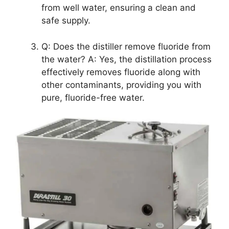
from well water, ensuring a clean and
safe supply.
Q: Does the distiller remove fluoride from
the water? A: Yes, the distillation process
effectively removes fluoride along with
other contaminants, providing you with
pure, fluoride-free water.