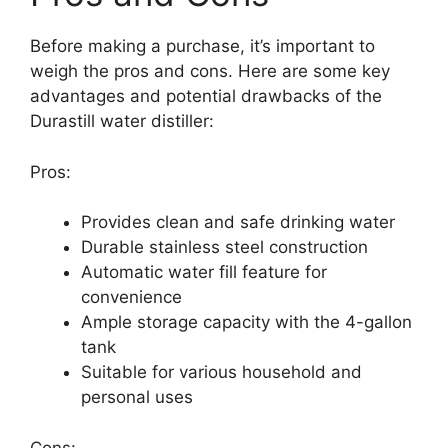
Before making a purchase, it’s important to
weigh the pros and cons. Here are some key
advantages and potential drawbacks of the
Durastill water distiller:
Pros:
Provides clean and safe drinking water
Durable stainless steel construction
Automatic water fill feature for
convenience
Ample storage capacity with the 4-gallon
tank
Suitable for various household and
personal uses
Cons: