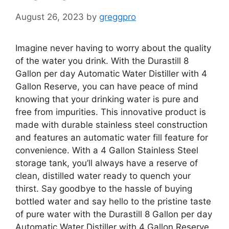
August 26, 2023
by
greggpro
Imagine never having to worry about the quality
of the water you drink. With the Durastill 8
Gallon per day Automatic Water Distiller with 4
Gallon Reserve, you can have peace of mind
knowing that your drinking water is pure and
free from impurities. This innovative product is
made with durable stainless steel construction
and features an automatic water fill feature for
convenience. With a 4 Gallon Stainless Steel
storage tank, you’ll always have a reserve of
clean, distilled water ready to quench your
thirst. Say goodbye to the hassle of buying
bottled water and say hello to the pristine taste
of pure water with the Durastill 8 Gallon per day
Automatic Water Distiller with 4 Gallon Reserve.