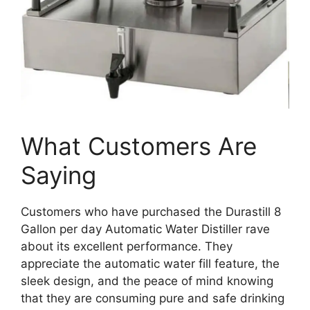
What Customers Are
Saying
Customers who have purchased the Durastill 8
Gallon per day Automatic Water Distiller rave
about its excellent performance. They
appreciate the automatic water fill feature, the
sleek design, and the peace of mind knowing
that they are consuming pure and safe drinking