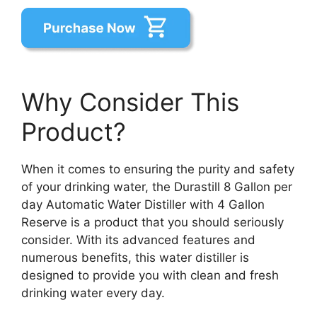
Why Consider This
Product?
When it comes to ensuring the purity and safety
of your drinking water, the Durastill 8 Gallon per
day Automatic Water Distiller with 4 Gallon
Reserve is a product that you should seriously
consider. With its advanced features and
numerous benefits, this water distiller is
designed to provide you with clean and fresh
drinking water every day.