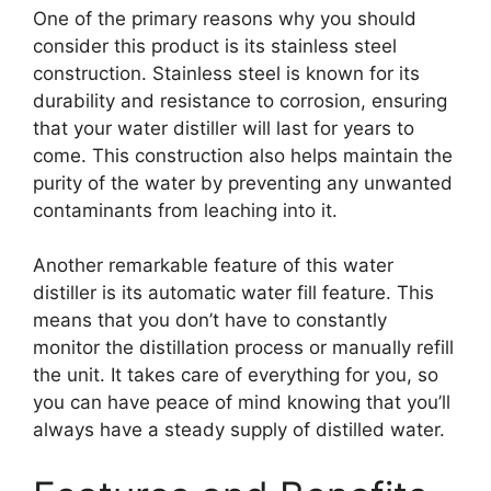
One of the primary reasons why you should
consider this product is its stainless steel
construction. Stainless steel is known for its
durability and resistance to corrosion, ensuring
that your water distiller will last for years to
come. This construction also helps maintain the
purity of the water by preventing any unwanted
contaminants from leaching into it.
Another remarkable feature of this water
distiller is its automatic water fill feature. This
means that you don’t have to constantly
monitor the distillation process or manually refill
the unit. It takes care of everything for you, so
you can have peace of mind knowing that you’ll
always have a steady supply of distilled water.