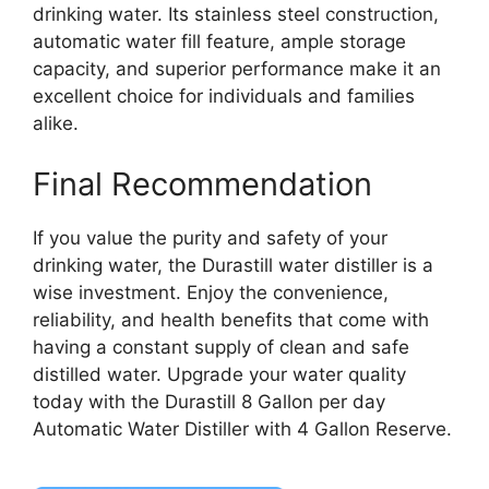
drinking water. Its stainless steel construction,
automatic water fill feature, ample storage
capacity, and superior performance make it an
excellent choice for individuals and families
alike.
Final Recommendation
If you value the purity and safety of your
drinking water, the Durastill water distiller is a
wise investment. Enjoy the convenience,
reliability, and health benefits that come with
having a constant supply of clean and safe
distilled water. Upgrade your water quality
today with the Durastill 8 Gallon per day
Automatic Water Distiller with 4 Gallon Reserve.