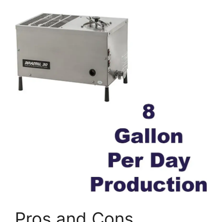
Pros and Cons