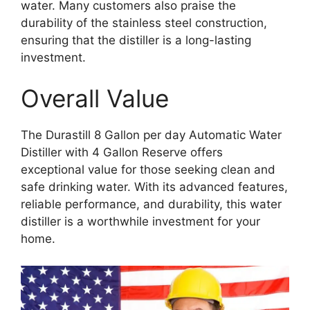
water. Many customers also praise the
durability of the stainless steel construction,
ensuring that the distiller is a long-lasting
investment.
Overall Value
The Durastill 8 Gallon per day Automatic Water
Distiller with 4 Gallon Reserve offers
exceptional value for those seeking clean and
safe drinking water. With its advanced features,
reliable performance, and durability, this water
distiller is a worthwhile investment for your
home.