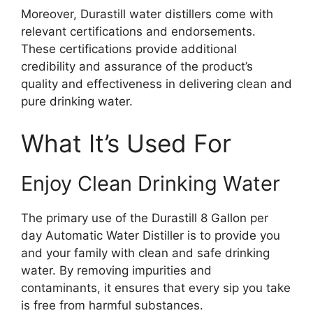
Moreover, Durastill water distillers come with
relevant certifications and endorsements.
These certifications provide additional
credibility and assurance of the product’s
quality and effectiveness in delivering clean and
pure drinking water.
What It’s Used For
Enjoy Clean Drinking Water
The primary use of the Durastill 8 Gallon per
day Automatic Water Distiller is to provide you
and your family with clean and safe drinking
water. By removing impurities and
contaminants, it ensures that every sip you take
is free from harmful substances.