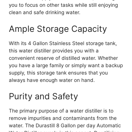
you to focus on other tasks while still enjoying
clean and safe drinking water.
Ample Storage Capacity
With its 4 Gallon Stainless Steel storage tank,
this water distiller provides you with a
convenient reserve of distilled water. Whether
you have a large family or simply want a backup
supply, this storage tank ensures that you
always have enough water on hand.
Purity and Safety
The primary purpose of a water distiller is to
remove impurities and contaminants from the
water. The Durastill 8 Gallon per day Automatic