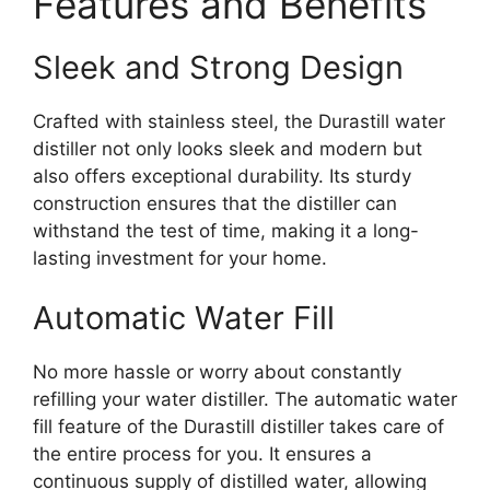
Features and Benefits
Sleek and Strong Design
Crafted with stainless steel, the Durastill water
distiller not only looks sleek and modern but
also offers exceptional durability. Its sturdy
construction ensures that the distiller can
withstand the test of time, making it a long-
lasting investment for your home.
Automatic Water Fill
No more hassle or worry about constantly
refilling your water distiller. The automatic water
fill feature of the Durastill distiller takes care of
the entire process for you. It ensures a
continuous supply of distilled water, allowing