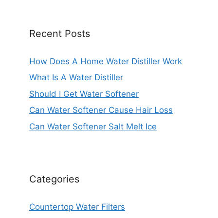
Recent Posts
How Does A Home Water Distiller Work
What Is A Water Distiller
Should I Get Water Softener
Can Water Softener Cause Hair Loss
Can Water Softener Salt Melt Ice
Categories
Countertop Water Filters