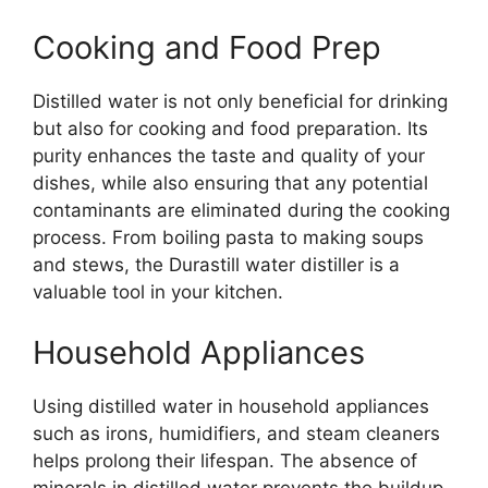
Cooking and Food Prep
Distilled water is not only beneficial for drinking
but also for cooking and food preparation. Its
purity enhances the taste and quality of your
dishes, while also ensuring that any potential
contaminants are eliminated during the cooking
process. From boiling pasta to making soups
and stews, the Durastill water distiller is a
valuable tool in your kitchen.
Household Appliances
Using distilled water in household appliances
such as irons, humidifiers, and steam cleaners
helps prolong their lifespan. The absence of
minerals in distilled water prevents the buildup