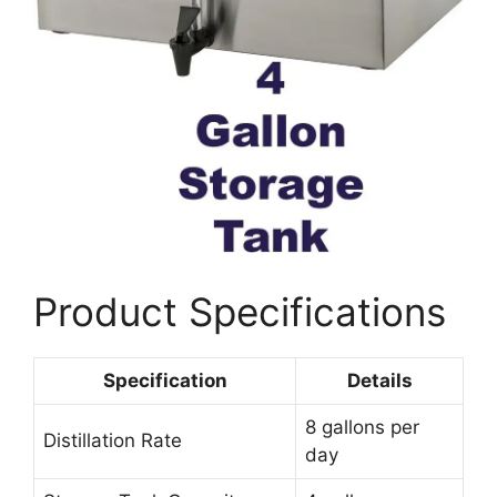
Product Specifications
Specification
Details
8 gallons per
Distillation Rate
day