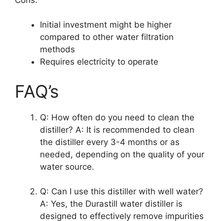
Initial investment might be higher
compared to other water filtration
methods
Requires electricity to operate
FAQ’s
Q: How often do you need to clean the
distiller? A: It is recommended to clean
the distiller every 3-4 months or as
needed, depending on the quality of your
water source.
Q: Can I use this distiller with well water?
A: Yes, the Durastill water distiller is
designed to effectively remove impurities