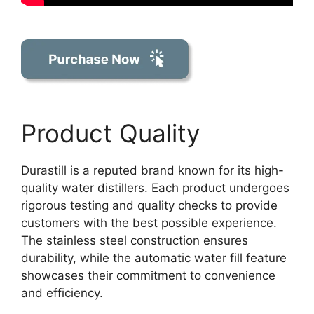
Product Quality
Durastill is a reputed brand known for its high-
quality water distillers. Each product undergoes
rigorous testing and quality checks to provide
customers with the best possible experience.
The stainless steel construction ensures
durability, while the automatic water fill feature
showcases their commitment to convenience
and efficiency.