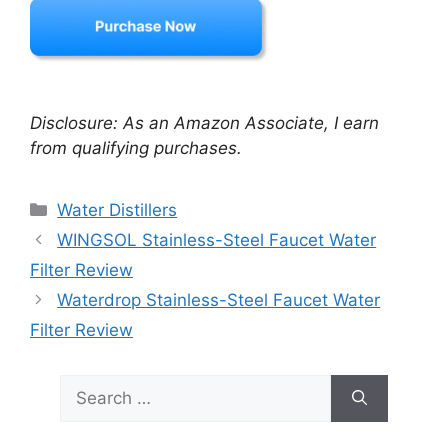
Disclosure: As an Amazon Associate, I earn
from qualifying purchases.
Categories
Water Distillers
WINGSOL Stainless-Steel Faucet Water
Filter Review
Waterdrop Stainless-Steel Faucet Water
Filter Review
Search
for: