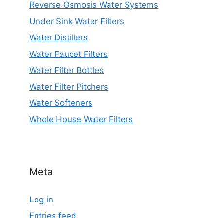
Reverse Osmosis Water Systems
Under Sink Water Filters
Water Distillers
Water Faucet Filters
Water Filter Bottles
Water Filter Pitchers
Water Softeners
Whole House Water Filters
Meta
Log in
Entries feed