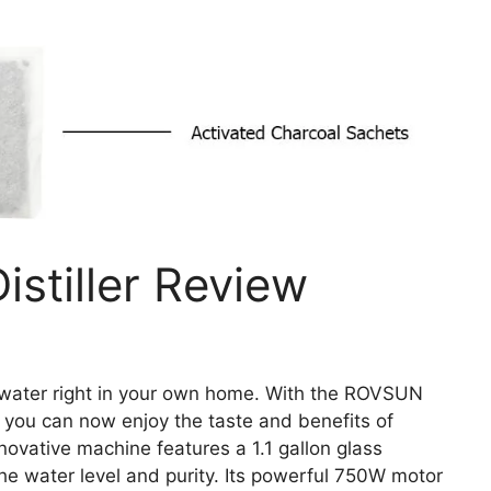
stiller Review
 water right in your own home. With the ROVSUN
, you can now enjoy the taste and benefits of
nnovative machine features a 1.1 gallon glass
the water level and purity. Its powerful 750W motor