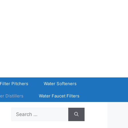
Filter Pitchers
Water Softeners
er Distillers
Water Faucet Filters
Search
for: