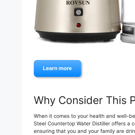
Why Consider This 
When it comes to your health and well-be
Steel Countertop Water Distiller offers a 
ensuring that you and your family are dri