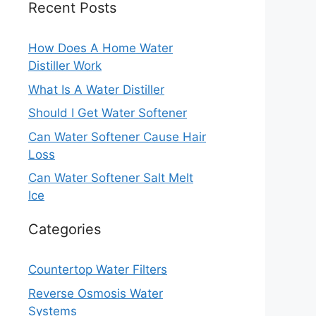
Recent Posts
How Does A Home Water
Distiller Work
What Is A Water Distiller
Should I Get Water Softener
Can Water Softener Cause Hair
Loss
Can Water Softener Salt Melt
Ice
Categories
Countertop Water Filters
Reverse Osmosis Water
Systems