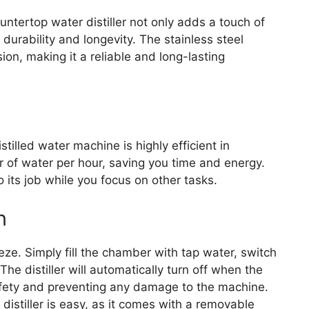
ountertop water distiller not only adds a touch of
durability and longevity. The stainless steel
sion, making it a reliable and long-lasting
illed water machine is highly efficient in
iter of water per hour, saving you time and energy.
o its job while you focus on other tasks.
n
eze. Simply fill the chamber with tap water, switch
The distiller will automatically turn off when the
afety and preventing any damage to the machine.
 distiller is easy, as it comes with a removable