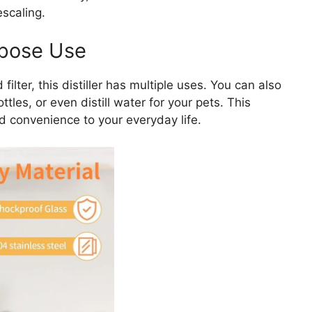
escaling.
rpose Use
ilter, this distiller has multiple uses. You can also
ttles, or even distill water for your pets. This
d convenience to your everyday life.