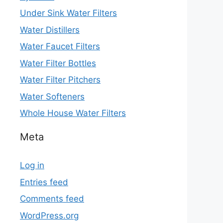
Under Sink Water Filters
Water Distillers
Water Faucet Filters
Water Filter Bottles
Water Filter Pitchers
Water Softeners
Whole House Water Filters
Meta
Log in
Entries feed
Comments feed
WordPress.org