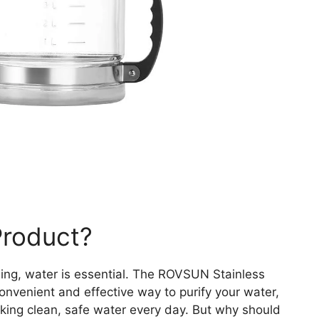
Product?
ing, water is essential. The ROVSUN Stainless
convenient and effective way to purify your water,
nking clean, safe water every day. But why should