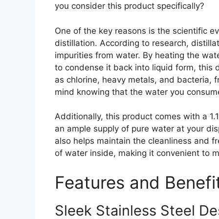
you consider this product specifically?
One of the key reasons is the scientific 
distillation. According to research, distil
impurities from water. By heating the wat
to condense it back into liquid form, this 
as chlorine, heavy metals, and bacteria, 
mind knowing that the water you consume
Additionally, this product comes with a 1.
an ample supply of pure water at your dis
also helps maintain the cleanliness and fr
of water inside, making it convenient to 
Features and Benefi
Sleek Stainless Steel De