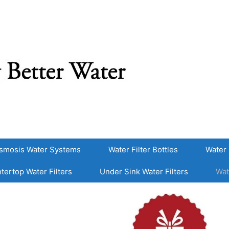
smosis Water Systems
Water Filter Bottles
Water 
tertop Water Filters
Under Sink Water Filters
Wat