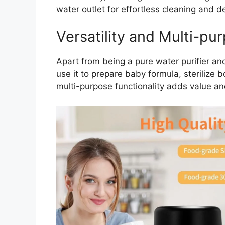
water outlet for effortless cleaning and d
Versatility and Multi-pu
Apart from being a pure water purifier and f
use it to prepare baby formula, sterilize bo
multi-purpose functionality adds value an