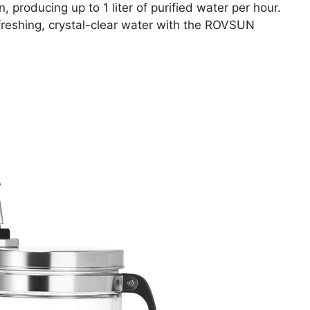
n, producing up to 1 liter of purified water per hour.
freshing, crystal-clear water with the ROVSUN