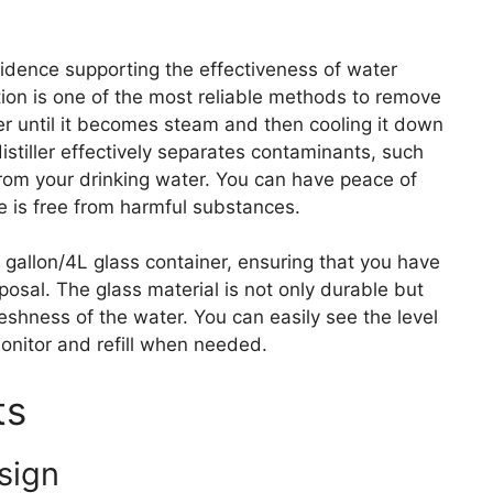
evidence supporting the effectiveness of water
lation is one of the most reliable methods to remove
er until it becomes steam and then cooling it down
distiller effectively separates contaminants, such
from your drinking water. You can have peace of
 is free from harmful substances.
1 gallon/4L glass container, ensuring that you have
posal. The glass material is not only durable but
eshness of the water. You can easily see the level
monitor and refill when needed.
ts
sign