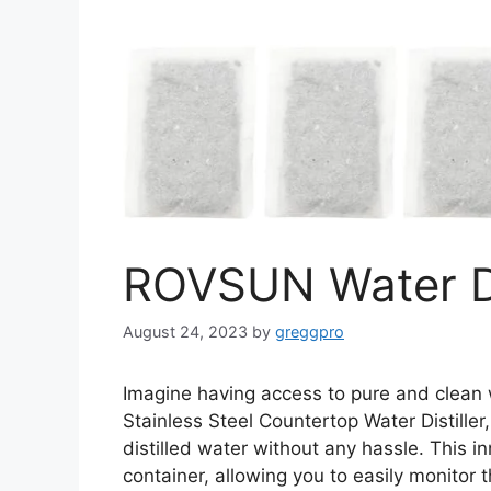
ROVSUN Water Di
August 24, 2023
by
greggpro
Imagine having access to pure and clean
Stainless Steel Countertop Water Distiller
distilled water without any hassle. This i
container, allowing you to easily monitor 