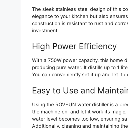
The sleek stainless steel design of this c
elegance to your kitchen but also ensures 
construction is resistant to rust and corro
investment.
High Power Efficiency
With a 750W power capacity, this home dist
producing pure water. It distills up to 1 l
You can conveniently set it up and let it d
Easy to Use and Maintai
Using the ROVSUN water distiller is a bre
the machine on, and let it work its magic. 
water level becomes too low, ensuring s
Additionally, cleaning and maintaining the