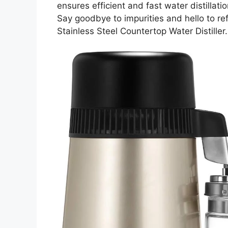
ensures efficient and fast water distillatio
Say goodbye to impurities and hello to re
Stainless Steel Countertop Water Distiller.