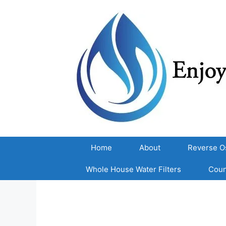
Skip
to
content
Home
About
Reverse O
Whole House Water Filters
Coun