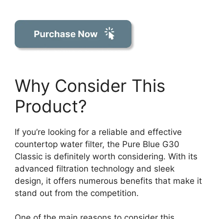
Why Consider This
Product?
If you’re looking for a reliable and effective
countertop water filter, the Pure Blue G30
Classic is definitely worth considering. With its
advanced filtration technology and sleek
design, it offers numerous benefits that make it
stand out from the competition.
One of the main reasons to consider this