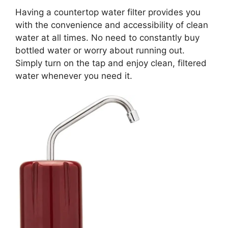
Having a countertop water filter provides you
with the convenience and accessibility of clean
water at all times. No need to constantly buy
bottled water or worry about running out.
Simply turn on the tap and enjoy clean, filtered
water whenever you need it.