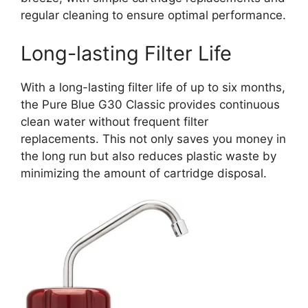
regular cleaning to ensure optimal performance.
Long-lasting Filter Life
With a long-lasting filter life of up to six months,
the Pure Blue G30 Classic provides continuous
clean water without frequent filter
replacements. This not only saves you money in
the long run but also reduces plastic waste by
minimizing the amount of cartridge disposal.