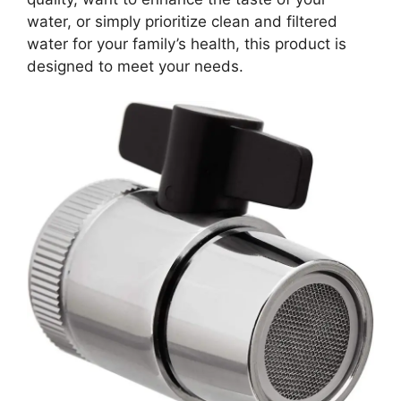
water, or simply prioritize clean and filtered
water for your family’s health, this product is
designed to meet your needs.