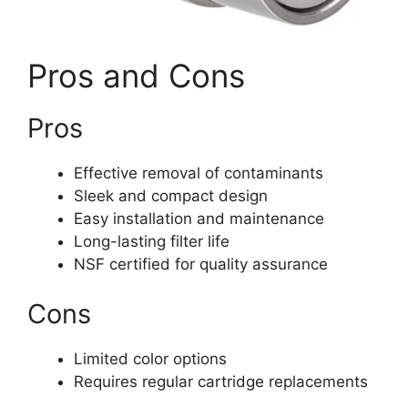
Pros and Cons
Pros
Effective removal of contaminants
Sleek and compact design
Easy installation and maintenance
Long-lasting filter life
NSF certified for quality assurance
Cons
Limited color options
Requires regular cartridge replacements