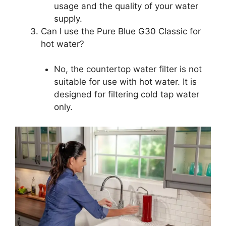
usage and the quality of your water
supply.
Can I use the Pure Blue G30 Classic for
hot water?
No, the countertop water filter is not
suitable for use with hot water. It is
designed for filtering cold tap water
only.