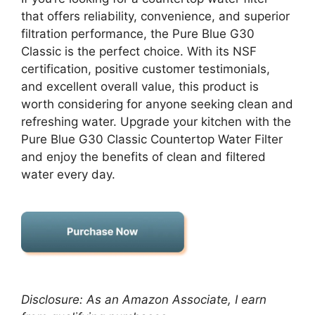
that offers reliability, convenience, and superior
filtration performance, the Pure Blue G30
Classic is the perfect choice. With its NSF
certification, positive customer testimonials,
and excellent overall value, this product is
worth considering for anyone seeking clean and
refreshing water. Upgrade your kitchen with the
Pure Blue G30 Classic Countertop Water Filter
and enjoy the benefits of clean and filtered
water every day.
Disclosure: As an Amazon Associate, I earn