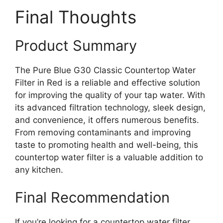
Final Thoughts
Product Summary
The Pure Blue G30 Classic Countertop Water
Filter in Red is a reliable and effective solution
for improving the quality of your tap water. With
its advanced filtration technology, sleek design,
and convenience, it offers numerous benefits.
From removing contaminants and improving
taste to promoting health and well-being, this
countertop water filter is a valuable addition to
any kitchen.
Final Recommendation
If you’re looking for a countertop water filter