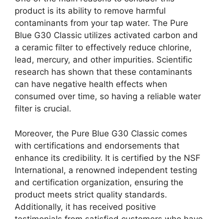
product is its ability to remove harmful
contaminants from your tap water. The Pure
Blue G30 Classic utilizes activated carbon and
a ceramic filter to effectively reduce chlorine,
lead, mercury, and other impurities. Scientific
research has shown that these contaminants
can have negative health effects when
consumed over time, so having a reliable water
filter is crucial.
Moreover, the Pure Blue G30 Classic comes
with certifications and endorsements that
enhance its credibility. It is certified by the NSF
International, a renowned independent testing
and certification organization, ensuring the
product meets strict quality standards.
Additionally, it has received positive
testimonials from satisfied customers who have