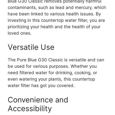
Blue G30 Classic removes potentially harmful
contaminants, such as lead and mercury, which
have been linked to various health issues. By
investing in this countertop water filter, you are
prioritizing your health and the health of your
loved ones.
Versatile Use
The Pure Blue G30 Classic is versatile and can
be used for various purposes. Whether you
need filtered water for drinking, cooking, or
even watering your plants, this countertop
water filter has got you covered.
Convenience and
Accessibility