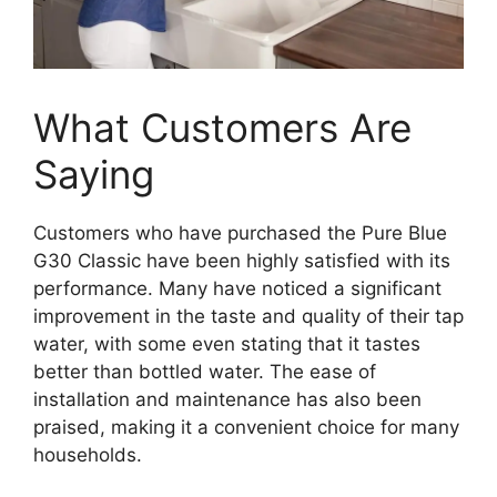
What Customers Are
Saying
Customers who have purchased the Pure Blue
G30 Classic have been highly satisfied with its
performance. Many have noticed a significant
improvement in the taste and quality of their tap
water, with some even stating that it tastes
better than bottled water. The ease of
installation and maintenance has also been
praised, making it a convenient choice for many
households.