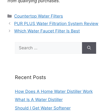
from qualifying purchases.
Categories
Countertop Water Filters
PUR PLUS Water Filtration System Review
Which Water Faucet Filter Is Best
Search
for:
Recent Posts
How Does A Home Water Distiller Work
What Is A Water Distiller
Should I Get Water Softener