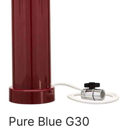
Pure Blue G30