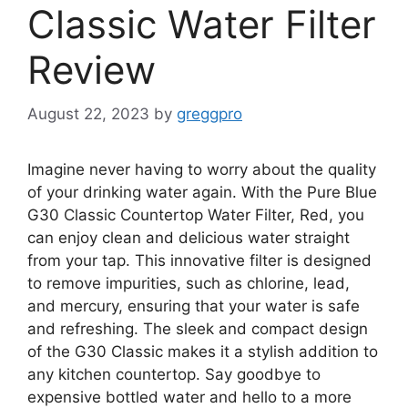
Classic Water Filter
Review
August 22, 2023
by
greggpro
Imagine never having to worry about the quality
of your drinking water again. With the Pure Blue
G30 Classic Countertop Water Filter, Red, you
can enjoy clean and delicious water straight
from your tap. This innovative filter is designed
to remove impurities, such as chlorine, lead,
and mercury, ensuring that your water is safe
and refreshing. The sleek and compact design
of the G30 Classic makes it a stylish addition to
any kitchen countertop. Say goodbye to
expensive bottled water and hello to a more