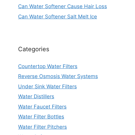
Can Water Softener Cause Hair Loss
Can Water Softener Salt Melt Ice
Categories
Countertop Water Filters
Reverse Osmosis Water Systems
Under Sink Water Filters
Water Distillers
Water Faucet Filters
Water Filter Bottles
Water Filter Pitchers