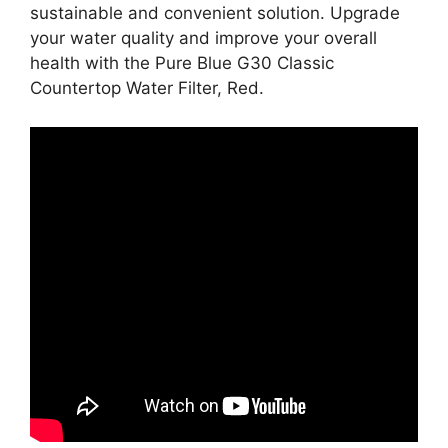
sustainable and convenient solution. Upgrade
your water quality and improve your overall
health with the Pure Blue G30 Classic
Countertop Water Filter, Red.