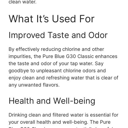
clean water.
What It’s Used For
Improved Taste and Odor
By effectively reducing chlorine and other
impurities, the Pure Blue G30 Classic enhances
the taste and odor of your tap water. Say
goodbye to unpleasant chlorine odors and
enjoy clean and refreshing water that is clear of
any unwanted flavors.
Health and Well-being
Drinking clean and filtered water is essential for
your overall health and well-being. The Pure