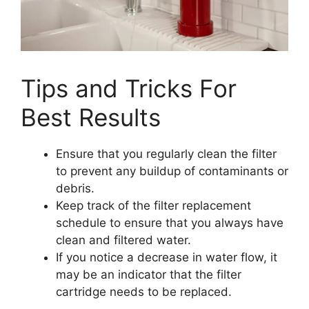
Tips and Tricks For
Best Results
Ensure that you regularly clean the filter
to prevent any buildup of contaminants or
debris.
Keep track of the filter replacement
schedule to ensure that you always have
clean and filtered water.
If you notice a decrease in water flow, it
may be an indicator that the filter
cartridge needs to be replaced.