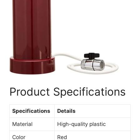
Product Specifications
Specifications
Details
Material
High-quality plastic
Color
Red