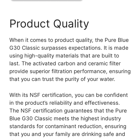
Product Quality
When it comes to product quality, the Pure Blue
G30 Classic surpasses expectations. It is made
using high-quality materials that are built to
last. The activated carbon and ceramic filter
provide superior filtration performance, ensuring
that you can trust the purity of your water.
With its NSF certification, you can be confident
in the product’s reliability and effectiveness.
The NSF certification guarantees that the Pure
Blue G30 Classic meets the highest industry
standards for contaminant reduction, ensuring
that you and your family are drinking safe and