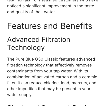
noticed a significant improvement in the taste
and quality of their water.
Features and Benefits
Advanced Filtration
Technology
The Pure Blue G30 Classic features advanced
filtration technology that effectively removes
contaminants from your tap water. With its
combination of activated carbon and a ceramic
filter, it can reduce chlorine, lead, mercury, and
other impurities that may be present in your
water supply.