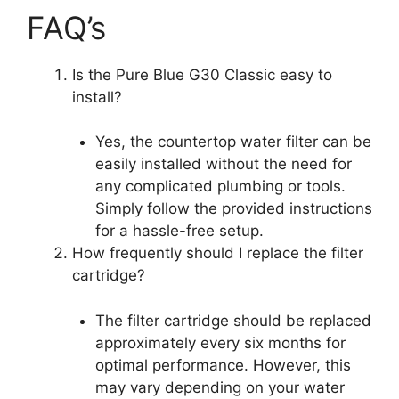
FAQ’s
Is the Pure Blue G30 Classic easy to
install?
Yes, the countertop water filter can be
easily installed without the need for
any complicated plumbing or tools.
Simply follow the provided instructions
for a hassle-free setup.
How frequently should I replace the filter
cartridge?
The filter cartridge should be replaced
approximately every six months for
optimal performance. However, this
may vary depending on your water