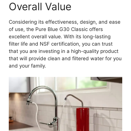
Overall Value
Considering its effectiveness, design, and ease
of use, the Pure Blue G30 Classic offers
excellent overall value. With its long-lasting
filter life and NSF certification, you can trust
that you are investing in a high-quality product
that will provide clean and filtered water for you
and your family.