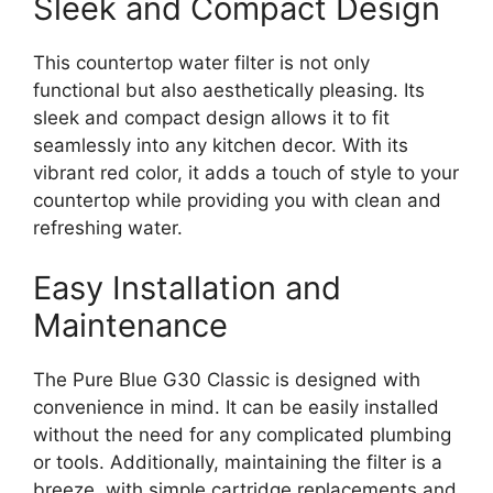
Sleek and Compact Design
This countertop water filter is not only
functional but also aesthetically pleasing. Its
sleek and compact design allows it to fit
seamlessly into any kitchen decor. With its
vibrant red color, it adds a touch of style to your
countertop while providing you with clean and
refreshing water.
Easy Installation and
Maintenance
The Pure Blue G30 Classic is designed with
convenience in mind. It can be easily installed
without the need for any complicated plumbing
or tools. Additionally, maintaining the filter is a
breeze, with simple cartridge replacements and