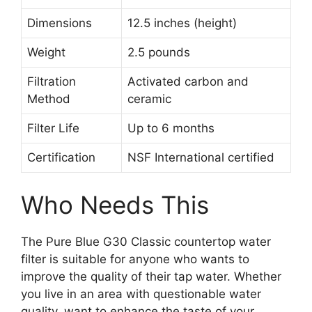
Dimensions
12.5 inches (height)
Weight
2.5 pounds
Filtration
Activated carbon and
Method
ceramic
Filter Life
Up to 6 months
Certification
NSF International certified
Who Needs This
The Pure Blue G30 Classic countertop water
filter is suitable for anyone who wants to
improve the quality of their tap water. Whether
you live in an area with questionable water
quality, want to enhance the taste of your