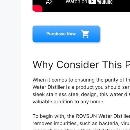
Why Consider This 
When it comes to ensuring the purity of 
Water Distiller is a product you should s
sleek stainless steel design, this water di
valuable addition to any home.
To begin with, the ROVSUN Water Distiller u
removes impurities, such as bacteria, viru