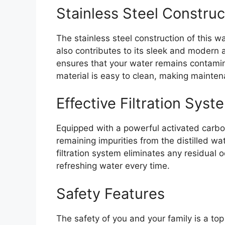
Stainless Steel Construc
The stainless steel construction of this wa
also contributes to its sleek and modern 
ensures that your water remains contaminan
material is easy to clean, making mainten
Effective Filtration Syst
Equipped with a powerful activated carbo
remaining impurities from the distilled wat
filtration system eliminates any residual 
refreshing water every time.
Safety Features
The safety of you and your family is a top