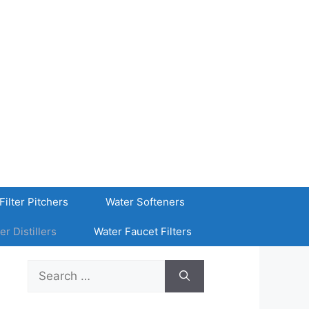
Filter Pitchers
Water Softeners
er Distillers
Water Faucet Filters
Search
for: