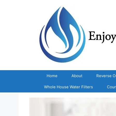
Skip
to
content
Home
About
Reverse O
Whole House Water Filters
Coun