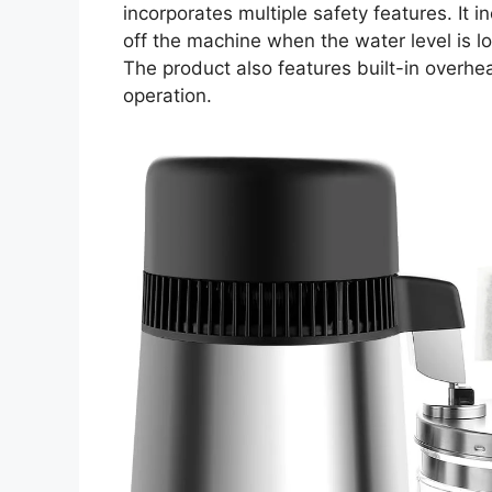
incorporates multiple safety features. It 
off the machine when the water level is l
The product also features built-in overhea
operation.