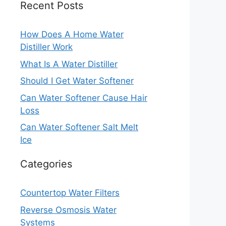
Recent Posts
How Does A Home Water
Distiller Work
What Is A Water Distiller
Should I Get Water Softener
Can Water Softener Cause Hair
Loss
Can Water Softener Salt Melt
Ice
Categories
Countertop Water Filters
Reverse Osmosis Water
Systems