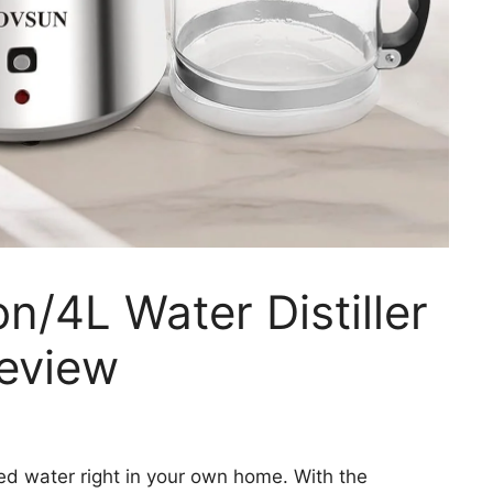
n/4L Water Distiller
Review
ed water right in your own home. With the