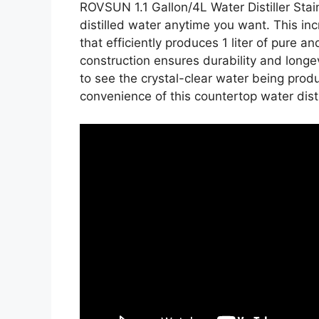
ROVSUN 1.1 Gallon/4L Water Distiller Stai
distilled water anytime you want. This i
that efficiently produces 1 liter of pure an
construction ensures durability and longev
to see the crystal-clear water being prod
convenience of this countertop water distil