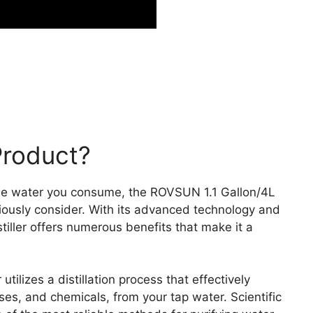
Product?
the water you consume, the ROVSUN 1.1 Gallon/4L
eriously consider. With its advanced technology and
stiller offers numerous benefits that make it a
tilizes a distillation process that effectively
ses, and chemicals, from your tap water. Scientific