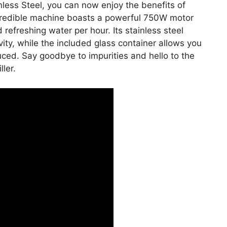
nless Steel, you can now enjoy the benefits of
ncredible machine boasts a powerful 750W motor
d refreshing water per hour. Its stainless steel
ity, while the included glass container allows you
uced. Say goodbye to impurities and hello to the
ler.