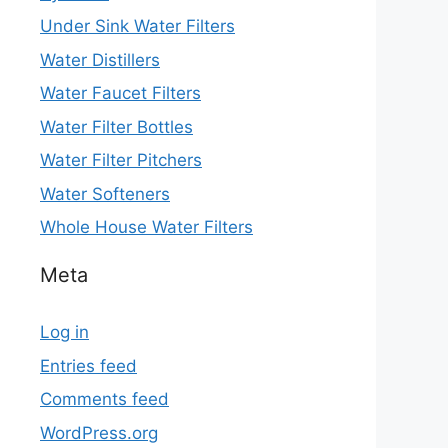
Under Sink Water Filters
Water Distillers
Water Faucet Filters
Water Filter Bottles
Water Filter Pitchers
Water Softeners
Whole House Water Filters
Meta
Log in
Entries feed
Comments feed
WordPress.org