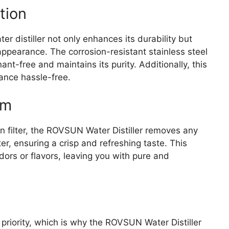
tion
ter distiller not only enhances its durability but
appearance. The corrosion-resistant stainless steel
t-free and maintains its purity. Additionally, this
ance hassle-free.
em
n filter, the ROVSUN Water Distiller removes any
er, ensuring a crisp and refreshing taste. This
odors or flavors, leaving you with pure and
 priority, which is why the ROVSUN Water Distiller