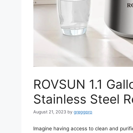
ROVSUN 1.1 Gallo
Stainless Steel 
August 21, 2023
by
greggpro
Imagine having access to clean and purifi