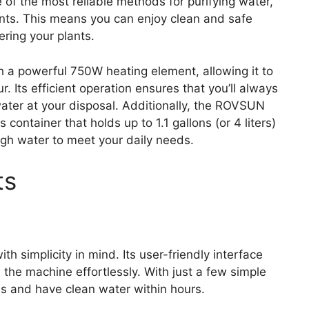
e of the most reliable methods for purifying water,
ants. This means you can enjoy clean and safe
ering your plants.
h a powerful 750W heating element, allowing it to
r. Its efficient operation ensures that you’ll always
ater at your disposal. Additionally, the ROVSUN
s container that holds up to 1.1 gallons (or 4 liters)
ough water to meet your daily needs.
ts
h simplicity in mind. Its user-friendly interface
e the machine effortlessly. With just a few simple
ess and have clean water within hours.