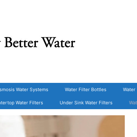
smosis Water Systems
Water Filter Bottles
Water 
tertop Water Filters
Under Sink Water Filters
Wat