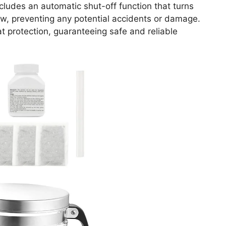
includes an automatic shut-off function that turns
ow, preventing any potential accidents or damage.
t protection, guaranteeing safe and reliable