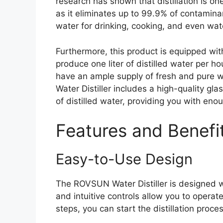
research has shown that distillation is on
as it eliminates up to 99.9% of contamin
water for drinking, cooking, and even wat
Furthermore, this product is equipped wit
produce one liter of distilled water per hou
have an ample supply of fresh and pure w
Water Distiller includes a high-quality glas
of distilled water, providing you with en
Features and Benefi
Easy-to-Use Design
The ROVSUN Water Distiller is designed wit
and intuitive controls allow you to operat
steps, you can start the distillation proc