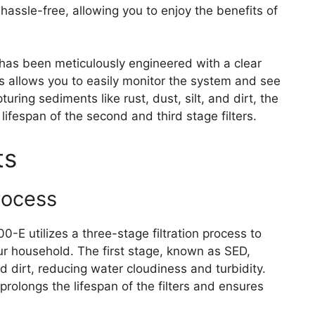
 hassle-free, allowing you to enjoy the benefits of
has been meticulously engineered with a clear
This allows you to easily monitor the system and see
pturing sediments like rust, dust, silt, and dirt, the
 lifespan of the second and third stage filters.
ts
rocess
 utilizes a three-stage filtration process to
our household. The first stage, known as SED,
nd dirt, reducing water cloudiness and turbidity.
rolongs the lifespan of the filters and ensures