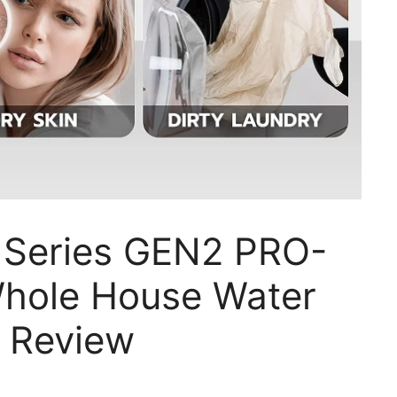
 Series GEN2 PRO-
hole House Water
m Review