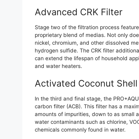
Advanced CRK Filter
Stage two of the filtration process featu
proprietary blend of medias. Not only does
nickel, chromium, and other dissolved met
hydrogen sulfide. The CRK filter additiona
can extend the lifespan of household ap
and water heaters.
Activated Coconut Shell 
In the third and final stage, the PRO+AQUA
carbon filter (ACB). This filter has a maxi
amounts of impurities, down to as small a
water contaminants such as chlorine, VOC
chemicals commonly found in water.