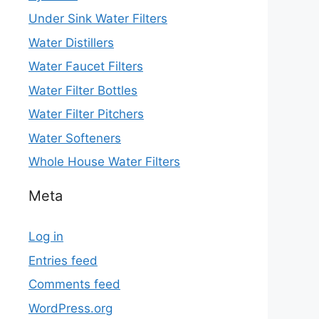
Under Sink Water Filters
Water Distillers
Water Faucet Filters
Water Filter Bottles
Water Filter Pitchers
Water Softeners
Whole House Water Filters
Meta
Log in
Entries feed
Comments feed
WordPress.org