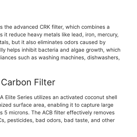
res the advanced CRK filter, which combines a
 it reduce heavy metals like lead, iron, mercury,
als, but it also eliminates odors caused by
lly helps inhibit bacteria and algae growth, which
pliances such as washing machines, dishwashers,
Carbon Filter
 Elite Series utilizes an activated coconut shell
mized surface area, enabling it to capture large
s 5 microns. The ACB filter effectively removes
s, pesticides, bad odors, bad taste, and other