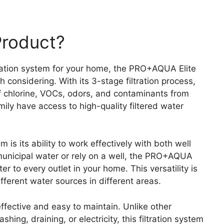
Product?
ltration system for your home, the PRO+AQUA Elite
considering. With its 3-stage filtration process,
 chlorine, VOCs, odors, and contaminants from
ily have access to high-quality filtered water
 is its ability to work effectively with both well
municipal water or rely on a well, the PRO+AQUA
er to every outlet in your home. This versatility is
fferent water sources in different areas.
fective and easy to maintain. Unlike other
ing, draining, or electricity, this filtration system