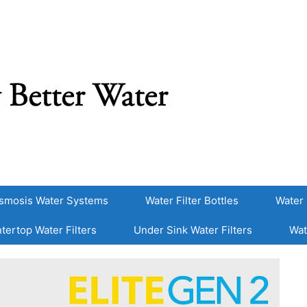
smosis Water Systems
Water Filter Bottles
Water 
tertop Water Filters
Under Sink Water Filters
Wat