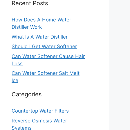
Recent Posts
How Does A Home Water
Distiller Work
What Is A Water Distiller
Should I Get Water Softener
Can Water Softener Cause Hair
Loss
Can Water Softener Salt Melt
Ice
Categories
Countertop Water Filters
Reverse Osmosis Water
Systems