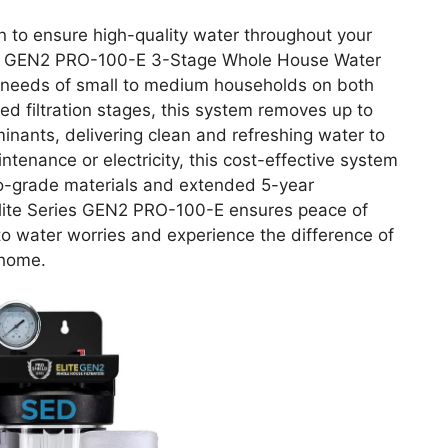
ion to ensure high-quality water throughout your
s GEN2 PRO-100-E 3-Stage Whole House Water
e needs of small to medium households on both
ed filtration stages, this system removes up to
nants, delivering clean and refreshing water to
tenance or electricity, this cost-effective system
 pro-grade materials and extended 5-year
ite Series GEN2 PRO-100-E ensures peace of
o water worries and experience the difference of
 home.