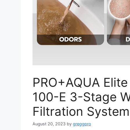
PRO+AQUA Elite
100-E 3-Stage W
Filtration Syste
August 20, 2023
by
greggpro