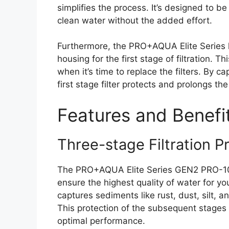
simplifies the process. It’s designed to be
clean water without the added effort.
Furthermore, the PRO+AQUA Elite Series 
housing for the first stage of filtration. 
when it’s time to replace the filters. By ca
first stage filter protects and prolongs the
Features and Benefi
Three-stage Filtration P
The PRO+AQUA Elite Series GEN2 PRO-100-E
ensure the highest quality of water for y
captures sediments like rust, dust, silt, a
This protection of the subsequent stages p
optimal performance.