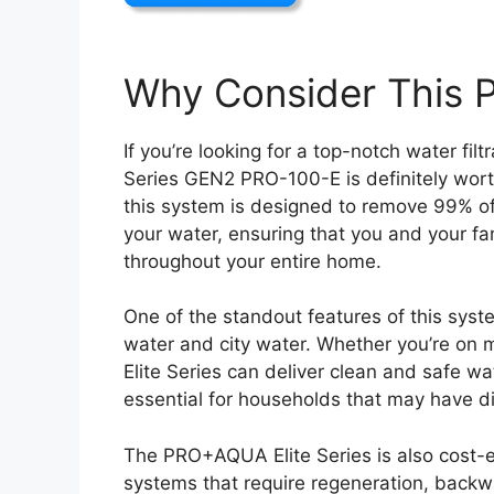
Why Consider This 
If you’re looking for a top-notch water fi
Series GEN2 PRO-100-E is definitely worth 
this system is designed to remove 99% of
your water, ensuring that you and your fam
throughout your entire home.
One of the standout features of this system
water and city water. Whether you’re on 
Elite Series can deliver clean and safe wat
essential for households that may have di
The PRO+AQUA Elite Series is also cost-ef
systems that require regeneration, backwash