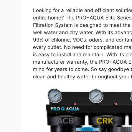
Looking for a reliable and efficient solut
entire home? The PRO+AQUA Elite Serie
Filtration System is designed to meet th
well water and city water. With its advanc
99% of chlorine, VOCs, odors, and contami
every outlet. No need for complicated main
is easy to install and maintain. With its
manufacturer warranty, the PRO+AQUA El
mind for years to come. So say goodbye t
clean and healthy water throughout your