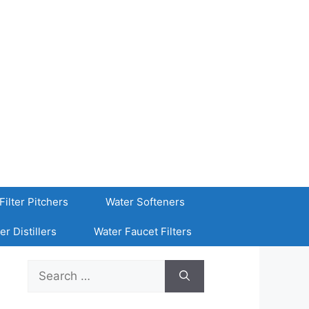
Filter Pitchers
Water Softeners
er Distillers
Water Faucet Filters
Search
for: