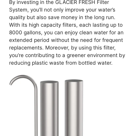
By investing in the GLACIER FRESH Filter
System, you’ll not only improve your water’s
quality but also save money in the long run.
With its high capacity filters, each lasting up to
8000 gallons, you can enjoy clean water for an
extended period without the need for frequent
replacements. Moreover, by using this filter,
you’re contributing to a greener environment by
reducing plastic waste from bottled water.