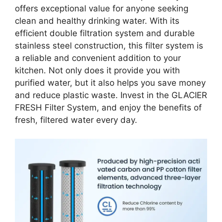
offers exceptional value for anyone seeking
clean and healthy drinking water. With its
efficient double filtration system and durable
stainless steel construction, this filter system is
a reliable and convenient addition to your
kitchen. Not only does it provide you with
purified water, but it also helps you save money
and reduce plastic waste. Invest in the GLACIER
FRESH Filter System, and enjoy the benefits of
fresh, filtered water every day.