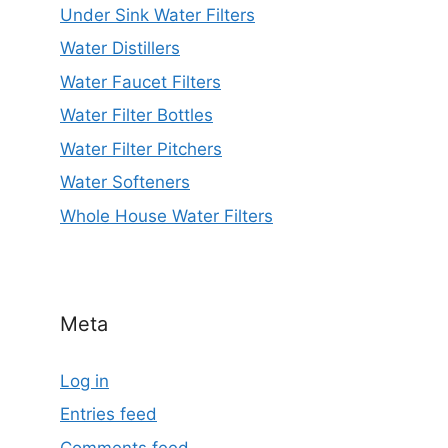
Under Sink Water Filters
Water Distillers
Water Faucet Filters
Water Filter Bottles
Water Filter Pitchers
Water Softeners
Whole House Water Filters
Meta
Log in
Entries feed
Comments feed