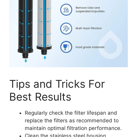
Tips and Tricks For
Best Results
Regularly check the filter lifespan and
replace the filters as recommended to
maintain optimal filtration performance.
Clean the stainless steel housing