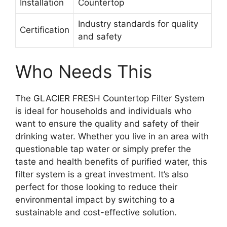
Installation
Countertop
Industry standards for quality
Certification
and safety
Who Needs This
The GLACIER FRESH Countertop Filter System
is ideal for households and individuals who
want to ensure the quality and safety of their
drinking water. Whether you live in an area with
questionable tap water or simply prefer the
taste and health benefits of purified water, this
filter system is a great investment. It’s also
perfect for those looking to reduce their
environmental impact by switching to a
sustainable and cost-effective solution.