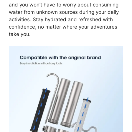
and you won’t have to worry about consuming
water from unknown sources during your daily
activities. Stay hydrated and refreshed with
confidence, no matter where your adventures
take you.