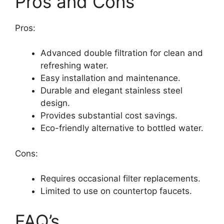
Pros and Cons
Pros:
Advanced double filtration for clean and
refreshing water.
Easy installation and maintenance.
Durable and elegant stainless steel
design.
Provides substantial cost savings.
Eco-friendly alternative to bottled water.
Cons:
Requires occasional filter replacements.
Limited to use on countertop faucets.
FAQ’s