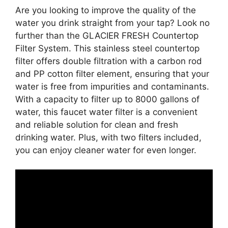
Are you looking to improve the quality of the
water you drink straight from your tap? Look no
further than the GLACIER FRESH Countertop
Filter System. This stainless steel countertop
filter offers double filtration with a carbon rod
and PP cotton filter element, ensuring that your
water is free from impurities and contaminants.
With a capacity to filter up to 8000 gallons of
water, this faucet water filter is a convenient
and reliable solution for clean and fresh
drinking water. Plus, with two filters included,
you can enjoy cleaner water for even longer.