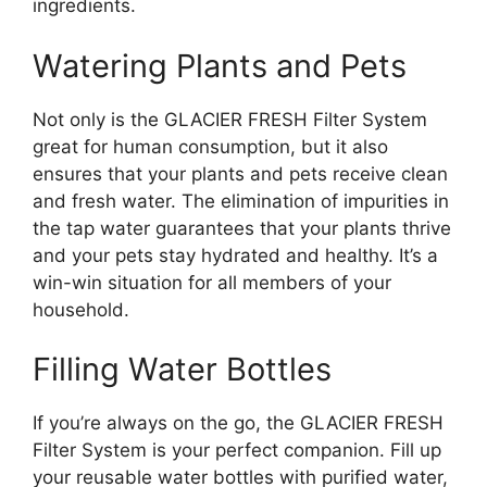
ingredients.
Watering Plants and Pets
Not only is the GLACIER FRESH Filter System
great for human consumption, but it also
ensures that your plants and pets receive clean
and fresh water. The elimination of impurities in
the tap water guarantees that your plants thrive
and your pets stay hydrated and healthy. It’s a
win-win situation for all members of your
household.
Filling Water Bottles
If you’re always on the go, the GLACIER FRESH
Filter System is your perfect companion. Fill up
your reusable water bottles with purified water,