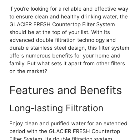
If you’re looking for a reliable and effective way
to ensure clean and healthy drinking water, the
GLACIER FRESH Countertop Filter System
should be at the top of your list. With its
advanced double filtration technology and
durable stainless steel design, this filter system
offers numerous benefits for your home and
family. But what sets it apart from other filters
on the market?
Features and Benefits
Long-lasting Filtration
Enjoy clean and purified water for an extended
period with the GLACIER FRESH Countertop
Filter System. Its double filtration system,