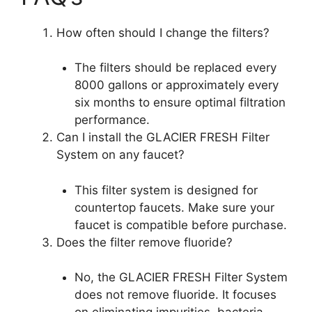
How often should I change the filters?
The filters should be replaced every
8000 gallons or approximately every
six months to ensure optimal filtration
performance.
Can I install the GLACIER FRESH Filter
System on any faucet?
This filter system is designed for
countertop faucets. Make sure your
faucet is compatible before purchase.
Does the filter remove fluoride?
No, the GLACIER FRESH Filter System
does not remove fluoride. It focuses