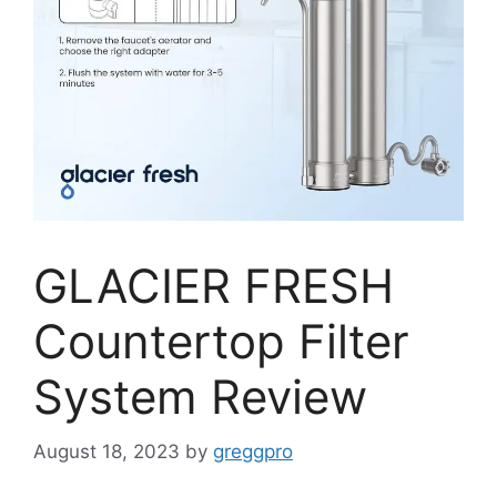
GLACIER FRESH
Countertop Filter
System Review
August 18, 2023
by
greggpro