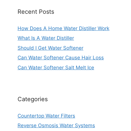
Recent Posts
How Does A Home Water Distiller Work
What Is A Water Distiller
Should I Get Water Softener
Can Water Softener Cause Hair Loss
Can Water Softener Salt Melt Ice
Categories
Countertop Water Filters
Reverse Osmosis Water Systems