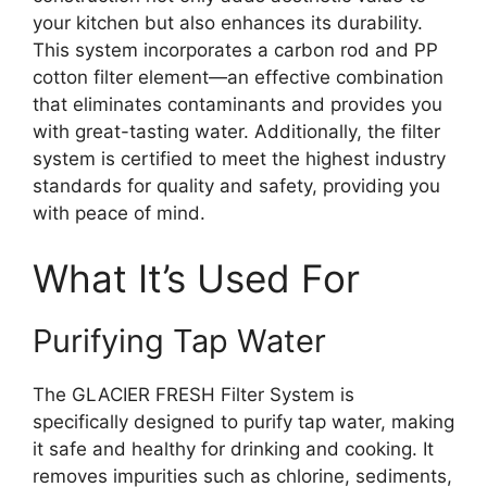
your kitchen but also enhances its durability.
This system incorporates a carbon rod and PP
cotton filter element—an effective combination
that eliminates contaminants and provides you
with great-tasting water. Additionally, the filter
system is certified to meet the highest industry
standards for quality and safety, providing you
with peace of mind.
What It’s Used For
Purifying Tap Water
The GLACIER FRESH Filter System is
specifically designed to purify tap water, making
it safe and healthy for drinking and cooking. It
removes impurities such as chlorine, sediments,