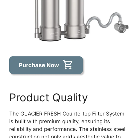
Product Quality
The GLACIER FRESH Countertop Filter System
is built with premium quality, ensuring its
reliability and performance. The stainless steel
construction not only adds aesthetic value to