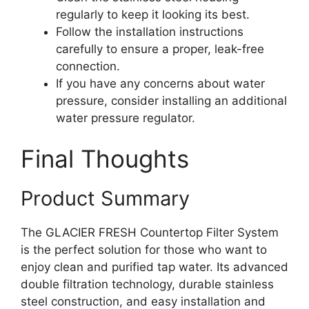
regularly to keep it looking its best.
Follow the installation instructions
carefully to ensure a proper, leak-free
connection.
If you have any concerns about water
pressure, consider installing an additional
water pressure regulator.
Final Thoughts
Product Summary
The GLACIER FRESH Countertop Filter System
is the perfect solution for those who want to
enjoy clean and purified tap water. Its advanced
double filtration technology, durable stainless
steel construction, and easy installation and