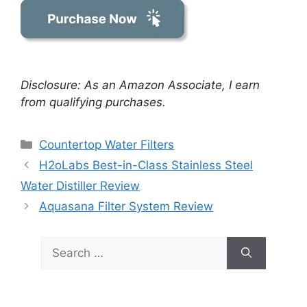
Disclosure: As an Amazon Associate, I earn
from qualifying purchases.
Categories
Countertop Water Filters
H2oLabs Best-in-Class Stainless Steel
Water Distiller Review
Aquasana Filter System Review
Search
for: