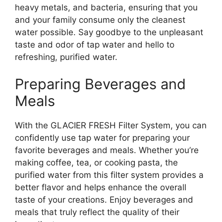
heavy metals, and bacteria, ensuring that you
and your family consume only the cleanest
water possible. Say goodbye to the unpleasant
taste and odor of tap water and hello to
refreshing, purified water.
Preparing Beverages and
Meals
With the GLACIER FRESH Filter System, you can
confidently use tap water for preparing your
favorite beverages and meals. Whether you’re
making coffee, tea, or cooking pasta, the
purified water from this filter system provides a
better flavor and helps enhance the overall
taste of your creations. Enjoy beverages and
meals that truly reflect the quality of their