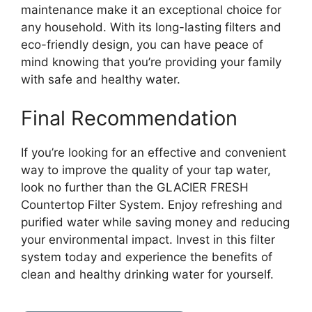
maintenance make it an exceptional choice for
any household. With its long-lasting filters and
eco-friendly design, you can have peace of
mind knowing that you’re providing your family
with safe and healthy water.
Final Recommendation
If you’re looking for an effective and convenient
way to improve the quality of your tap water,
look no further than the GLACIER FRESH
Countertop Filter System. Enjoy refreshing and
purified water while saving money and reducing
your environmental impact. Invest in this filter
system today and experience the benefits of
clean and healthy drinking water for yourself.