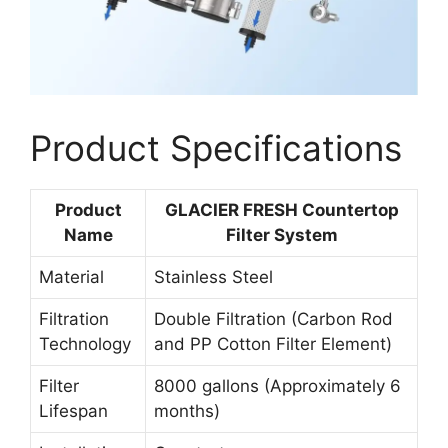
Product Specifications
Product
GLACIER FRESH Countertop
Name
Filter System
Material
Stainless Steel
Filtration
Double Filtration (Carbon Rod
Technology
and PP Cotton Filter Element)
Filter
8000 gallons (Approximately 6
Lifespan
months)