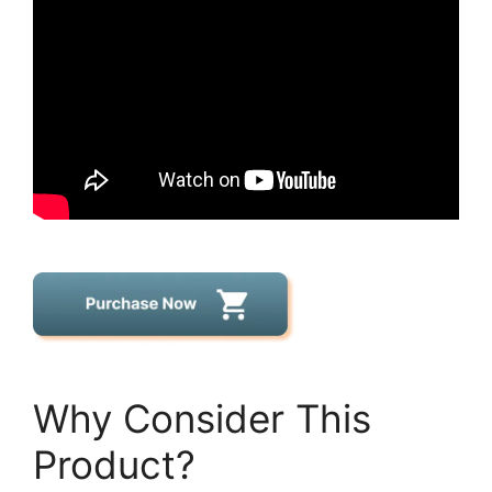
Why Consider This
Product?