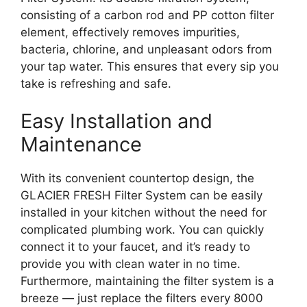
consisting of a carbon rod and PP cotton filter
element, effectively removes impurities,
bacteria, chlorine, and unpleasant odors from
your tap water. This ensures that every sip you
take is refreshing and safe.
Easy Installation and
Maintenance
With its convenient countertop design, the
GLACIER FRESH Filter System can be easily
installed in your kitchen without the need for
complicated plumbing work. You can quickly
connect it to your faucet, and it’s ready to
provide you with clean water in no time.
Furthermore, maintaining the filter system is a
breeze — just replace the filters every 8000