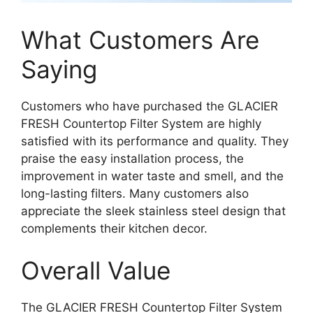
What Customers Are
Saying
Customers who have purchased the GLACIER
FRESH Countertop Filter System are highly
satisfied with its performance and quality. They
praise the easy installation process, the
improvement in water taste and smell, and the
long-lasting filters. Many customers also
appreciate the sleek stainless steel design that
complements their kitchen decor.
Overall Value
The GLACIER FRESH Countertop Filter System