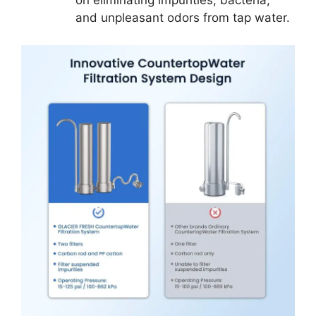
on eliminating impurities, bacteria,
and unpleasant odors from tap water.