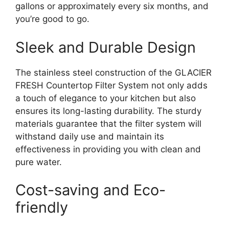
gallons or approximately every six months, and
you’re good to go.
Sleek and Durable Design
The stainless steel construction of the GLACIER
FRESH Countertop Filter System not only adds
a touch of elegance to your kitchen but also
ensures its long-lasting durability. The sturdy
materials guarantee that the filter system will
withstand daily use and maintain its
effectiveness in providing you with clean and
pure water.
Cost-saving and Eco-
friendly