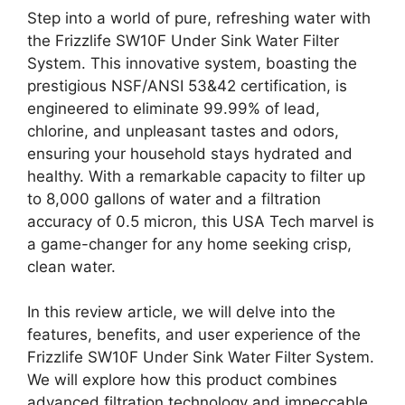
Step into a world of pure, refreshing water with
the Frizzlife SW10F Under Sink Water Filter
System. This innovative system, boasting the
prestigious NSF/ANSI 53&42 certification, is
engineered to eliminate 99.99% of lead,
chlorine, and unpleasant tastes and odors,
ensuring your household stays hydrated and
healthy. With a remarkable capacity to filter up
to 8,000 gallons of water and a filtration
accuracy of 0.5 micron, this USA Tech marvel is
a game-changer for any home seeking crisp,
clean water.
In this review article, we will delve into the
features, benefits, and user experience of the
Frizzlife SW10F Under Sink Water Filter System.
We will explore how this product combines
advanced filtration technology and impeccable