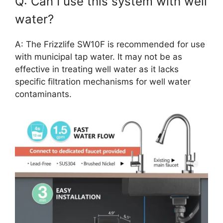
Q: Can I use this system with well
water?
A: The Frizzlife SW10F is recommended for use
with municipal tap water. It may not be as
effective in treating well water as it lacks
specific filtration mechanisms for well water
contaminants.