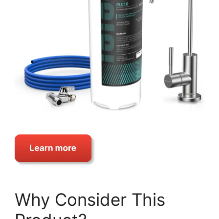
Why Consider This