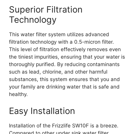
Superior Filtration
Technology
This water filter system utilizes advanced
filtration technology with a 0.5-micron filter.
This level of filtration effectively removes even
the tiniest impurities, ensuring that your water is
thoroughly purified. By reducing contaminants
such as lead, chlorine, and other harmful
substances, this system ensures that you and
your family are drinking water that is safe and
healthy.
Easy Installation
Installation of the Frizzlife SW10F is a breeze.
Compared to other under sink water filter