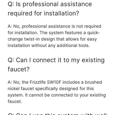
Q: Is professional assistance
required for installation?
A: No, professional assistance is not required
for installation. The system features a quick-
change twist-in design that allows for easy
installation without any additional tools.
Q: Can I connect it to my existing
faucet?
A: No, the Frizzlife SW10F includes a brushed
nickel faucet specifically designed for this
system. It cannot be connected to your existing
faucet.