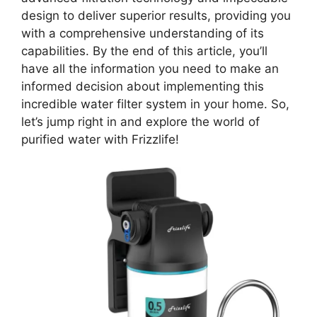
design to deliver superior results, providing you
with a comprehensive understanding of its
capabilities. By the end of this article, you’ll
have all the information you need to make an
informed decision about implementing this
incredible water filter system in your home. So,
let’s jump right in and explore the world of
purified water with Frizzlife!