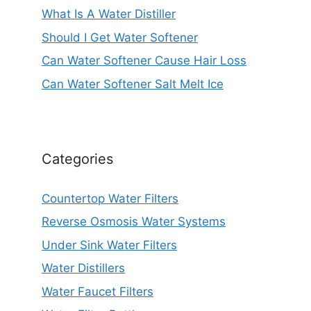
What Is A Water Distiller
Should I Get Water Softener
Can Water Softener Cause Hair Loss
Can Water Softener Salt Melt Ice
Categories
Countertop Water Filters
Reverse Osmosis Water Systems
Under Sink Water Filters
Water Distillers
Water Faucet Filters