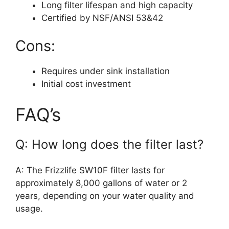
Long filter lifespan and high capacity
Certified by NSF/ANSI 53&42
Cons:
Requires under sink installation
Initial cost investment
FAQ’s
Q: How long does the filter last?
A: The Frizzlife SW10F filter lasts for
approximately 8,000 gallons of water or 2
years, depending on your water quality and
usage.