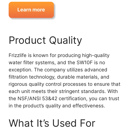
Product Quality
Frizzlife is known for producing high-quality
water filter systems, and the SW10F is no
exception. The company utilizes advanced
filtration technology, durable materials, and
rigorous quality control processes to ensure that
each unit meets their stringent standards. With
the NSF/ANSI 53&42 certification, you can trust
in the product’s quality and effectiveness.
What It’s Used For