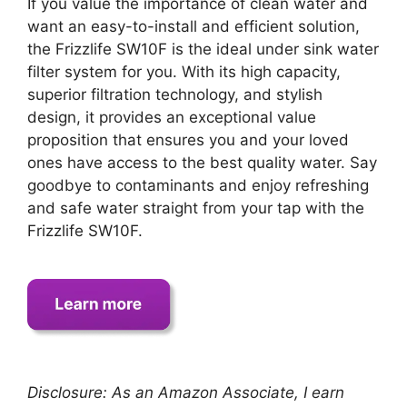
If you value the importance of clean water and
want an easy-to-install and efficient solution,
the Frizzlife SW10F is the ideal under sink water
filter system for you. With its high capacity,
superior filtration technology, and stylish
design, it provides an exceptional value
proposition that ensures you and your loved
ones have access to the best quality water. Say
goodbye to contaminants and enjoy refreshing
and safe water straight from your tap with the
Frizzlife SW10F.
Disclosure: As an Amazon Associate, I earn