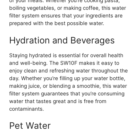
of your meals. Whether you’re cooking pasta,
boiling vegetables, or making coffee, this water
filter system ensures that your ingredients are
prepared with the best possible water.
Hydration and Beverages
Staying hydrated is essential for overall health
and well-being. The SW10F makes it easy to
enjoy clean and refreshing water throughout the
day. Whether you’re filling up your water bottle,
making juice, or blending a smoothie, this water
filter system guarantees that you’re consuming
water that tastes great and is free from
contaminants.
Pet Water