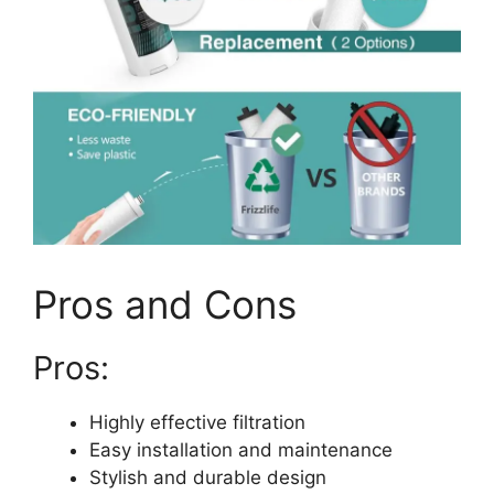
Pros and Cons
Pros:
Highly effective filtration
Easy installation and maintenance
Stylish and durable design