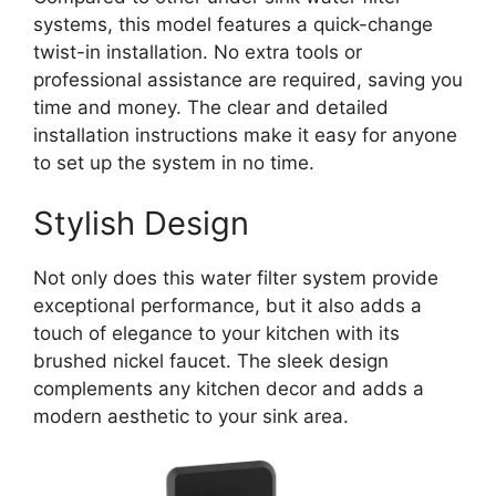
systems, this model features a quick-change
twist-in installation. No extra tools or
professional assistance are required, saving you
time and money. The clear and detailed
installation instructions make it easy for anyone
to set up the system in no time.
Stylish Design
Not only does this water filter system provide
exceptional performance, but it also adds a
touch of elegance to your kitchen with its
brushed nickel faucet. The sleek design
complements any kitchen decor and adds a
modern aesthetic to your sink area.