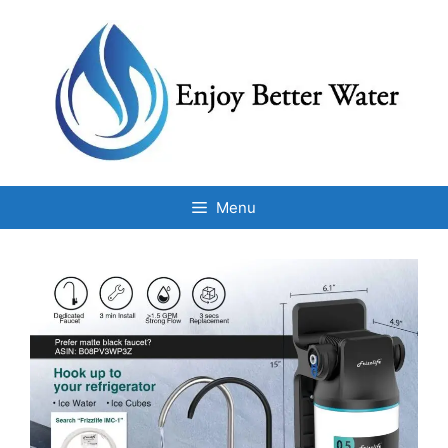
Skip
to
content
Menu