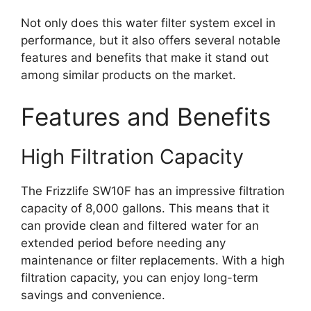
Not only does this water filter system excel in
performance, but it also offers several notable
features and benefits that make it stand out
among similar products on the market.
Features and Benefits
High Filtration Capacity
The Frizzlife SW10F has an impressive filtration
capacity of 8,000 gallons. This means that it
can provide clean and filtered water for an
extended period before needing any
maintenance or filter replacements. With a high
filtration capacity, you can enjoy long-term
savings and convenience.