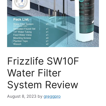
Frizzlife SW10F
Water Filter
System Review
August 8, 2023
by
greggpro