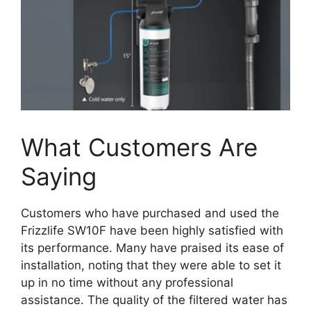
What Customers Are
Saying
Customers who have purchased and used the
Frizzlife SW10F have been highly satisfied with
its performance. Many have praised its ease of
installation, noting that they were able to set it
up in no time without any professional
assistance. The quality of the filtered water has