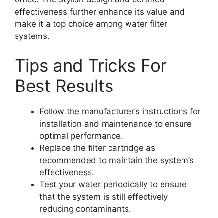
effectiveness further enhance its value and
make it a top choice among water filter
systems.
Tips and Tricks For
Best Results
Follow the manufacturer’s instructions for
installation and maintenance to ensure
optimal performance.
Replace the filter cartridge as
recommended to maintain the system’s
effectiveness.
Test your water periodically to ensure
that the system is still effectively
reducing contaminants.