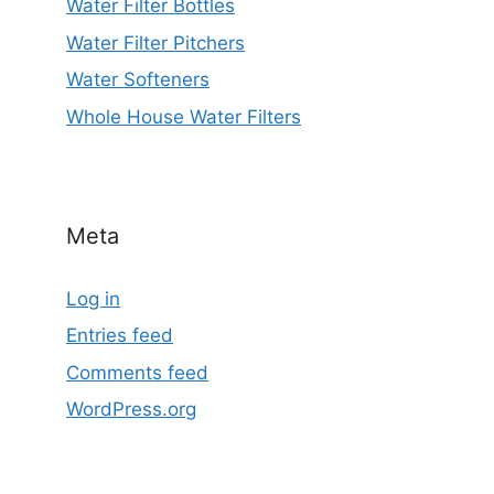
Water Filter Bottles
Water Filter Pitchers
Water Softeners
Whole House Water Filters
Meta
Log in
Entries feed
Comments feed
WordPress.org