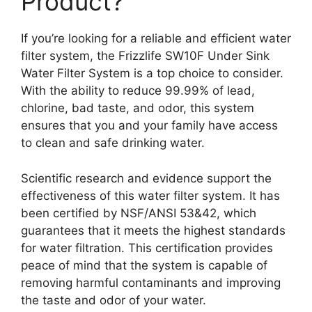
Product?
If you’re looking for a reliable and efficient water
filter system, the Frizzlife SW10F Under Sink
Water Filter System is a top choice to consider.
With the ability to reduce 99.99% of lead,
chlorine, bad taste, and odor, this system
ensures that you and your family have access
to clean and safe drinking water.
Scientific research and evidence support the
effectiveness of this water filter system. It has
been certified by NSF/ANSI 53&42, which
guarantees that it meets the highest standards
for water filtration. This certification provides
peace of mind that the system is capable of
removing harmful contaminants and improving
the taste and odor of your water.