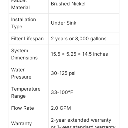
Faucet
Brushed Nickel
Material
Installation
Under Sink
Type
Filter Lifespan
2 years or 8,000 gallons
System
15.5 x 5.25 x 14.5 inches
Dimensions
Water
30-125 psi
Pressure
Temperature
33-100°F
Range
Flow Rate
2.0 GPM
2-year extended warranty
Warranty
or 1-year standard warranty