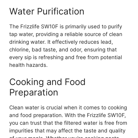
Water Purification
The Frizzlife SW10F is primarily used to purify
tap water, providing a reliable source of clean
drinking water. It effectively reduces lead,
chlorine, bad taste, and odor, ensuring that
every sip is refreshing and free from potential
health hazards.
Cooking and Food
Preparation
Clean water is crucial when it comes to cooking
and food preparation. With the Frizzlife SW10F,
you can trust that the filtered water is free from
impurities that may affect the taste and quality