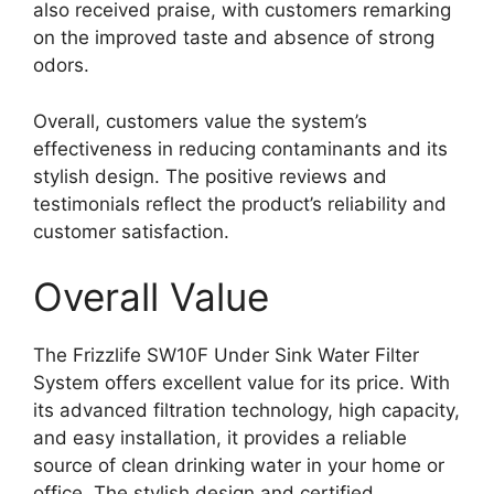
also received praise, with customers remarking
on the improved taste and absence of strong
odors.
Overall, customers value the system’s
effectiveness in reducing contaminants and its
stylish design. The positive reviews and
testimonials reflect the product’s reliability and
customer satisfaction.
Overall Value
The Frizzlife SW10F Under Sink Water Filter
System offers excellent value for its price. With
its advanced filtration technology, high capacity,
and easy installation, it provides a reliable
source of clean drinking water in your home or
office. The stylish design and certified