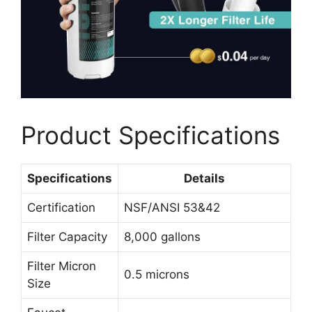
Product Specifications
Specifications
Details
Certification
NSF/ANSI 53&42
Filter Capacity
8,000 gallons
Filter Micron
0.5 microns
Size