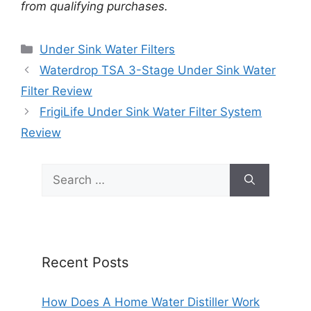
from qualifying purchases.
Categories
Under Sink Water Filters
Waterdrop TSA 3-Stage Under Sink Water
Filter Review
FrigiLife Under Sink Water Filter System
Review
Search
for:
Recent Posts
How Does A Home Water Distiller Work