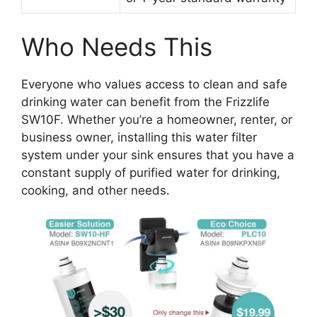
Who Needs This
Everyone who values access to clean and safe
drinking water can benefit from the Frizzlife
SW10F. Whether you’re a homeowner, renter, or
business owner, installing this water filter
system under your sink ensures that you have a
constant supply of purified water for drinking,
cooking, and other needs.