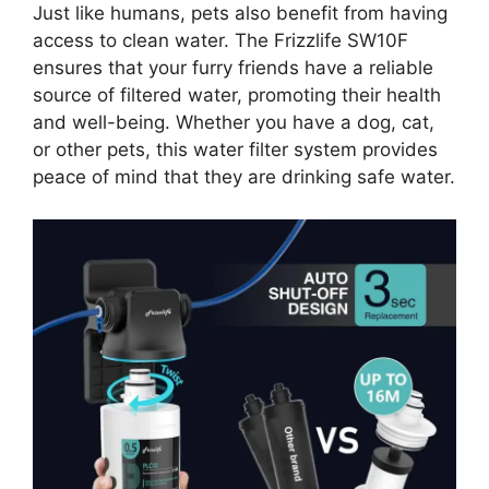
Just like humans, pets also benefit from having
access to clean water. The Frizzlife SW10F
ensures that your furry friends have a reliable
source of filtered water, promoting their health
and well-being. Whether you have a dog, cat,
or other pets, this water filter system provides
peace of mind that they are drinking safe water.