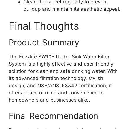
Clean the faucet regularly to prevent
buildup and maintain its aesthetic appeal.
Final Thoughts
Product Summary
The Frizzlife SW10F Under Sink Water Filter
System is a highly effective and user-friendly
solution for clean and safe drinking water. With
its advanced filtration technology, stylish
design, and NSF/ANSI 53&42 certification, it
offers peace of mind and convenience to
homeowners and businesses alike.
Final Recommendation