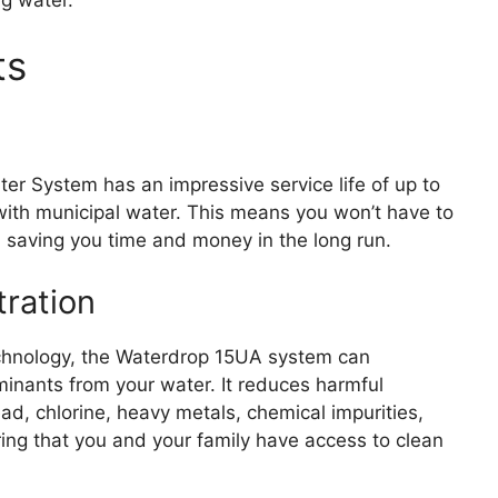
ts
er System has an impressive service life of up to
ith municipal water. This means you won’t have to
y, saving you time and money in the long run.
tration
 technology, the Waterdrop 15UA system can
minants from your water. It reduces harmful
, chlorine, heavy metals, chemical impurities,
ring that you and your family have access to clean