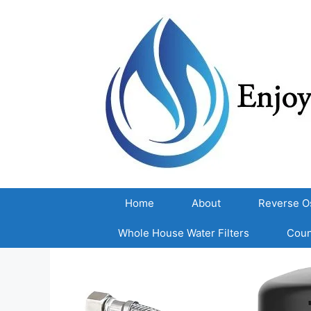
Skip
to
content
Home
About
Reverse O
Whole House Water Filters
Coun