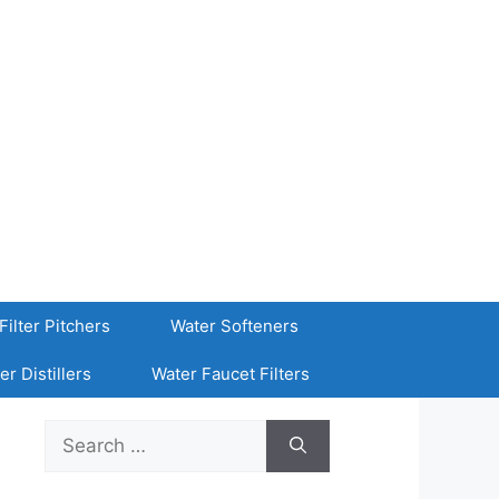
Filter Pitchers
Water Softeners
er Distillers
Water Faucet Filters
Search
for: