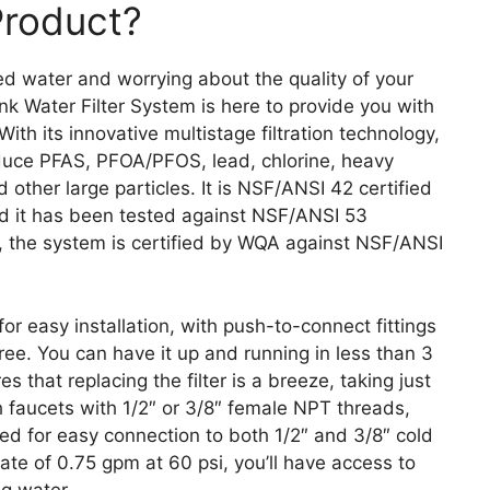
Product?
ed water and worrying about the quality of your
 Water Filter System is here to provide you with
ith its innovative multistage filtration technology,
reduce PFAS, PFOA/PFOS, lead, chlorine, heavy
 other large particles. It is NSF/ANSI 42 certified
and it has been tested against NSF/ANSI 53
y, the system is certified by WQA against NSF/ANSI
 easy installation, with push-to-connect fittings
ee. You can have it up and running in less than 3
 that replacing the filter is a breeze, taking just
 faucets with 1/2″ or 3/8″ female NPT threads,
uded for easy connection to both 1/2″ and 3/8″ cold
rate of 0.75 gpm at 60 psi, you’ll have access to
ng water.