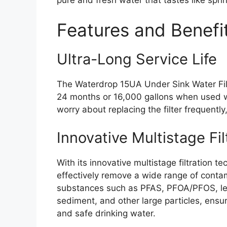
Features and Benefi
Ultra-Long Service Life
The Waterdrop 15UA Under Sink Water Filt
24 months or 16,000 gallons when used w
worry about replacing the filter frequentl
Innovative Multistage Fil
With its innovative multistage filtration
effectively remove a wide range of conta
substances such as PFAS, PFOA/PFOS, lead
sediment, and other large particles, ensu
and safe drinking water.