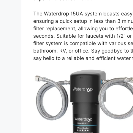
The Waterdrop 15UA system boasts easy ins
ensuring a quick setup in less than 3 minu
filter replacement, allowing you to effortle
seconds. Suitable for faucets with 1/2″ o
filter system is compatible with various se
bathroom, RV, or office. Say goodbye to t
say hello to a reliable and efficient water f