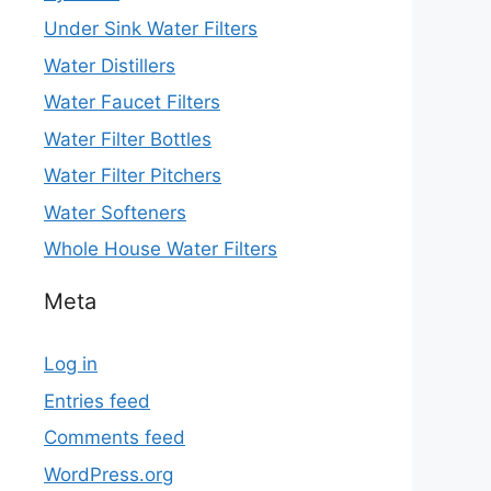
Under Sink Water Filters
Water Distillers
Water Faucet Filters
Water Filter Bottles
Water Filter Pitchers
Water Softeners
Whole House Water Filters
Meta
Log in
Entries feed
Comments feed
WordPress.org