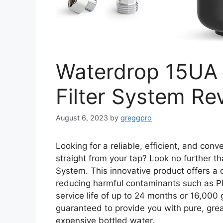
Waterdrop 15UA 
Filter System Re
August 6, 2023
by
greggpro
Looking for a reliable, efficient, and conv
straight from your tap? Look no further t
System. This innovative product offers a 
reducing harmful contaminants such as P
service life of up to 24 months or 16,000 g
guaranteed to provide you with pure, great
expensive bottled water.