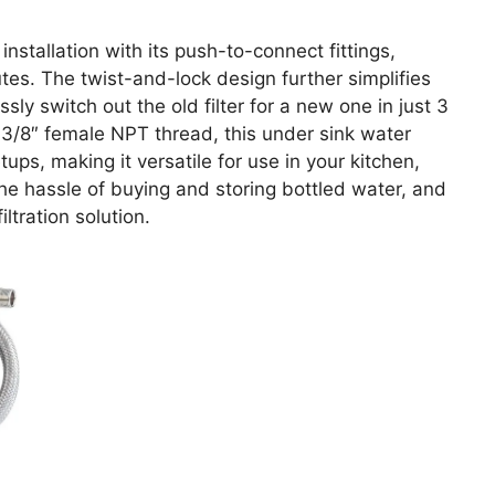
tallation with its push-to-connect fittings,
tes. The twist-and-lock design further simplifies
ssly switch out the old filter for a new one in just 3
r 3/8″ female NPT thread, this under sink water
tups, making it versatile for use in your kitchen,
he hassle of buying and storing bottled water, and
iltration solution.