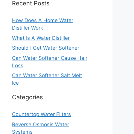
Recent Posts
How Does A Home Water
Distiller Work
What Is A Water Distiller
Should I Get Water Softener
Can Water Softener Cause Hair
Loss
Can Water Softener Salt Melt
Ice
Categories
Countertop Water Filters
Reverse Osmosis Water
Systems