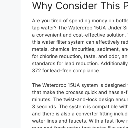
Why Consider This 
Are you tired of spending money on bottl
tap water? The Waterdrop 15UA Under Sink
a convenient and cost-effective solution. W
this water filter system can effectively 
metals, chemical impurities, sediment, and
for chlorine reduction, taste, and odor, 
standards for lead reduction. Additionall
372 for lead-free compliance.
The Waterdrop 15UA system is designed for
that make the process quick and hassle-fr
minutes. The twist-and-lock design ensures
3 seconds. The system is compatible with
and there is also a converter fitting incl
water lines and faucets. With a fast flow 
pure and fresh water that tastes like spri