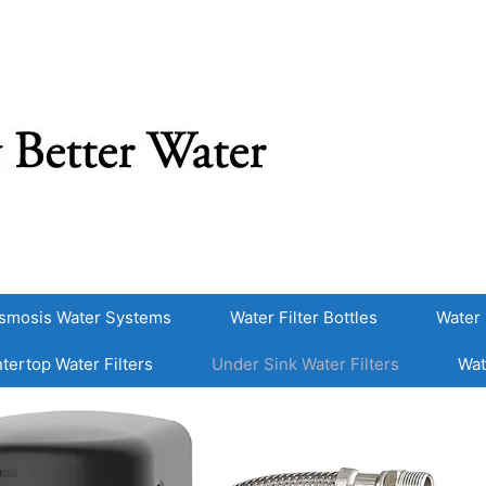
smosis Water Systems
Water Filter Bottles
Water 
tertop Water Filters
Under Sink Water Filters
Wat