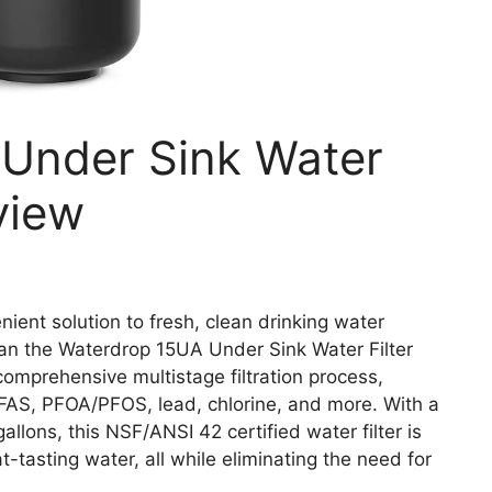
Under Sink Water
view
enient solution to fresh, clean drinking water
han the Waterdrop 15UA Under Sink Water Filter
comprehensive multistage filtration process,
FAS, PFOA/PFOS, lead, chlorine, and more. With a
allons, this NSF/ANSI 42 certified water filter is
-tasting water, all while eliminating the need for