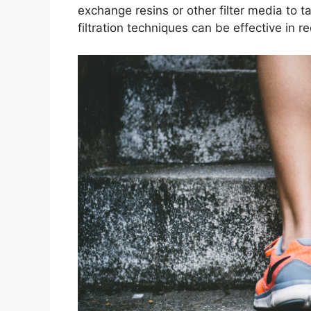
exchange resins or other filter media to t
filtration techniques can be effective in 