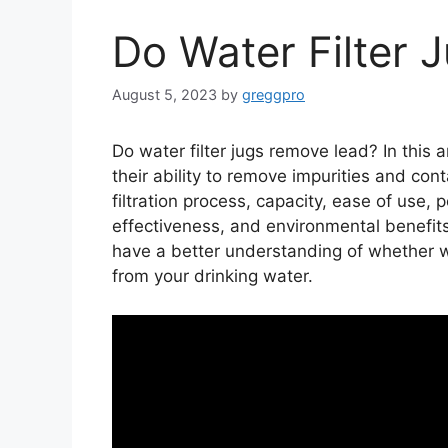
Do Water Filter
August 5, 2023
by
greggpro
Do water filter jugs remove lead? In this ar
their ability to remove impurities and con
filtration process, capacity, ease of use, p
effectiveness, and environmental benefits o
have a better understanding of whether wa
from your drinking water.