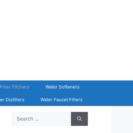
Filter Pitchers
Water Softeners
er Distillers
Water Faucet Filters
Search
for: