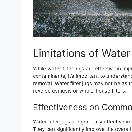
Limitations of Water 
While water filter jugs are effective in
contaminants, it’s important to understand
removal. Water filter jugs may not be as 
reverse osmosis or whole-house filters.
Effectiveness on Comm
Water filter jugs are generally effective i
They can significantly improve the overal