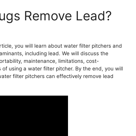
 Jugs Remove Lead?
ticle, you will learn about water filter pitchers and
taminants, including lead. We will discuss the
ortability, maintenance, limitations, cost-
f using a water filter pitcher. By the end, you will
ter filter pitchers can effectively remove lead