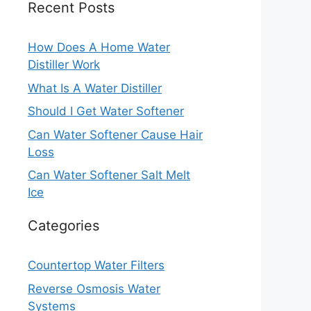
Recent Posts
How Does A Home Water
Distiller Work
What Is A Water Distiller
Should I Get Water Softener
Can Water Softener Cause Hair
Loss
Can Water Softener Salt Melt
Ice
Categories
Countertop Water Filters
Reverse Osmosis Water
Systems