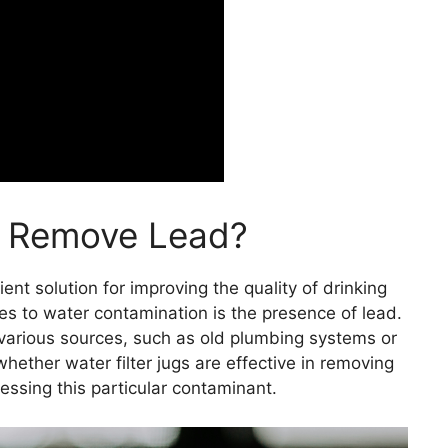
gs Remove Lead?
ent solution for improving the quality of drinking
 to water contamination is the presence of lead.
various sources, such as old plumbing systems or
 whether water filter jugs are effective in removing
ressing this particular contaminant.