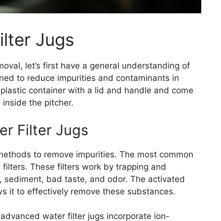
lter Jugs
moval, let’s first have a general understanding of
igned to reduce impurities and contaminants in
a plastic container with a lid and handle and come
 inside the pitcher.
er Filter Jugs
on methods to remove impurities. The most common
 filters. These filters work by trapping and
, sediment, bad taste, and odor. The activated
ws it to effectively remove these substances.
advanced water filter jugs incorporate ion-