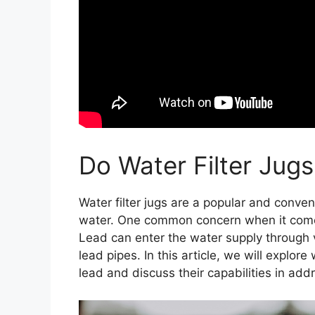
Do Water Filter Ju
Water filter jugs are a popular and conveni
water. One common concern when it comes
Lead can enter the water supply through 
lead pipes. In this article, we will explore
lead and discuss their capabilities in add