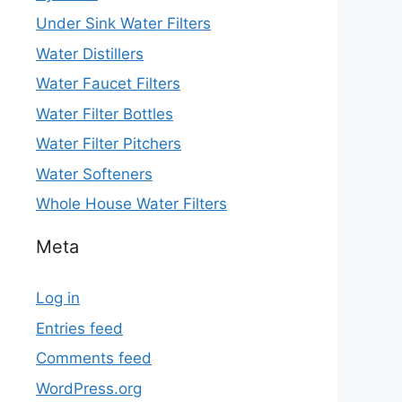
Under Sink Water Filters
Water Distillers
Water Faucet Filters
Water Filter Bottles
Water Filter Pitchers
Water Softeners
Whole House Water Filters
Meta
Log in
Entries feed
Comments feed
WordPress.org