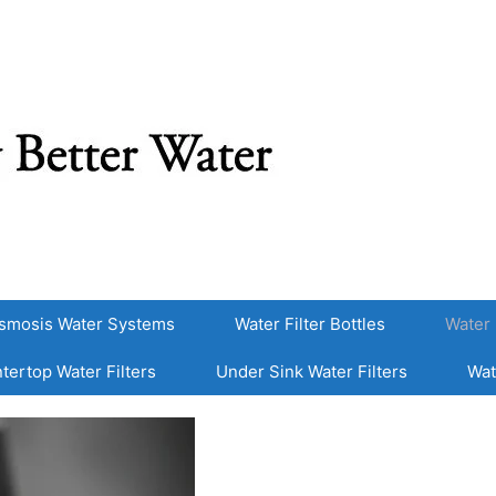
smosis Water Systems
Water Filter Bottles
Water 
tertop Water Filters
Under Sink Water Filters
Wat