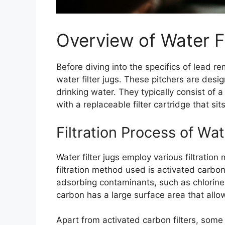
Overview of Water Fi
Before diving into the specifics of lead re
water filter jugs. These pitchers are des
drinking water. They typically consist of 
with a replaceable filter cartridge that sits
Filtration Process of Wat
Water filter jugs employ various filtrati
filtration method used is activated carbon
adsorbing contaminants, such as chlorine
carbon has a large surface area that allo
Apart from activated carbon filters, some 