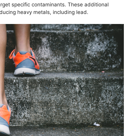
arget specific contaminants. These additional
reducing heavy metals, including lead.