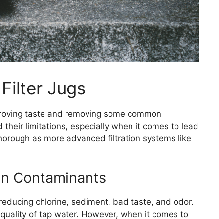
Filter Jugs
 improving taste and removing some common
 their limitations, especially when it comes to lead
thorough as more advanced filtration systems like
on Contaminants
n reducing chlorine, sediment, bad taste, and odor.
l quality of tap water. However, when it comes to