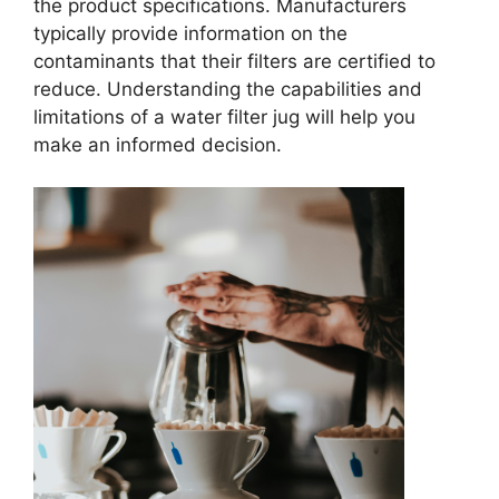
the product specifications. Manufacturers
typically provide information on the
contaminants that their filters are certified to
reduce. Understanding the capabilities and
limitations of a water filter jug will help you
make an informed decision.