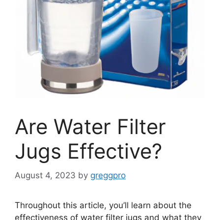
Are Water Filter
Jugs Effective?
August 4, 2023
by
greggpro
Throughout this article, you’ll learn about the
effectiveness of water filter jugs and what they