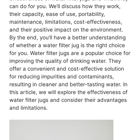
can do for you. We’ll discuss how they work,
their capacity, ease of use, portability,
maintenance, limitations, cost-effectiveness,
and their positive impact on the environment.
By the end, you’ll have a better understanding
of whether a water filter jug is the right choice
for you. Water filter jugs are a popular choice for
improving the quality of drinking water. They
offer a convenient and cost-effective solution
for reducing impurities and contaminants,
resulting in cleaner and better-tasting water. In
this article, we will explore the effectiveness of
water filter jugs and consider their advantages
and limitations.