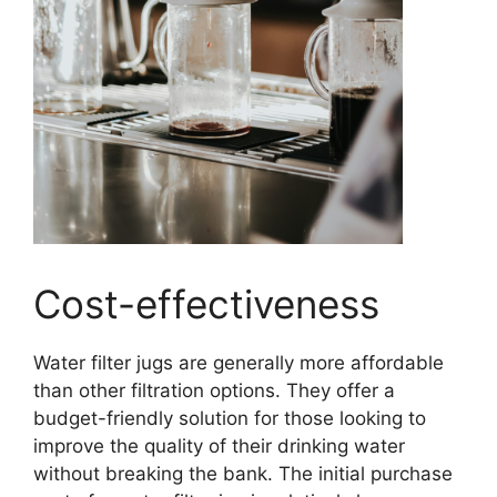
Cost-effectiveness
Water filter jugs are generally more affordable
than other filtration options. They offer a
budget-friendly solution for those looking to
improve the quality of their drinking water
without breaking the bank. The initial purchase