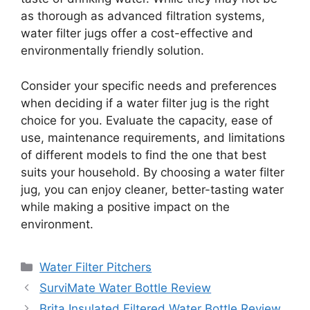
as thorough as advanced filtration systems,
water filter jugs offer a cost-effective and
environmentally friendly solution.
Consider your specific needs and preferences
when deciding if a water filter jug is the right
choice for you. Evaluate the capacity, ease of
use, maintenance requirements, and limitations
of different models to find the one that best
suits your household. By choosing a water filter
jug, you can enjoy cleaner, better-tasting water
while making a positive impact on the
environment.
Categories
Water Filter Pitchers
SurviMate Water Bottle Review
Brita Insulated Filtered Water Bottle Review