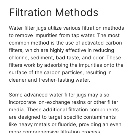
Filtration Methods
Water filter jugs utilize various filtration methods
to remove impurities from tap water. The most
common method is the use of activated carbon
filters, which are highly effective in reducing
chlorine, sediment, bad taste, and odor. These
filters work by adsorbing the impurities onto the
surface of the carbon particles, resulting in
cleaner and fresher-tasting water.
Some advanced water filter jugs may also
incorporate ion-exchange resins or other filter
media. These additional filtration components
are designed to target specific contaminants
like heavy metals or fluoride, providing an even
more comprehensive filtration process.