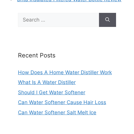
Search
for:
Recent Posts
How Does A Home Water Distiller Work
What Is A Water Distiller
Should I Get Water Softener
Can Water Softener Cause Hair Loss
Can Water Softener Salt Melt Ice