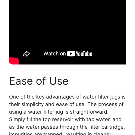
Ease of Use
One of the key advantages of water filter jugs is
their simplicity and ease of use. The process of
using a water filter jug is straightforward.
Simply fill the top reservoir with tap water, and
as the water passes through the filter cartridge,
impurities are trapped, resulting in cleaner