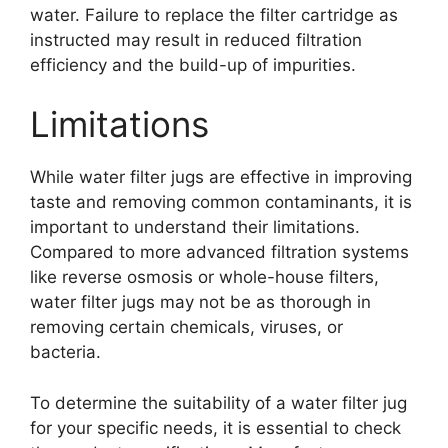
water. Failure to replace the filter cartridge as
instructed may result in reduced filtration
efficiency and the build-up of impurities.
Limitations
While water filter jugs are effective in improving
taste and removing common contaminants, it is
important to understand their limitations.
Compared to more advanced filtration systems
like reverse osmosis or whole-house filters,
water filter jugs may not be as thorough in
removing certain chemicals, viruses, or
bacteria.
To determine the suitability of a water filter jug
for your specific needs, it is essential to check