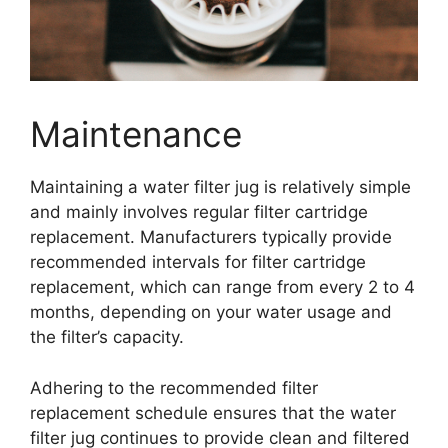
Maintenance
Maintaining a water filter jug is relatively simple
and mainly involves regular filter cartridge
replacement. Manufacturers typically provide
recommended intervals for filter cartridge
replacement, which can range from every 2 to 4
months, depending on your water usage and
the filter’s capacity.
Adhering to the recommended filter
replacement schedule ensures that the water
filter jug continues to provide clean and filtered