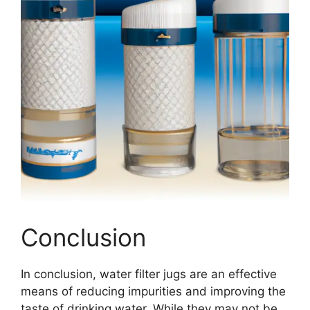
Conclusion
In conclusion, water filter jugs are an effective
means of reducing impurities and improving the
taste of drinking water. While they may not be