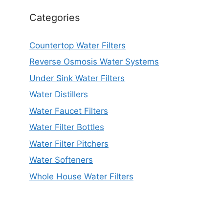
Categories
Countertop Water Filters
Reverse Osmosis Water Systems
Under Sink Water Filters
Water Distillers
Water Faucet Filters
Water Filter Bottles
Water Filter Pitchers
Water Softeners
Whole House Water Filters