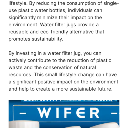
lifestyle. By reducing the consumption of single-
use plastic water bottles, individuals can
significantly minimize their impact on the
environment. Water filter jugs provide a
reusable and eco-friendly alternative that
promotes sustainability.
By investing in a water filter jug, you can
actively contribute to the reduction of plastic
waste and the conservation of natural
resources. This small lifestyle change can have
a significant positive impact on the environment
and help to create a more sustainable future.