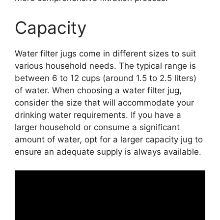
Capacity
Water filter jugs come in different sizes to suit
various household needs. The typical range is
between 6 to 12 cups (around 1.5 to 2.5 liters)
of water. When choosing a water filter jug,
consider the size that will accommodate your
drinking water requirements. If you have a
larger household or consume a significant
amount of water, opt for a larger capacity jug to
ensure an adequate supply is always available.