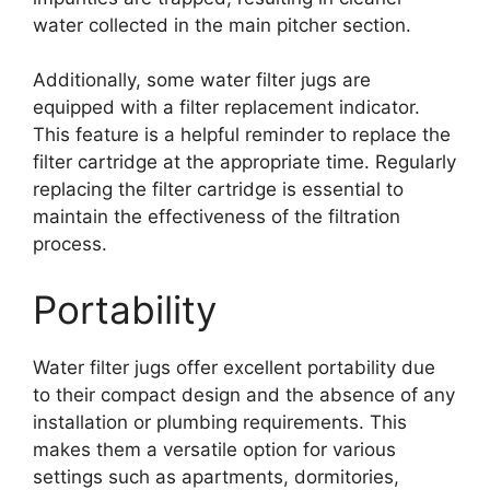
water collected in the main pitcher section.
Additionally, some water filter jugs are
equipped with a filter replacement indicator.
This feature is a helpful reminder to replace the
filter cartridge at the appropriate time. Regularly
replacing the filter cartridge is essential to
maintain the effectiveness of the filtration
process.
Portability
Water filter jugs offer excellent portability due
to their compact design and the absence of any
installation or plumbing requirements. This
makes them a versatile option for various
settings such as apartments, dormitories,