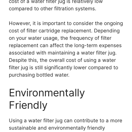
cost of a water filter jug is relatively low
compared to other filtration systems.
However, it is important to consider the ongoing
cost of filter cartridge replacement. Depending
on your water usage, the frequency of filter
replacement can affect the long-term expenses
associated with maintaining a water filter jug.
Despite this, the overall cost of using a water
filter jug is still significantly lower compared to
purchasing bottled water.
Environmentally
Friendly
Using a water filter jug can contribute to a more
sustainable and environmentally friendly