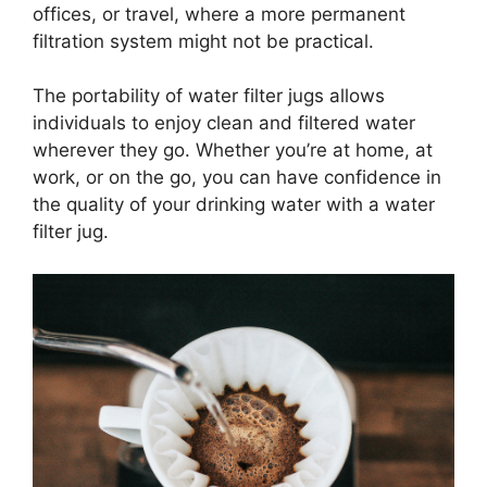
offices, or travel, where a more permanent
filtration system might not be practical.
The portability of water filter jugs allows
individuals to enjoy clean and filtered water
wherever they go. Whether you’re at home, at
work, or on the go, you can have confidence in
the quality of your drinking water with a water
filter jug.